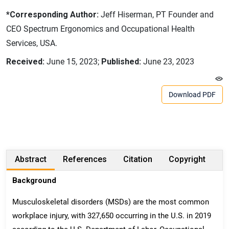
*Corresponding Author:
Jeff Hiserman, PT Founder and
CEO Spectrum Ergonomics and Occupational Health
Services, USA.
Received:
June 15, 2023;
Published:
June 23, 2023
Download PDF
Abstract
References
Citation
Copyright
Background
Musculoskeletal disorders (MSDs) are the most common
workplace injury, with 327,650 occurring in the U.S. in 2019