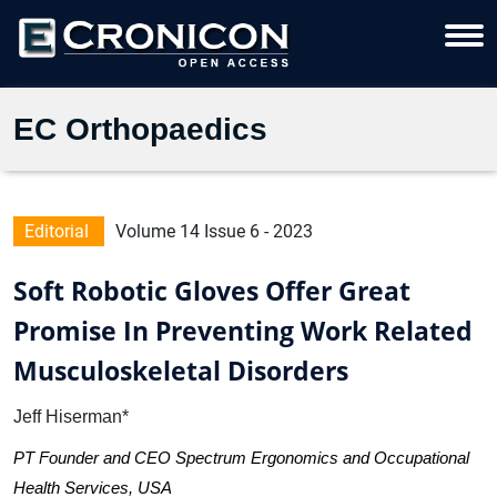
EC Orthopaedics
Editorial
Volume 14 Issue 6 - 2023
Soft Robotic Gloves Offer Great
Promise In Preventing Work Related
Musculoskeletal Disorders
Jeff Hiserman*
PT Founder and CEO Spectrum Ergonomics and Occupational
Health Services, USA