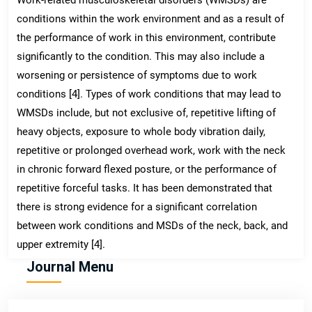
conditions within the work environment and as a result of
the performance of work in this environment, contribute
significantly to the condition. This may also include a
worsening or persistence of symptoms due to work
conditions [4]. Types of work conditions that may lead to
WMSDs include, but not exclusive of, repetitive lifting of
heavy objects, exposure to whole body vibration daily,
repetitive or prolonged overhead work, work with the neck
in chronic forward flexed posture, or the performance of
repetitive forceful tasks. It has been demonstrated that
there is strong evidence for a significant correlation
between work conditions and MSDs of the neck, back, and
upper extremity [4].
Journal Menu