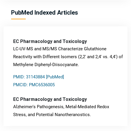
PubMed Indexed Articles
EC Pharmacology and Toxicology
LC-UV-MS and MS/MS Characterize Glutathione
Reactivity with Different Isomers (2,2' and 2,4' vs. 4,4') of
Methylene Diphenyl-Diisocyanate.
PMID: 31143884 [PubMed]
PMCID: PMC6536005
EC Pharmacology and Toxicology
Alzheimer's Pathogenesis, Metal-Mediated Redox
Stress, and Potential Nanotheranostics.
PMID: 31565701 [PubMed]