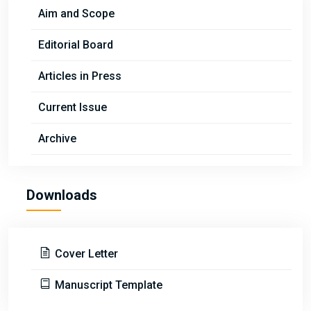
Aim and Scope
Editorial Board
Articles in Press
Current Issue
Archive
Downloads
Cover Letter
Manuscript Template