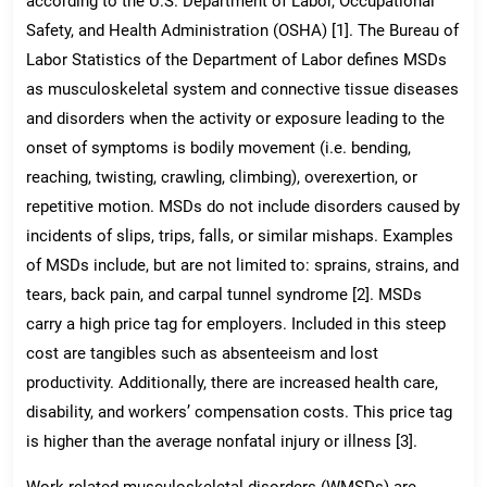
according to the U.S. Department of Labor, Occupational
Safety, and Health Administration (OSHA) [1]. The Bureau of
Labor Statistics of the Department of Labor defines MSDs
as musculoskeletal system and connective tissue diseases
and disorders when the activity or exposure leading to the
onset of symptoms is bodily movement (i.e. bending,
reaching, twisting, crawling, climbing), overexertion, or
repetitive motion. MSDs do not include disorders caused by
incidents of slips, trips, falls, or similar mishaps. Examples
of MSDs include, but are not limited to: sprains, strains, and
tears, back pain, and carpal tunnel syndrome [2]. MSDs
carry a high price tag for employers. Included in this steep
cost are tangibles such as absenteeism and lost
productivity. Additionally, there are increased health care,
disability, and workers’ compensation costs. This price tag
is higher than the average nonfatal injury or illness [3].
Work-related musculoskeletal disorders (WMSDs) are