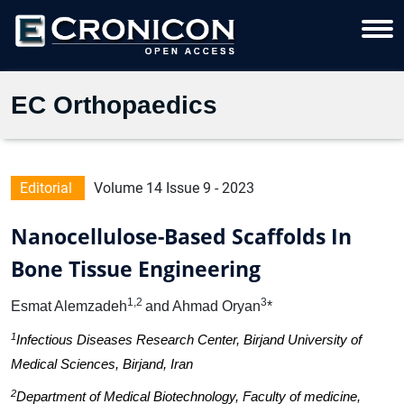
EC Orthopaedics
Editorial
Volume 14 Issue 9 - 2023
Nanocellulose-Based Scaffolds In
Bone Tissue Engineering
1,2
3
Esmat Alemzadeh
and Ahmad Oryan
*
1
Infectious Diseases Research Center, Birjand University of
Medical Sciences, Birjand, Iran
2
Department of Medical Biotechnology, Faculty of medicine,