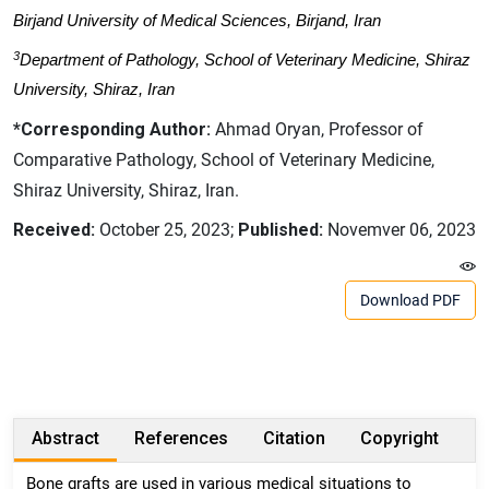
Birjand University of Medical Sciences, Birjand, Iran
3
Department of Pathology, School of Veterinary Medicine, Shiraz
University, Shiraz, Iran
*Corresponding Author:
Ahmad Oryan, Professor of
Comparative Pathology, School of Veterinary Medicine,
Shiraz University, Shiraz, Iran.
Received:
October 25, 2023;
Published:
Novemver 06, 2023
Download PDF
Abstract
References
Citation
Copyright
Bone grafts are used in various medical situations to