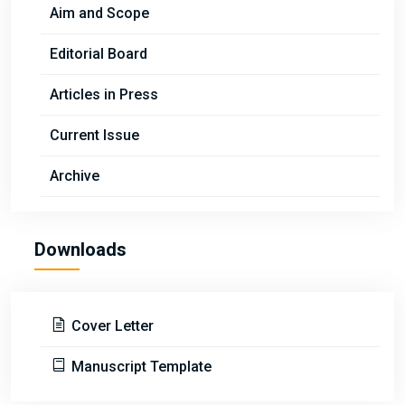
Aim and Scope
Editorial Board
Articles in Press
Current Issue
Archive
Downloads
Cover Letter
Manuscript Template