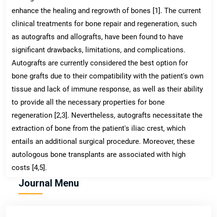
enhance the healing and regrowth of bones [1]. The current
clinical treatments for bone repair and regeneration, such
as autografts and allografts, have been found to have
significant drawbacks, limitations, and complications.
Autografts are currently considered the best option for
bone grafts due to their compatibility with the patient's own
tissue and lack of immune response, as well as their ability
to provide all the necessary properties for bone
regeneration [2,3]. Nevertheless, autografts necessitate the
extraction of bone from the patient's iliac crest, which
entails an additional surgical procedure. Moreover, these
autologous bone transplants are associated with high
costs [4,5].
Journal Menu