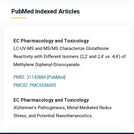
PubMed Indexed Articles
EC Pharmacology and Toxicology
LC-UV-MS and MS/MS Characterize Glutathione
Reactivity with Different Isomers (2,2' and 2,4' vs. 4,4') of
Methylene Diphenyl-Diisocyanate.
PMID: 31143884 [PubMed]
PMCID: PMC6536005
EC Pharmacology and Toxicology
Alzheimer's Pathogenesis, Metal-Mediated Redox
Stress, and Potential Nanotheranostics.
PMID: 31565701 [PubMed]