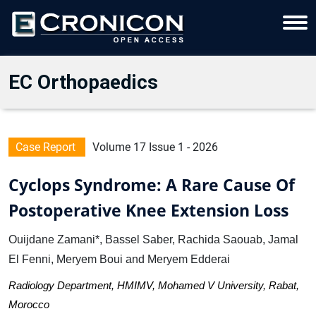
EC Orthopaedics
Case Report
Volume 17 Issue 1 - 2026
Cyclops Syndrome: A Rare Cause Of
Postoperative Knee Extension Loss
Ouijdane Zamani*, Bassel Saber, Rachida Saouab, Jamal
El Fenni, Meryem Boui and Meryem Edderai
Radiology Department, HMIMV, Mohamed V University, Rabat,
Morocco