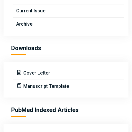
Current Issue
Archive
Downloads
Cover Letter
Manuscript Template
PubMed Indexed Articles