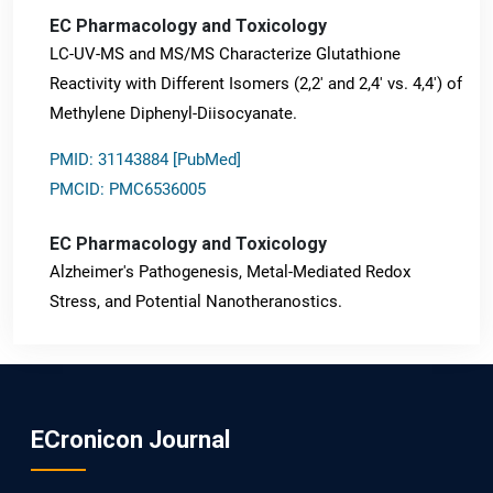
EC Pharmacology and Toxicology
LC-UV-MS and MS/MS Characterize Glutathione
Reactivity with Different Isomers (2,2' and 2,4' vs. 4,4') of
Methylene Diphenyl-Diisocyanate.
PMID: 31143884 [PubMed]
PMCID: PMC6536005
EC Pharmacology and Toxicology
Alzheimer's Pathogenesis, Metal-Mediated Redox
Stress, and Potential Nanotheranostics.
PMID: 31565701 [PubMed]
PMCID: PMC6764777
ECronicon Journal
EC Neurology
Differences in Rate of Cognitive Decline and Caregiver