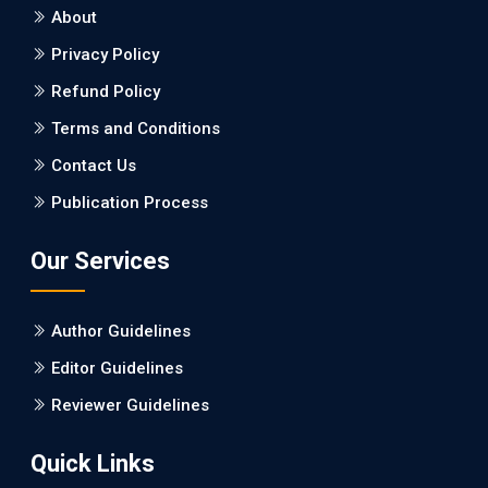
About
Burden between Alzheimer's Disease and Vascular
Dementia: a Retrospective Study.
Privacy Policy
Refund Policy
PMID: 27747317 [PubMed]
PMCID: PMC5065347
Terms and Conditions
Contact Us
EC Pharmacology and Toxicology
Publication Process
Will Blockchain Technology Transform Healthcare and
Biomedical Sciences?
Our Services
PMID: 31460519 [PubMed]
PMCID: PMC6711478
Author Guidelines
EC Pharmacology and Toxicology
Editor Guidelines
Is it a Prime Time for AI-powered Virtual Drug
Reviewer Guidelines
Screening?
Quick Links
PMID: 30215059 [PubMed]