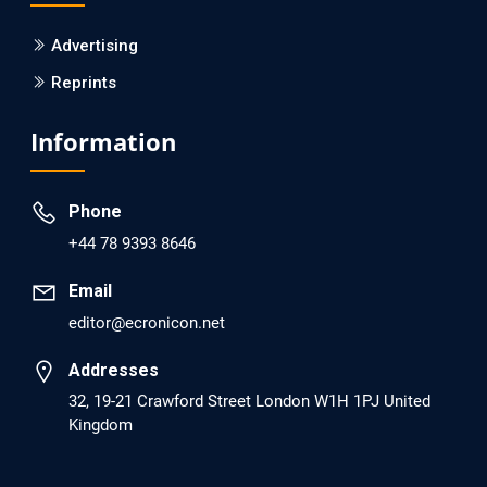
PMCID: PMC6133253
Advertising
Reprints
EC Psychology and Psychiatry
Analysis of Evidence for the Combination of Pro-
Information
dopamine Regulator (KB220PAM) and Naltrexone to
Prevent Opioid Use Disorder Relapse.
Phone
PMID: 30417173 [PubMed]
+44 78 9393 8646
PMCID: PMC6226033
Email
editor@ecronicon.net
EC Anaesthesia
Arrest Under Anesthesia - What was the Culprit? A Case
Addresses
Report.
32, 19-21 Crawford Street London W1H 1PJ United
Kingdom
PMID: 30264037 [PubMed]
PMCID: PMC6155992