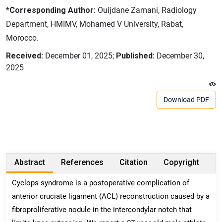
*Corresponding Author:
Ouijdane Zamani, Radiology
Department, HMIMV, Mohamed V University, Rabat,
Morocco.
Received:
December 01, 2025;
Published:
December 30,
2025
Download PDF
Abstract
References
Citation
Copyright
Cyclops syndrome is a postoperative complication of
anterior cruciate ligament (ACL) reconstruction caused by a
fibroproliferative nodule in the intercondylar notch that