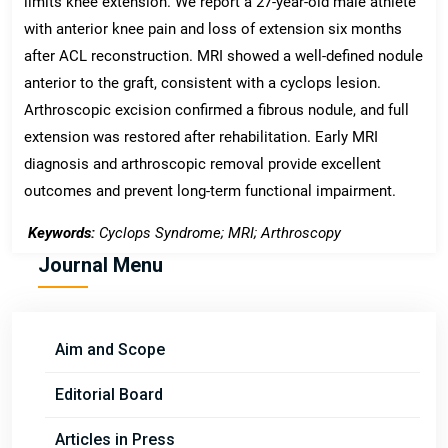
limits knee extension. We report a 27-year-old male athlete
with anterior knee pain and loss of extension six months
after ACL reconstruction. MRI showed a well-defined nodule
anterior to the graft, consistent with a cyclops lesion.
Arthroscopic excision confirmed a fibrous nodule, and full
extension was restored after rehabilitation. Early MRI
diagnosis and arthroscopic removal provide excellent
outcomes and prevent long-term functional impairment.
Keywords:
Cyclops Syndrome; MRI; Arthroscopy
Journal Menu
Aim and Scope
Editorial Board
Articles in Press