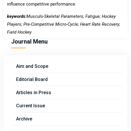
influence competitive performance
keywords
:
Musculo-Skeletal Parameters; Fatigue; Hockey
Players; Pre-Competitive Micro-Cycle; Heart Rate Recovery;
Field Hockey
Journal Menu
Aim and Scope
Editorial Board
Articles in Press
Current Issue
Archive