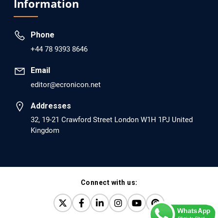
Information
dopamine Regulator (KB220PAM) and Naltrexone to
Prevent Opioid Use Disorder Relapse.
Phone
PMID: 30417173 [PubMed]
+44 78 9393 8646
PMCID: PMC6226033
Email
editor@ecronicon.net
EC Anaesthesia
Arrest Under Anesthesia - What was the Culprit? A Case
Addresses
Report.
32, 19-21 Crawford Street London W1H 1PJ United
Kingdom
PMID: 30264037 [PubMed]
PMCID: PMC6155992
Connect with us:
EC Orthopaedics
Distraction Implantation. A New Technique in Total
Joint Arthroplasty and Direct Skeletal Attachment.