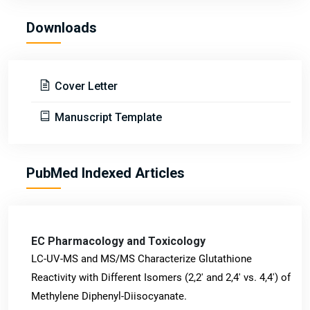
Downloads
Cover Letter
Manuscript Template
PubMed Indexed Articles
EC Pharmacology and Toxicology
LC-UV-MS and MS/MS Characterize Glutathione
Reactivity with Different Isomers (2,2' and 2,4' vs. 4,4') of
Methylene Diphenyl-Diisocyanate.