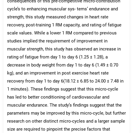
consequences of this pre-competitive micro-contribution
cycle’s to enhancing muscular sys- tems’ endurance and
strength, this study measured changes in heart rate
recovery, post-training 1 RM capacity, and rating of fatigue
scale values. While a lower 1 RM compared to previous
studies implied the requirement of improvement in
muscular strength, this study has observed an increase in
rating of fatigue from day 1 to day 6 (1.25 ± 1.28), a
decrease in body weight from day 1 to day 6 (1.49 ± 0.70
kg), and an improvement in post exercise heart rate
recovery from day 1 to day 6(18.12 ± 6.85 to 24.00 ± 7.48 in
1 minutes). These findings suggest that this micro-cycle
has led to better conditioning of cardiovascular and
muscular endurance. The study’s findings suggest that the
parameters may be improved by this micro-cycle, but further
research on other distinct micro-cycles and a larger sample
size are required to pinpoint the precise factors that