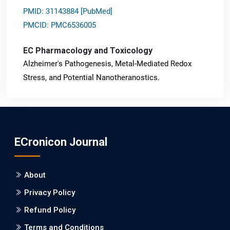
PMID: 31143884 [PubMed]
PMCID: PMC6536005
EC Pharmacology and Toxicology
Alzheimer's Pathogenesis, Metal-Mediated Redox
Stress, and Potential Nanotheranostics.
PMID: 31565701 [PubMed]
PMCID: PMC6764777
ECronicon Journal
EC Neurology
Differences in Rate of Cognitive Decline and Caregiver
About
Burden between Alzheimer's Disease and Vascular
Dementia: a Retrospective Study.
Privacy Policy
Refund Policy
PMID: 27747317 [PubMed]
PMCID: PMC5065347
Terms and Conditions