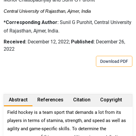
Central University of Rajasthan, Ajmer, India
*Corresponding Author:
Sunil G Purohit, Central University
of Rajasthan, Ajmer, India.
Received:
December 12, 2022;
Published:
December 26,
2022
Download PDF
Abstract
References
Citation
Copyright
Field hockey is a team sport that demands a lot from its
players in terms of stamina, strength, and speed as well as
agility and game-specific skills. To determine the