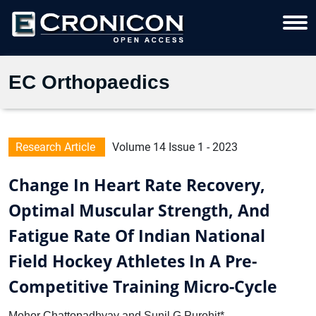
EC Orthopaedics
Research Article
Volume 14 Issue 1 - 2023
Change In Heart Rate Recovery,
Optimal Muscular Strength, And
Fatigue Rate Of Indian National
Field Hockey Athletes In A Pre-
Competitive Training Micro-Cycle
Mohor Chattopadhyay and Sunil G Purohit*