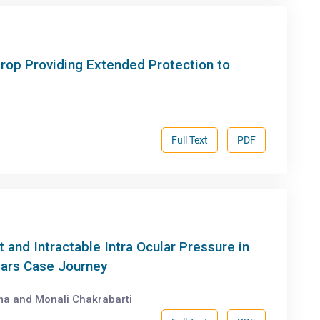
rop Providing Extended Protection to
Full Text
PDF
and Intractable Intra Ocular Pressure in
ars Case Journey
ma and Monali Chakrabarti