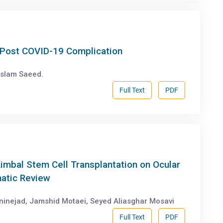
a Post COVID-19 Complication
Islam Saeed.
Full Text
PDF
imbal Stem Cell Transplantation on Ocular
atic Review
aninejad, Jamshid Motaei, Seyed Aliasghar Mosavi
Full Text
PDF