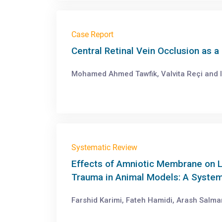
Case Report
Central Retinal Vein Occlusion as 
Mohamed Ahmed Tawfik, Valvita Reçi and 
Systematic Review
Effects of Amniotic Membrane on L
Trauma in Animal Models: A System
Farshid Karimi, Fateh Hamidi, Arash Salm