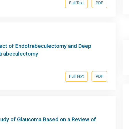
Full Text
PDF
fect of Endotrabeculectomy and Deep
trabeculectomy
Full Text
PDF
Study of Glaucoma Based on a Review of