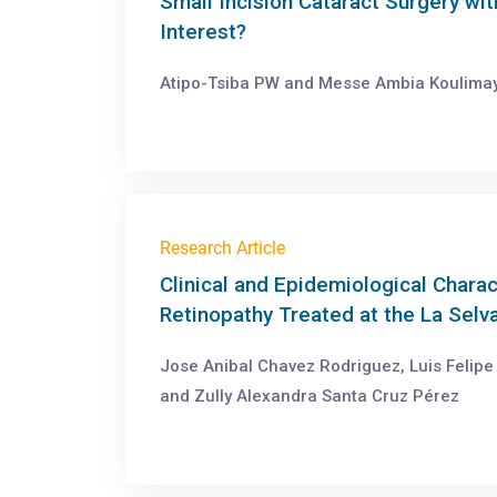
Small Incision Cataract Surgery wit
Interest?
Atipo-Tsiba PW and Messe Ambia Koulimay
Research Article
Clinical and Epidemiological Charac
Retinopathy Treated at the La Selv
Jose Anibal Chavez Rodriguez, Luis Felip
and Zully Alexandra Santa Cruz Pérez