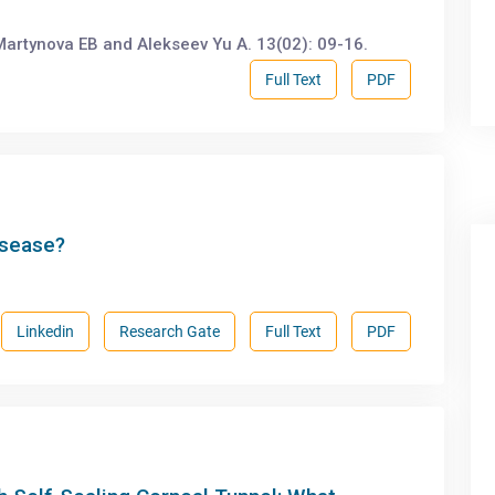
artynova EB and Alekseev Yu A. 13(02): 09-16.
Full Text
PDF
isease?
Linkedin
Research Gate
Full Text
PDF