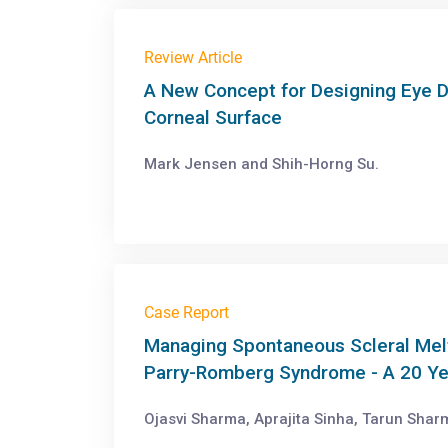
Review Article
A New Concept for Designing Eye D
Corneal Surface
Mark Jensen and Shih-Horng Su.
Case Report
Managing Spontaneous Scleral Melt 
Parry-Romberg Syndrome - A 20 Ye
Ojasvi Sharma, Aprajita Sinha, Tarun Shar