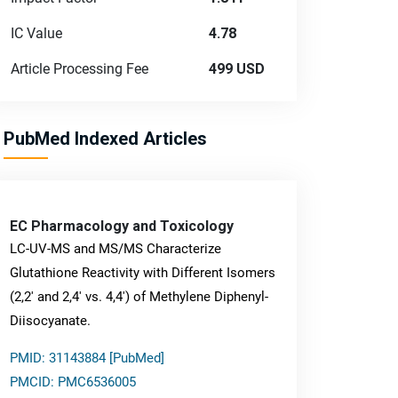
IC Value
4.78
Article Processing Fee
499 USD
PubMed Indexed Articles
EC Pharmacology and Toxicology
LC-UV-MS and MS/MS Characterize
Glutathione Reactivity with Different Isomers
(2,2' and 2,4' vs. 4,4') of Methylene Diphenyl-
Diisocyanate.
PMID: 31143884 [PubMed]
PMCID: PMC6536005