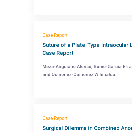
Case Report
Suture of a Plate-Type Intraocular 
Case Report
Meza-Anguiano Alonso, Romo-García Efraín
and Quiñonez-Quiñonez Wilehaldo.
Case Report
Surgical Dilemma in Combined Anom