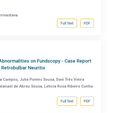
hrivastava.
Full Text
PDF
Abnormalities on Fundscopy - Case Report
 Retrobulbar Neuritis
a Campos, Julia Pontes Sousa, Davi Trés Vieira
atanael de Abreu Sousa, Leticia Rosa Ribeiro Cunha
Full Text
PDF