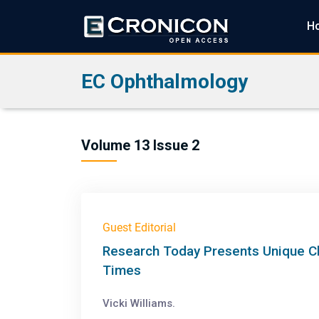
H
EC Ophthalmology
Volume 13 Issue 2
Guest Editorial
Research Today Presents Unique Ch
Times
Vicki Williams.