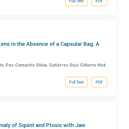
Full Text
PDF
Lens in the Absence of a Capsular Bag. A
, Paz-Camacho Silvia, Gutiérrez-Ruiz Gilberto Noé
Full Text
PDF
aly of Squint and Ptosis with Jaw