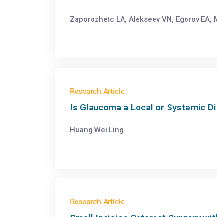
Zaporozhetc LA, Alekseev VN, Egorov EA, M
Research Article
Is Glaucoma a Local or Systemic D
Huang Wei Ling
Research Article