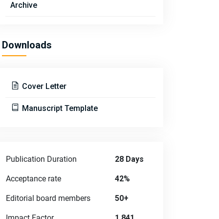
Archive
Downloads
Cover Letter
Manuscript Template
Publication Duration
28 Days
Acceptance rate
42%
Editorial board members
50+
Impact Factor
1.841