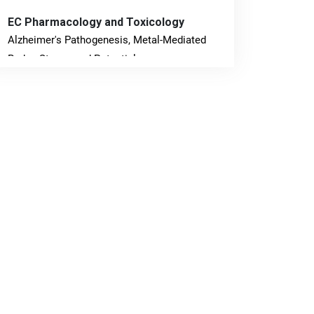
EC Pharmacology and Toxicology
Alzheimer's Pathogenesis, Metal-Mediated
Redox Stress, and Potential
Nanotheranostics.
PMID: 31565701 [PubMed]
PMCID: PMC6764777
EC Neurology
Differences in Rate of Cognitive Decline and
Caregiver Burden between Alzheimer's
Disease and Vascular Dementia: a
Retrospective Study.
PMID: 27747317 [PubMed]
PMCID: PMC5065347