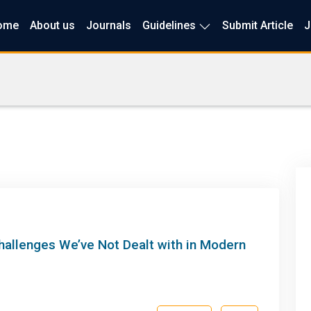
ome
About us
Journals
Guidelines
Submit Article
J
allenges We’ve Not Dealt with in Modern