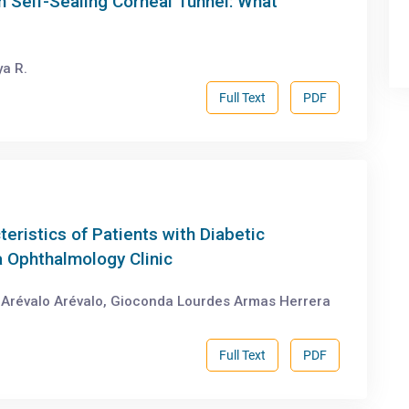
h Self-Sealing Corneal Tunnel: What
a R.
Full Text
PDF
teristics of Patients with Diabetic
a Ophthalmology Clinic
e Arévalo Arévalo, Gioconda Lourdes Armas Herrera
Full Text
PDF