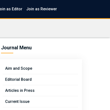
oin as Editor
Join as Reviewer
Journal Menu
Aim and Scope
Editorial Board
Articles in Press
Current Issue