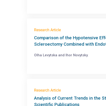
Research Article
Comparison of the Hypotensive Ef
Scleroectomy Combined with Endo
Olha Levytska and Ihor Novytsky.
Research Article
Analysis of Current Trends in the 
Scientific Publications