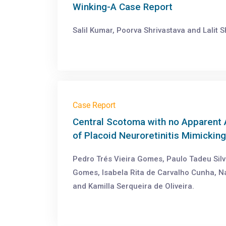
Winking-A Case Report
Salil Kumar, Poorva Shrivastava and Lalit S
Case Report
Central Scotoma with no Apparent 
of Placoid Neuroretinitis Mimicking
Pedro Trés Vieira Gomes, Paulo Tadeu Silv
Gomes, Isabela Rita de Carvalho Cunha, N
and Kamilla Serqueira de Oliveira.