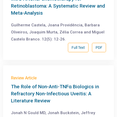
Retinoblastoma: A Systematic Review and
Meta-Analysis
Guilherme Castela, Joana Providência, Barbara
Oliveiros, Joaquim Murta, Zélia Correa and Miguel
Castelo Branco. 12(5): 12-26.
Full Text
PDF
Review Article
The Role of Non-Anti-TNFα Biologics in
Refractory Non-Infectious Uveitis: A
Literature Review
Jonah N Gould MD, Jonah Buckstein, Jeffrey