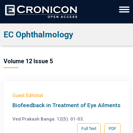
EC Ophthalmology
Volume 12 Issue 5
Guest Editorial
Biofeedback in Treatment of Eye Ailments
Ved Prakash Banga. 12(5): 01-03.
Full Text
PDF