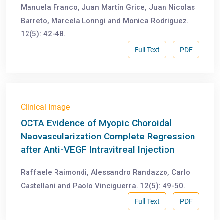
Manuela Franco, Juan Martín Grice, Juan Nicolas
Barreto, Marcela Lonngi and Monica Rodriguez.
12(5): 42-48.
Full Text
PDF
Clinical Image
OCTA Evidence of Myopic Choroidal
Neovascularization Complete Regression
after Anti-VEGF Intravitreal Injection
Raffaele Raimondi, Alessandro Randazzo, Carlo
Castellani and Paolo Vinciguerra. 12(5): 49-50.
Full Text
PDF