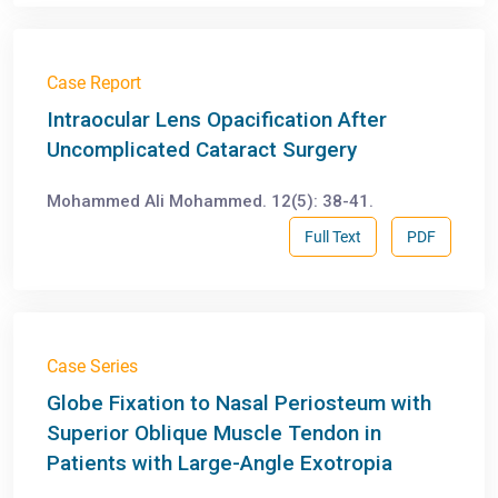
Case Report
Intraocular Lens Opacification After
Uncomplicated Cataract Surgery
Mohammed Ali Mohammed. 12(5): 38-41.
Full Text
PDF
Case Series
Globe Fixation to Nasal Periosteum with
Superior Oblique Muscle Tendon in
Patients with Large-Angle Exotropia