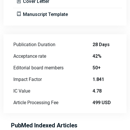
Cover Letter
Manuscript Template
Publication Duration
28 Days
Acceptance rate
42%
Editorial board members
50+
Impact Factor
1.841
IC Value
4.78
Article Processing Fee
499 USD
PubMed Indexed Articles