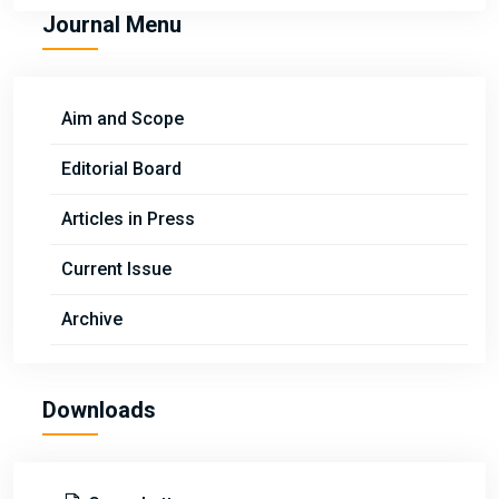
Journal Menu
Aim and Scope
Editorial Board
Articles in Press
Current Issue
Archive
Downloads