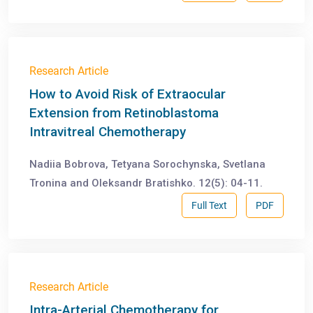
Research Article
How to Avoid Risk of Extraocular
Extension from Retinoblastoma
Intravitreal Chemotherapy
Nadiia Bobrova, Tetyana Sorochynska, Svetlana
Tronina and Oleksandr Bratishko. 12(5): 04-11.
Full Text
PDF
Research Article
Intra-Arterial Chemotherapy for