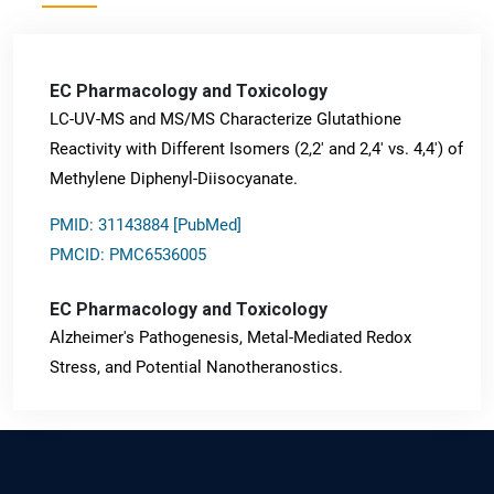
EC Pharmacology and Toxicology
LC-UV-MS and MS/MS Characterize Glutathione
Reactivity with Different Isomers (2,2' and 2,4' vs. 4,4') of
Methylene Diphenyl-Diisocyanate.
PMID: 31143884 [PubMed]
PMCID: PMC6536005
EC Pharmacology and Toxicology
Alzheimer's Pathogenesis, Metal-Mediated Redox
Stress, and Potential Nanotheranostics.
PMID: 31565701 [PubMed]
PMCID: PMC6764777