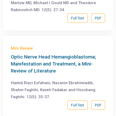
Martow MD, Michael I Gould MD and Theodore
Rabinovitch MD. 12(5): 27-34.
Full Text
PDF
Mini Review
Optic Nerve Head Hemangioblastoma;
Manifestation and Treatment, a Mini-
Review of Literature
Hamid Riazi Esfahani, Nazanin Ebrahimiadib,
Shahin Faghihi, Kaveh Fadakar and Hooshang
Faghihi. 12(5): 35-37.
Full Text
PDF