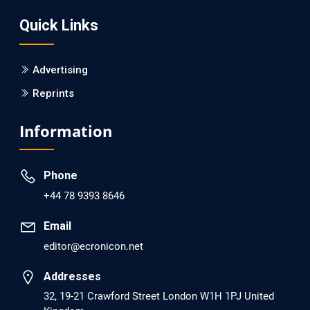
Screening?
Quick Links
PMID: 30215059 [PubMed]
PMCID: PMC6133253
Advertising
Reprints
EC Psychology and Psychiatry
Analysis of Evidence for the Combination of Pro-
Information
dopamine Regulator (KB220PAM) and Naltrexone to
Prevent Opioid Use Disorder Relapse.
Phone
PMID: 30417173 [PubMed]
+44 78 9393 8646
PMCID: PMC6226033
Email
editor@ecronicon.net
EC Anaesthesia
Arrest Under Anesthesia - What was the Culprit? A Case
Addresses
Report.
32, 19-21 Crawford Street London W1H 1PJ United