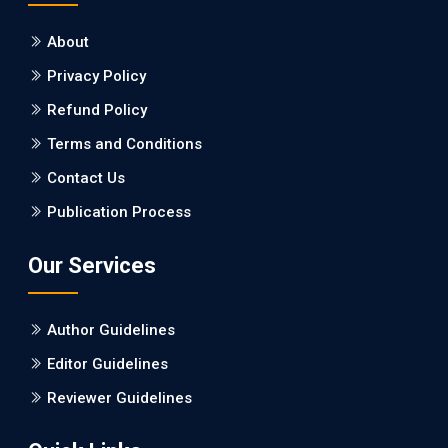
About
EC Neurology
Privacy Policy
Differences in Rate of Cognitive Decline and
Caregiver Burden between Alzheimer's
Refund Policy
Disease and Vascular Dementia: a
Terms and Conditions
Retrospective Study.
Contact Us
PMID: 27747317 [PubMed]
Publication Process
PMCID: PMC5065347
Our Services
EC Pharmacology and Toxicology
Will Blockchain Technology Transform
Author Guidelines
Healthcare and Biomedical Sciences?
Editor Guidelines
PMID: 31460519 [PubMed]
Reviewer Guidelines
PMCID: PMC6711478