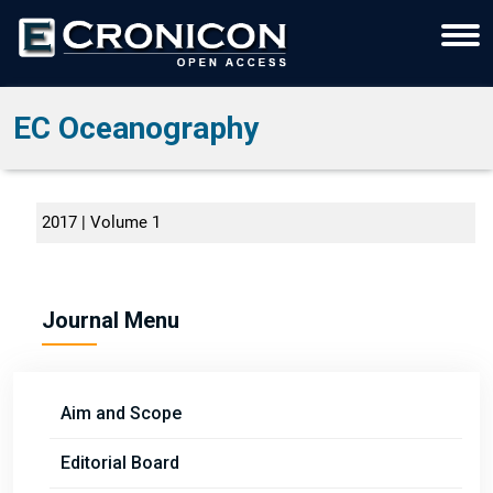
EC Oceanography
2017 | Volume 1
Journal Menu
Aim and Scope
Editorial Board