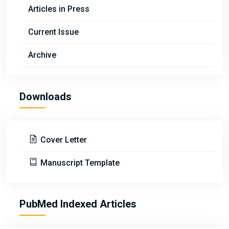
Articles in Press
Current Issue
Archive
Downloads
Cover Letter
Manuscript Template
PubMed Indexed Articles