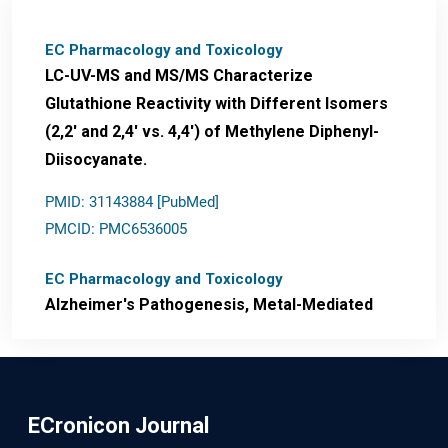
EC Pharmacology and Toxicology
LC-UV-MS and MS/MS Characterize
Glutathione Reactivity with Different Isomers
(2,2' and 2,4' vs. 4,4') of Methylene Diphenyl-
Diisocyanate.
PMID: 31143884 [PubMed]
PMCID: PMC6536005
EC Pharmacology and Toxicology
Alzheimer's Pathogenesis, Metal-Mediated
Redox Stress, and Potential
Nanotheranostics.
PMID: 31565701 [PubMed]
ECronicon Journal
PMCID: PMC6764777