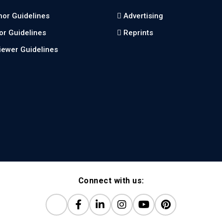
hor Guidelines
Advertising
tor Guidelines
Reprints
iewer Guidelines
Connect with us: