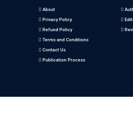
About
Aut
Privacy Policy
Edi
Refund Policy
Rev
Terms and Conditions
Contact Us
Publication Process