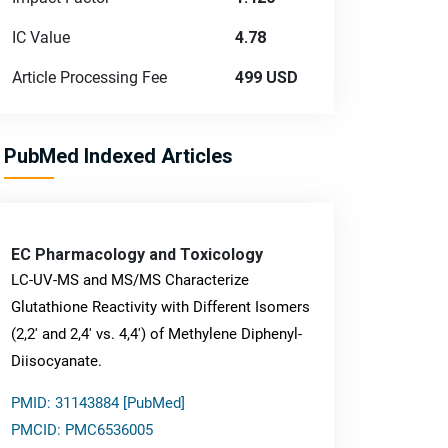
IC Value
4.78
Article Processing Fee
499 USD
PubMed Indexed Articles
EC Pharmacology and Toxicology
LC-UV-MS and MS/MS Characterize
Glutathione Reactivity with Different Isomers
(2,2' and 2,4' vs. 4,4') of Methylene Diphenyl-
Diisocyanate.
PMID: 31143884 [PubMed]
PMCID: PMC6536005