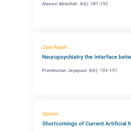
Alanazi Abdullah. 4(6): 187-192.
Case Report
Neuropsychiatry the Interface bet
Premkumar Jeyapaul. 4(6): 193-197.
Opinion
Shortcomings of Current Artificial