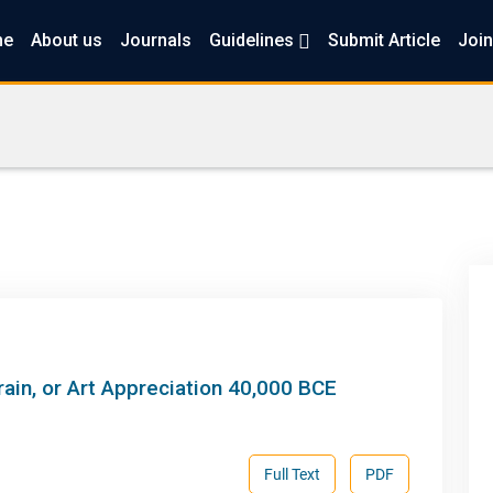
me
About us
Journals
Guidelines
Submit Article
Join
ain, or Art Appreciation 40,000 BCE
Full Text
PDF