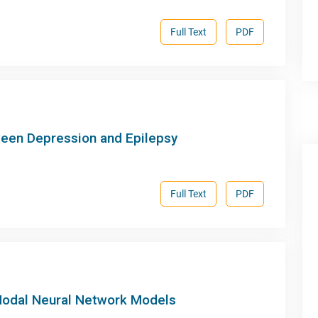
Full Text
PDF
ween Depression and Epilepsy
Full Text
PDF
 Nodal Neural Network Models