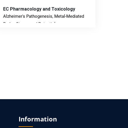
EC Pharmacology and Toxicology
Alzheimer's Pathogenesis, Metal-Mediated
Redox Stress, and Potential
Nanotheranostics.
PMID: 31565701 [PubMed]
PMCID: PMC6764777
EC Neurology
Differences in Rate of Cognitive Decline and
Caregiver Burden between Alzheimer's
Disease and Vascular Dementia: a
Retrospective Study.
PMID: 27747317 [PubMed]
Information
PMCID: PMC5065347