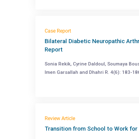
Case Report
Bilateral Diabetic Neuropathic Art
Report
Sonia Rekik, Cyrine Daldoul, Soumaya Bous
Imen Garsallah and Dhahri R. 4(6): 183-18
Review Article
Transition from School to Work for