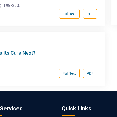
): 198-200.
Full Text
PDF
s Its Cure Next?
Full Text
PDF
 Services
Quick Links