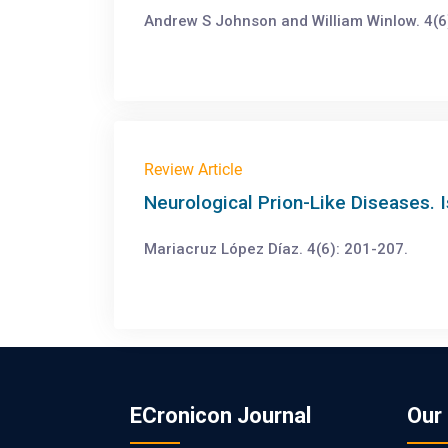
Andrew S Johnson and William Winlow. 4(6
Review Article
Neurological Prion-Like Diseases. I
Mariacruz López Díaz. 4(6): 201-207.
ECronicon Journal
Our