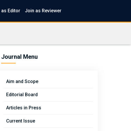
 as Editor
Join as Reviewer
Journal Menu
Aim and Scope
Editorial Board
Articles in Press
Current Issue