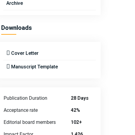
Archive
Downloads
Cover Letter
Manuscript Template
Publication Duration
28 Days
Acceptance rate
42%
Editorial board members
102+
Impact Factor
1.426