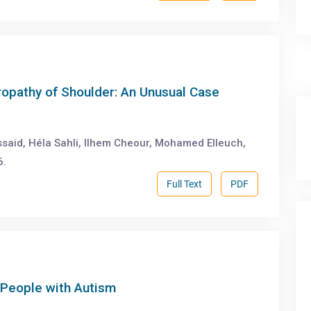
hropathy of Shoulder: An Unusual Case
said, Héla Sahli, Ilhem Cheour, Mohamed Elleuch,
6.
Full Text
PDF
 People with Autism