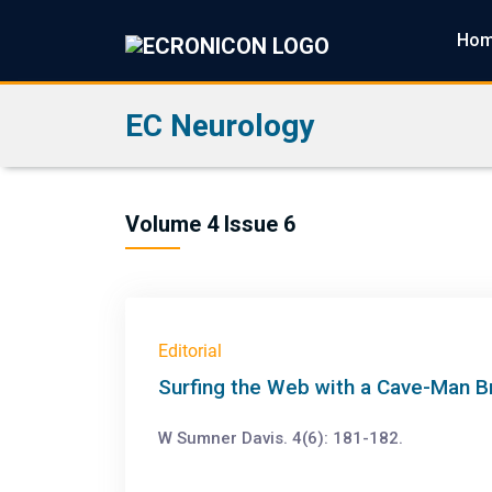
Ho
EC Neurology
Volume 4 Issue 6
Editorial
Surfing the Web with a Cave-Man Br
W Sumner Davis. 4(6): 181-182.