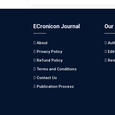
ECronicon Journal
Our
About
Aut
Privacy Policy
Edi
Refund Policy
Rev
Terms and Conditions
Contact Us
Publication Process