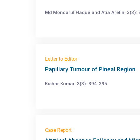
Md Monoarul Haque and Atia Arefin. 3(3): 
Letter to Editor
Papillary Tumour of Pineal Region
Kishor Kumar. 3(3): 394-395.
Case Report