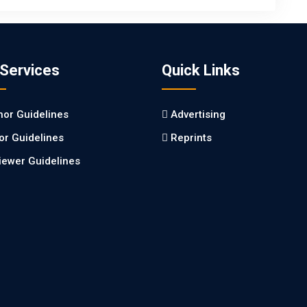
 Services
Quick Links
hor Guidelines
Advertising
tor Guidelines
Reprints
iewer Guidelines