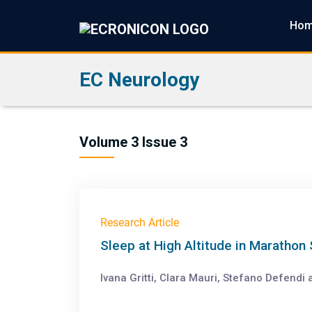
Ho
EC Neurology
Volume 3 Issue 3
Research Article
Sleep at High Altitude in Marathon
Ivana Gritti, Clara Mauri, Stefano Defendi 