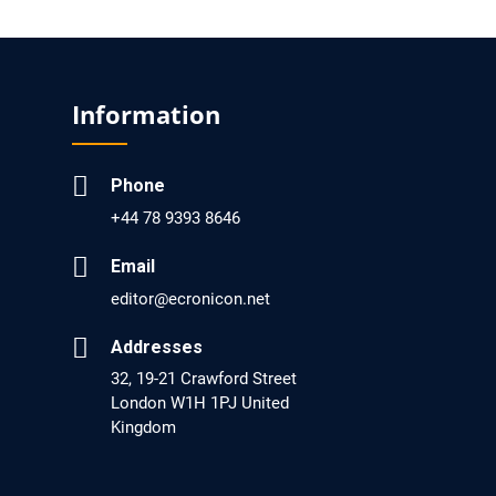
EC Pharmacology and Toxicology
Will Blockchain Technology Transform
Healthcare and Biomedical Sciences?
Information
PMID: 31460519 [PubMed]
PMCID: PMC6711478
Phone
+44 78 9393 8646
EC Pharmacology and Toxicology
Is it a Prime Time for AI-powered Virtual Drug
Email
Screening?
editor@ecronicon.net
PMID: 30215059 [PubMed]
Addresses
PMCID: PMC6133253
32, 19-21 Crawford Street
London W1H 1PJ United
Kingdom
EC Psychology and Psychiatry
Analysis of Evidence for the Combination of