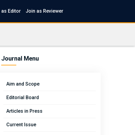
 as Editor
Join as Reviewer
Journal Menu
Aim and Scope
Editorial Board
Articles in Press
Current Issue