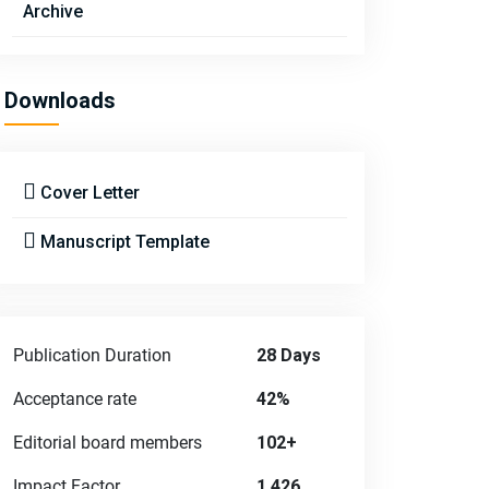
Archive
Downloads
Cover Letter
Manuscript Template
Publication Duration
28 Days
Acceptance rate
42%
Editorial board members
102+
Impact Factor
1.426