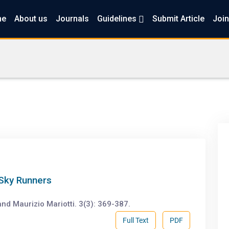
me
About us
Journals
Guidelines
Submit Article
Join
 Sky Runners
and Maurizio Mariotti. 3(3): 369-387.
Full Text
PDF