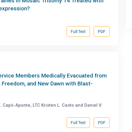
raines in Mosaic Trisomy 14 Treated with
expression?
Full Text
PDF
Service Members Medically Evacuated from
i Freedom, and New Dawn with Blast-
. Capó-Aponte, LTC Kristen L. Casto and Daniel V.
Full Text
PDF