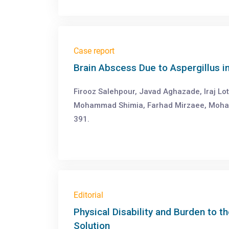
Case report
Brain Abscess Due to Aspergillus 
Firooz Salehpour, Javad Aghazade, Iraj Lo
Mohammad Shimia, Farhad Mirzaee, Moha
391.
Editorial
Physical Disability and Burden to th
Solution