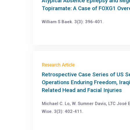
Atypical Absence Epilepsy and Mig
Topiramate: A Case of FOXG1 Over
William S Baek. 3(3): 396-401.
Research Article
Retrospective Case Series of US 
Operations Enduring Freedom, Iraq
Related Head and Facial Injuries
Michael C. Lo, W. Sumner Davis, LTC José E
Wise. 3(3): 402-411.