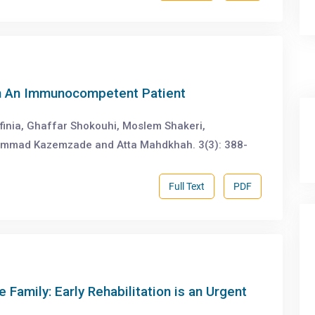
in An Immunocompetent Patient
tfinia, Ghaffar Shokouhi, Moslem Shakeri,
mmad Kazemzade and Atta Mahdkhah. 3(3): 388-
Full Text
PDF
e Family: Early Rehabilitation is an Urgent