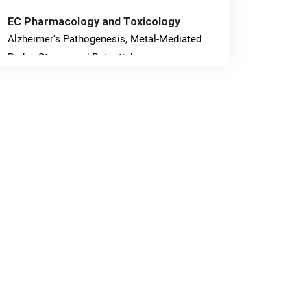
EC Pharmacology and Toxicology
Alzheimer's Pathogenesis, Metal-Mediated
Redox Stress, and Potential
Nanotheranostics.
PMID: 31565701 [PubMed]
PMCID: PMC6764777
EC Neurology
Differences in Rate of Cognitive Decline and
Caregiver Burden between Alzheimer's
Disease and Vascular Dementia: a
Retrospective Study.
PMID: 27747317 [PubMed]
PMCID: PMC5065347