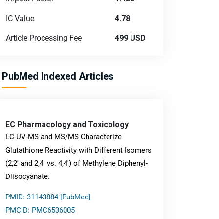
IC Value
4.78
Article Processing Fee
499 USD
PubMed Indexed Articles
EC Pharmacology and Toxicology
LC-UV-MS and MS/MS Characterize
Glutathione Reactivity with Different Isomers
(2,2' and 2,4' vs. 4,4') of Methylene Diphenyl-
Diisocyanate.
PMID: 31143884 [PubMed]
PMCID: PMC6536005