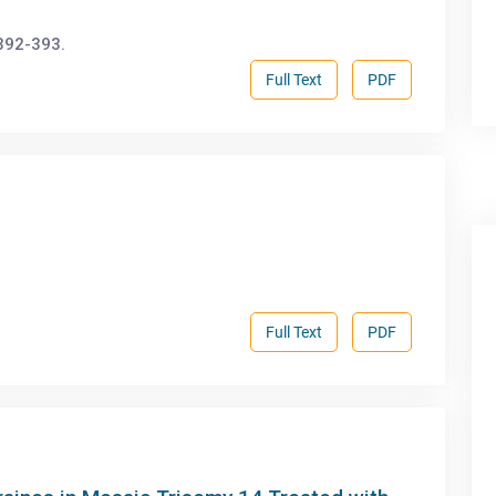
392-393.
Full Text
PDF
Full Text
PDF