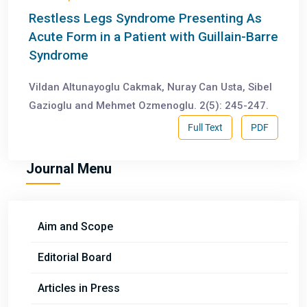
Restless Legs Syndrome Presenting As
Acute Form in a Patient with Guillain-Barre
Syndrome
Vildan Altunayoglu Cakmak, Nuray Can Usta, Sibel
Gazioglu and Mehmet Ozmenoglu. 2(5): 245-247.
Full Text
PDF
Journal Menu
Aim and Scope
Editorial Board
Articles in Press