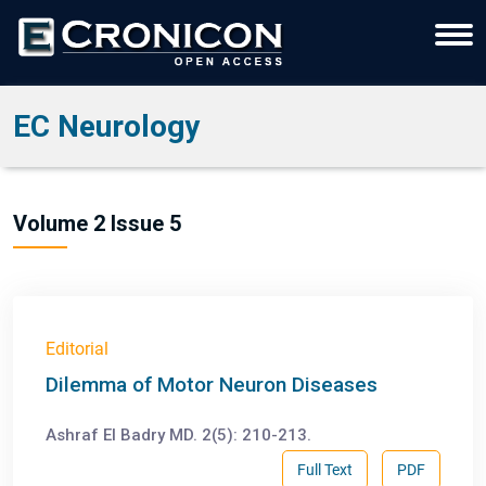
EC Neurology
Volume 2 Issue 5
Editorial
Dilemma of Motor Neuron Diseases
Ashraf El Badry MD. 2(5): 210-213.
Full Text
PDF