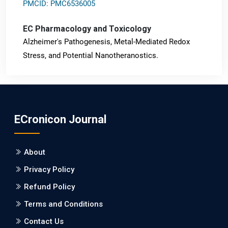
PMCID: PMC6536005
EC Pharmacology and Toxicology
Alzheimer's Pathogenesis, Metal-Mediated Redox
Stress, and Potential Nanotheranostics.
PMID: 31565701 [PubMed]
PMCID: PMC6764777
ECronicon Journal
EC Neurology
Differences in Rate of Cognitive Decline and Caregiver
About
Burden between Alzheimer's Disease and Vascular
Dementia: a Retrospective Study.
Privacy Policy
Refund Policy
PMID: 27747317 [PubMed]
PMCID: PMC5065347
Terms and Conditions
Contact Us