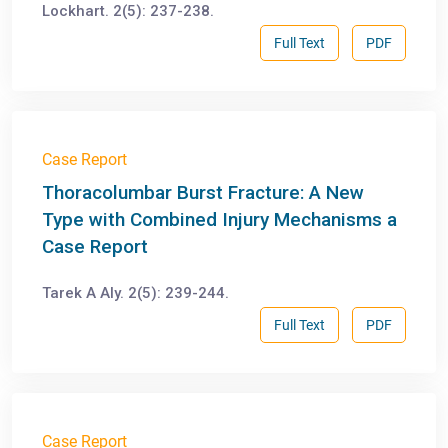
Lockhart. 2(5): 237-238.
Full Text
PDF
Case Report
Thoracolumbar Burst Fracture: A New
Type with Combined Injury Mechanisms a
Case Report
Tarek A Aly. 2(5): 239-244.
Full Text
PDF
Case Report