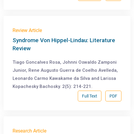
Review Article
Syndrome Von Hippel-Lindau: Literature
Review
Tiago Goncalves Rosa, Johnni Oswaldo Zamponi
Junior, Rene Augusto Guerra de Coelho Avelleda,
Leonardo Carmo Kawakame da Silva and Larissa
Kopachesky Bachosky. 2(5): 214-221.
Full Text
PDF
Research Article