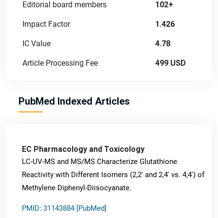
Editorial board members
102+
Impact Factor
1.426
IC Value
4.78
Article Processing Fee
499 USD
PubMed Indexed Articles
EC Pharmacology and Toxicology
LC-UV-MS and MS/MS Characterize Glutathione
Reactivity with Different Isomers (2,2' and 2,4' vs. 4,4') of
Methylene Diphenyl-Diisocyanate.
PMID: 31143884 [PubMed]