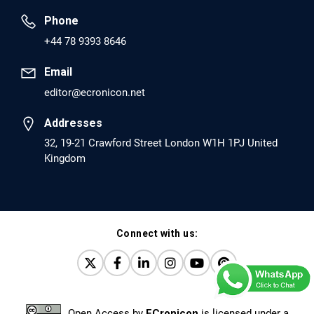
Phone
PMID: 30417173 [PubMed]
+44 78 9393 8646
PMCID: PMC6226033
Email
editor@ecronicon.net
EC Anaesthesia
Arrest Under Anesthesia - What was the Culprit? A Case
Addresses
Report.
32, 19-21 Crawford Street London W1H 1PJ United
Kingdom
PMID: 30264037 [PubMed]
PMCID: PMC6155992
Connect with us:
EC Orthopaedics
Distraction Implantation. A New Technique in Total
Joint Arthroplasty and Direct Skeletal Attachment.
PMID: 30198026 [PubMed]
Open Access
by
ECronicon
is licensed under a