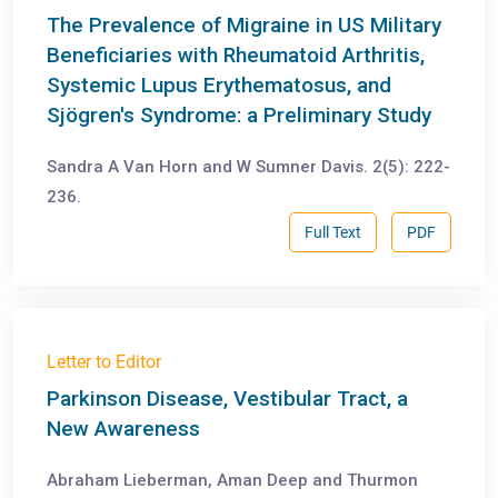
The Prevalence of Migraine in US Military
Beneficiaries with Rheumatoid Arthritis,
Systemic Lupus Erythematosus, and
Sjögren's Syndrome: a Preliminary Study
Sandra A Van Horn and W Sumner Davis. 2(5): 222-
236.
Full Text
PDF
Letter to Editor
Parkinson Disease, Vestibular Tract, a
New Awareness
Abraham Lieberman, Aman Deep and Thurmon