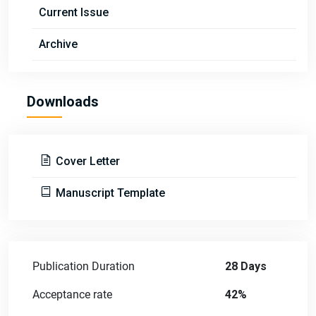
Current Issue
Archive
Downloads
Cover Letter
Manuscript Template
Publication Duration
28 Days
Acceptance rate
42%