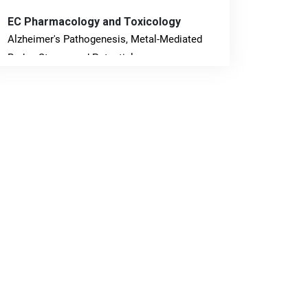
EC Pharmacology and Toxicology
Alzheimer's Pathogenesis, Metal-Mediated
Redox Stress, and Potential
Nanotheranostics.
PMID: 31565701 [PubMed]
PMCID: PMC6764777
EC Neurology
Differences in Rate of Cognitive Decline and
Caregiver Burden between Alzheimer's
Disease and Vascular Dementia: a
Retrospective Study.
PMID: 27747317 [PubMed]
PMCID: PMC5065347