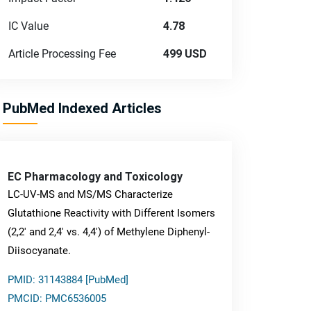
IC Value
4.78
Article Processing Fee
499 USD
PubMed Indexed Articles
EC Pharmacology and Toxicology
LC-UV-MS and MS/MS Characterize
Glutathione Reactivity with Different Isomers
(2,2' and 2,4' vs. 4,4') of Methylene Diphenyl-
Diisocyanate.
PMID: 31143884 [PubMed]
PMCID: PMC6536005