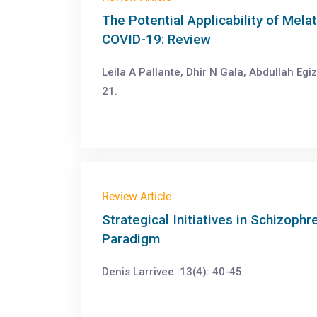
The Potential Applicability of Mel
COVID-19: Review
Leila A Pallante, Dhir N Gala, Abdullah Egi
21.
Review Article
Strategical Initiatives in Schizoph
Paradigm
Denis Larrivee. 13(4): 40-45.