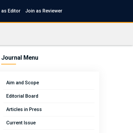
 as Editor
Join as Reviewer
Journal Menu
Aim and Scope
Editorial Board
Articles in Press
Current Issue