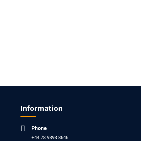
Molding Compound Breakthroughs
PMID: 29285526 [PubMed]
PMCID: PMC5743211
EC Microbiology
Prevalence of Intestinal Parasites Among HIV
Infected and HIV Uninfected Patients Treated
at the 1o De Maio Health Centre in Maputo,
Mozambique
PMID: 29911204 [PubMed]
PMCID: PMC5999047
Information
EC Microbiology
Macrophages and the Viral Dissemination
Phone
Super Highway
+44 78 9393 8646