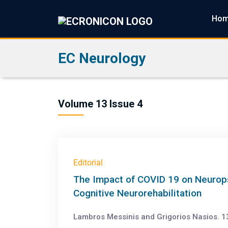
Ho
EC Neurology
Volume 13 Issue 4
Editorial
The Impact of COVID 19 on Neuropsy
Cognitive Neurorehabilitation
Lambros Messinis and Grigorios Nasios. 13