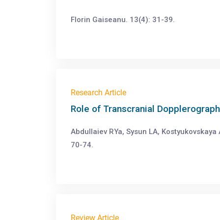
Florin Gaiseanu. 13(4): 31-39.
Research Article
Role of Transcranial Dopplerograph
Abdullaiev RYa, Sysun LA, Kostyukovskaya 
70-74.
Review Article