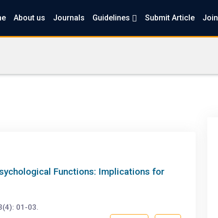
me
About us
Journals
Guidelines
Submit Article
Join
chological Functions: Implications for
(4): 01-03.