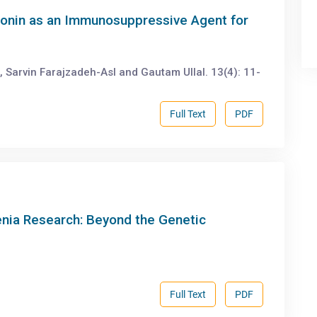
atonin as an Immunosuppressive Agent for
z, Sarvin Farajzadeh-Asl and Gautam Ullal. 13(4): 11-
Full Text
PDF
renia Research: Beyond the Genetic
Full Text
PDF