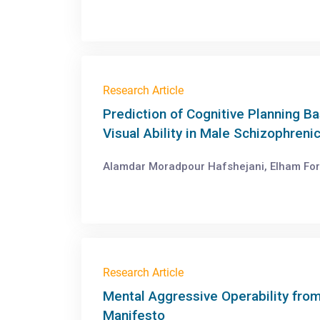
Research Article
Prediction of Cognitive Planning B
Visual Ability in Male Schizophreni
Alamdar Moradpour Hafshejani, Elham Fo
Research Article
Mental Aggressive Operability from
Manifesto