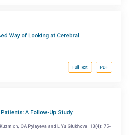
ed Way of Looking at Cerebral
Full Text
PDF
Patients: A Follow-Up Study
Kuzmich, OA Pylayeva and L Yu Glukhova. 13(4): 75-