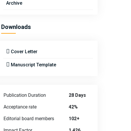
Archive
Downloads
Cover Letter
Manuscript Template
Publication Duration
28 Days
Acceptance rate
42%
Editorial board members
102+
Impact Factor
1.426