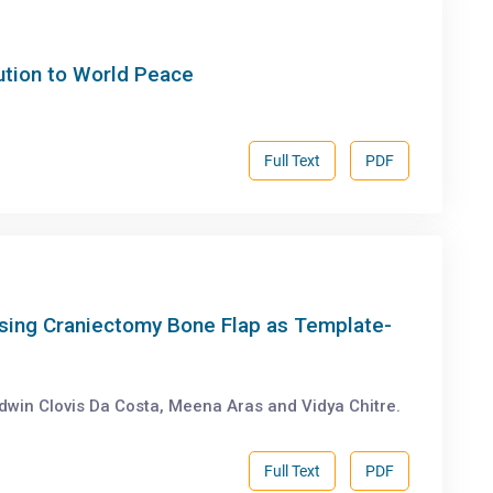
ution to World Peace
Full Text
PDF
sing Craniectomy Bone Flap as Template-
dwin Clovis Da Costa, Meena Aras and Vidya Chitre.
Full Text
PDF