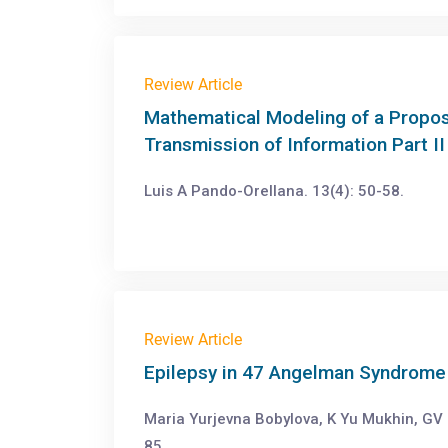
Review Article
Mathematical Modeling of a Propos
Transmission of Information Part II
Luis A Pando-Orellana. 13(4): 50-58.
Review Article
Epilepsy in 47 Angelman Syndrome 
Maria Yurjevna Bobylova, K Yu Mukhin, GV 
85.