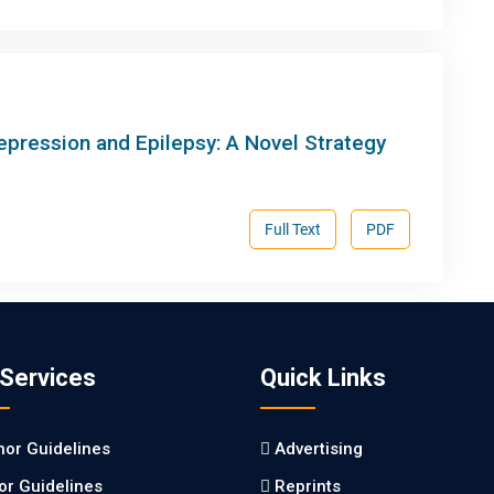
ression and Epilepsy: A Novel Strategy
Full Text
PDF
 Services
Quick Links
hor Guidelines
Advertising
tor Guidelines
Reprints