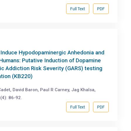
Full Text
PDF
 -Induce Hypodopaminergic Anhedonia and
 Humans: Putative Induction of Dopamine
c Addiction Risk Severity (GARS) testing
ation (KB220)
det, David Baron, Paul R Carney, Jag Khalsa,
(4): 86-92.
Full Text
PDF