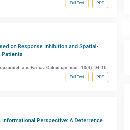
Full Text
PDF
ased on Response Inhibition and Spatial-
c Patients
roozandeh and Farnaz Golmohammadi. 13(4): 04-10.
Full Text
PDF
 Informational Perspective: A Deterrence