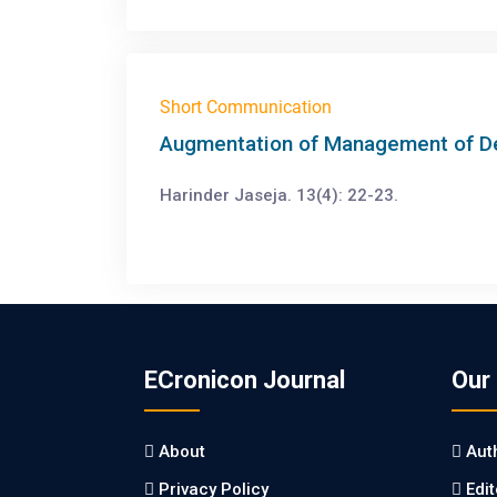
Short Communication
Augmentation of Management of Dep
Harinder Jaseja. 13(4): 22-23.
ECronicon Journal
Our
About
Aut
Privacy Policy
Edi