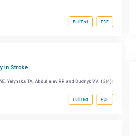
Full Text
PDF
y in Stroke
AE, Yalynska TA, Abdullaiev RR and Dudnyk VV. 13(4):
Full Text
PDF