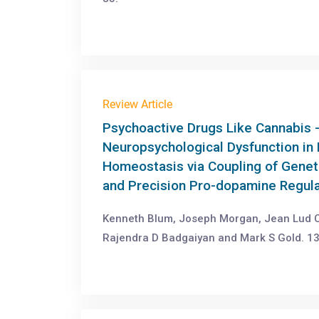
Review Article
Psychoactive Drugs Like Cannabis
Neuropsychological Dysfunction in
Homeostasis via Coupling of Geneti
and Precision Pro-dopamine Regul
Kenneth Blum, Joseph Morgan, Jean Lud Ca
Rajendra D Badgaiyan and Mark S Gold. 13