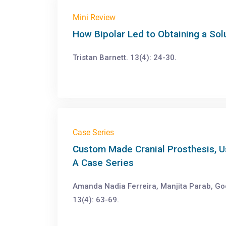
Mini Review
How Bipolar Led to Obtaining a Sol
Tristan Barnett. 13(4): 24-30.
Case Series
Custom Made Cranial Prosthesis, U
A Case Series
Amanda Nadia Ferreira, Manjita Parab, Go
13(4): 63-69.