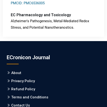
PMCID: PMC6536005
EC Pharmacology and Toxicology
Alzheimer's Pathogenesis, Metal-Mediated Redox
Stress, and Potential Nanotheranostics.
PMID: 31565701 [PubMed]
PMCID: PMC6764777
ECronicon Journal
EC Neurology
Differences in Rate of Cognitive Decline and Caregiver
About
Burden between Alzheimer's Disease and Vascular
Dementia: a Retrospective Study.
Privacy Policy
Refund Policy
PMID: 27747317 [PubMed]
PMCID: PMC5065347
Terms and Conditions
Contact Us