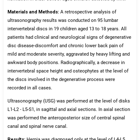
Materials and Methods:
A retrospective analysis of
ultrasonography results was conducted on 95 lumbar
intervertebral discs in 19 children aged 13 to 18 years. All
patients had clinical and neurological signs of degenerative
disc disease-discomfort and chronic lower back pain of
mild and moderate severity, aggravated by heavy lifting and
awkward body positions. Radiographically, a decrease in
intervertebral space height and osteophytes at the level of
the discs involved in the degenerative process were
recorded in all cases.
Ultrasonography (USG) was performed at the level of disks
L1-L2 - L5-S1, in sagittal and axial sections. In axial section
was performed the anteroposterior size of central spinal
canal and spinal nerve canal.
Results:
Hernia was diagnosed only at the level of L4-L5