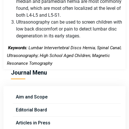
median and paramedian hernia are most commonly
found, which are most often localized at the level of
both L4-L5 and L5-S1.
Ultrasonography can be used to screen children with
low back discomfort or pain to detect lumbar disc
degeneration in its early stages.
Keywords:
Lumbar Intervertebral Discs Hernia; Spinal Canal;
Ultrasonography; High School Aged Children; Magnetic
Resonance Tomography
Journal Menu
Aim and Scope
Editorial Board
Articles in Press