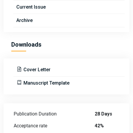
Current Issue
Archive
Downloads
Cover Letter
Manuscript Template
Publication Duration
28 Days
Acceptance rate
42%