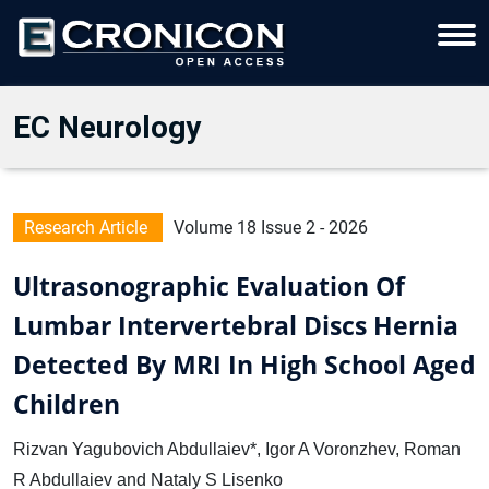
EC Neurology
Research Article
Volume 18 Issue 2 - 2026
Ultrasonographic Evaluation Of
Lumbar Intervertebral Discs Hernia
Detected By MRI In High School Aged
Children
Rizvan Yagubovich Abdullaiev*, Igor A Voronzhev, Roman
R Abdullaiev and Nataly S Lisenko