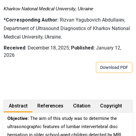
Kharkov National Medical University, Ukraine
*Corresponding Author:
Rizvan Yagubovich Abdullaiev,
Department of Ultrasound Diagnostics of Kharkov National
Medical University, Ukraine.
Received:
December 18, 2025;
Published:
January 12,
2026
Download PDF
Abstract
References
Citation
Copyright
Objective:
The aim of this study was to determine the
ultrasonographic features of lumbar intervertebral disc
herniation in older school-aged children detected by MRI.