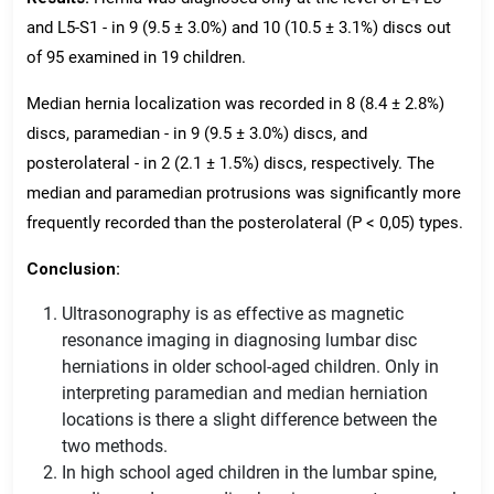
and L5-S1 - in 9 (9.5 ± 3.0%) and 10 (10.5 ± 3.1%) discs out
of 95 examined in 19 children.
Median hernia localization was recorded in 8 (8.4 ± 2.8%)
discs, paramedian - in 9 (9.5 ± 3.0%) discs, and
posterolateral - in 2 (2.1 ± 1.5%) discs, respectively. The
median and paramedian protrusions was significantly more
frequently recorded than the posterolateral (P < 0,05) types.
Conclusion:
Ultrasonography is as effective as magnetic
resonance imaging in diagnosing lumbar disc
herniations in older school-aged children. Only in
interpreting paramedian and median herniation
locations is there a slight difference between the
two methods.
In high school aged children in the lumbar spine,