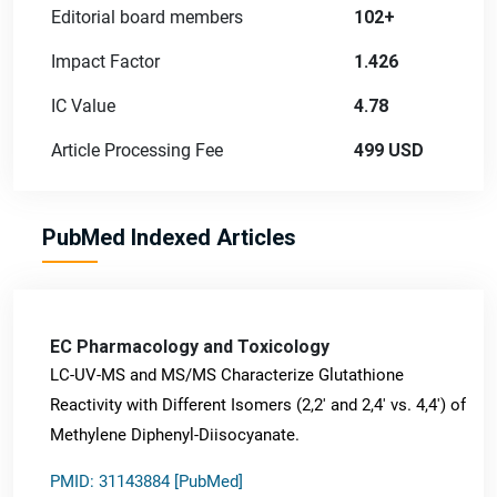
Editorial board members
102+
Impact Factor
1.426
IC Value
4.78
Article Processing Fee
499 USD
PubMed Indexed Articles
EC Pharmacology and Toxicology
LC-UV-MS and MS/MS Characterize Glutathione
Reactivity with Different Isomers (2,2' and 2,4' vs. 4,4') of
Methylene Diphenyl-Diisocyanate.
PMID: 31143884 [PubMed]