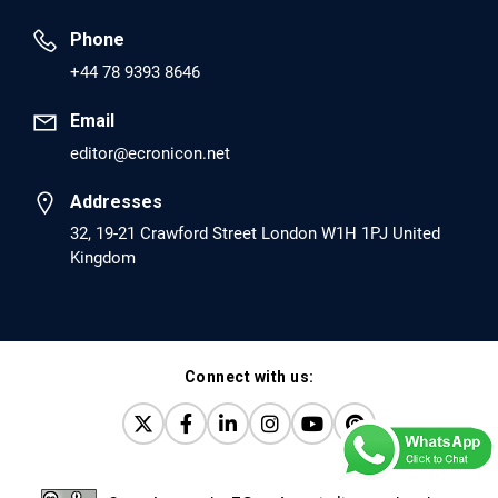
Prevent Opioid Use Disorder Relapse.
Phone
PMID: 30417173 [PubMed]
+44 78 9393 8646
PMCID: PMC6226033
Email
editor@ecronicon.net
EC Anaesthesia
Arrest Under Anesthesia - What was the Culprit? A Case
Addresses
Report.
32, 19-21 Crawford Street London W1H 1PJ United
Kingdom
PMID: 30264037 [PubMed]
PMCID: PMC6155992
Connect with us:
EC Orthopaedics
Distraction Implantation. A New Technique in Total
Joint Arthroplasty and Direct Skeletal Attachment.
PMID: 30198026 [PubMed]