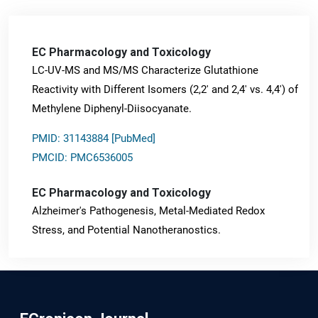
EC Pharmacology and Toxicology
LC-UV-MS and MS/MS Characterize Glutathione
Reactivity with Different Isomers (2,2' and 2,4' vs. 4,4') of
Methylene Diphenyl-Diisocyanate.
PMID: 31143884 [PubMed]
PMCID: PMC6536005
EC Pharmacology and Toxicology
Alzheimer's Pathogenesis, Metal-Mediated Redox
Stress, and Potential Nanotheranostics.
PMID: 31565701 [PubMed]
PMCID: PMC6764777