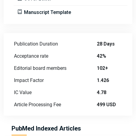
Manuscript Template
Publication Duration
28 Days
Acceptance rate
42%
Editorial board members
102+
Impact Factor
1.426
IC Value
4.78
Article Processing Fee
499 USD
PubMed Indexed Articles