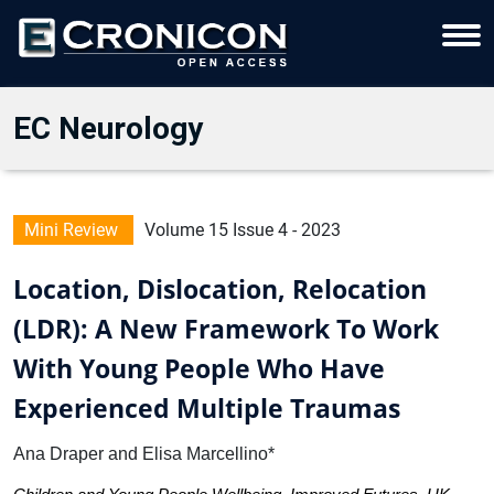
EC Neurology
Mini Review
Volume 15 Issue 4 - 2023
Location, Dislocation, Relocation
(LDR): A New Framework To Work
With Young People Who Have
Experienced Multiple Traumas
Ana Draper and Elisa Marcellino*