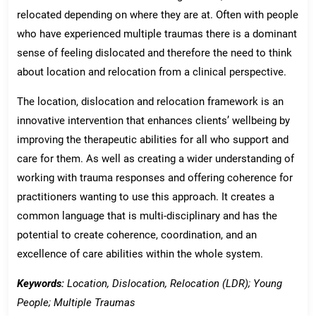
relocated depending on where they are at. Often with people
who have experienced multiple traumas there is a dominant
sense of feeling dislocated and therefore the need to think
about location and relocation from a clinical perspective.
The location, dislocation and relocation framework is an
innovative intervention that enhances clients’ wellbeing by
improving the therapeutic abilities for all who support and
care for them. As well as creating a wider understanding of
working with trauma responses and offering coherence for
practitioners wanting to use this approach. It creates a
common language that is multi-disciplinary and has the
potential to create coherence, coordination, and an
excellence of care abilities within the whole system.
Keywords:
Location, Dislocation, Relocation (LDR); Young
People; Multiple Traumas