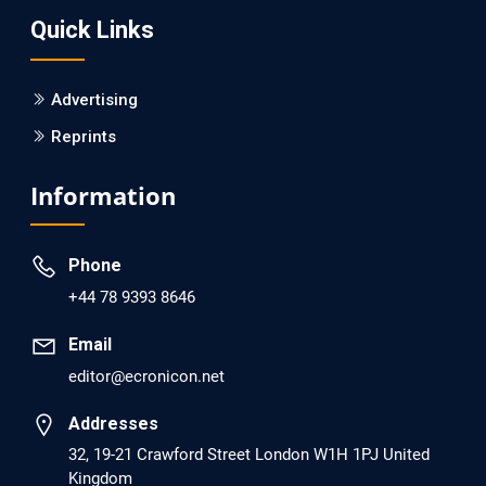
Quick Links
PMID: 30215059 [PubMed]
PMCID: PMC6133253
Advertising
Reprints
EC Psychology and Psychiatry
Analysis of Evidence for the Combination of Pro-
Information
dopamine Regulator (KB220PAM) and Naltrexone to
Prevent Opioid Use Disorder Relapse.
Phone
PMID: 30417173 [PubMed]
+44 78 9393 8646
PMCID: PMC6226033
Email
editor@ecronicon.net
EC Anaesthesia
Arrest Under Anesthesia - What was the Culprit? A Case
Addresses
Report.
32, 19-21 Crawford Street London W1H 1PJ United
Kingdom