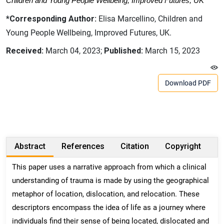
Children and Young People Wellbeing, Improved Futures, UK
*Corresponding Author:
Elisa Marcellino, Children and
Young People Wellbeing, Improved Futures, UK.
Received:
March 04, 2023;
Published:
March 15, 2023
Download PDF
Abstract
References
Citation
Copyright
This paper uses a narrative approach from which a clinical
understanding of trauma is made by using the geographical
metaphor of location, dislocation, and relocation. These
descriptors encompass the idea of life as a journey where
individuals find their sense of being located, dislocated and