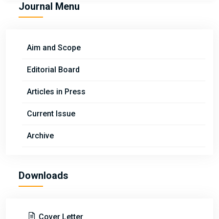
Journal Menu
Aim and Scope
Editorial Board
Articles in Press
Current Issue
Archive
Downloads
Cover Letter