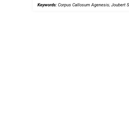
Keywords:
Corpus Callosum Agenesis; Joubert S