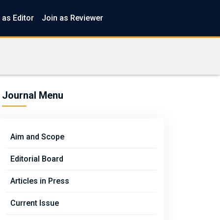
 as Editor
Join as Reviewer
Journal Menu
Aim and Scope
Editorial Board
Articles in Press
Current Issue