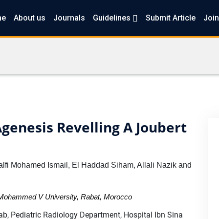
me
About us
Journals
Guidelines
Submit Article
Join
genesis Revelling A Joubert
lfi Mohamed Ismail, El Haddad Siham, Allali Nazik and
a Mohammed V University, Rabat, Morocco
b, Pediatric Radiology Department, Hospital Ibn Sina