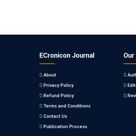
ECronicon Journal
Our
About
Aut
Privacy Policy
Edi
Refund Policy
Rev
Terms and Conditions
Contact Us
Publication Process