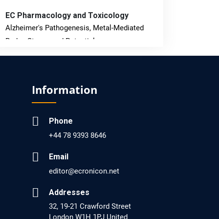
EC Pharmacology and Toxicology
Alzheimer's Pathogenesis, Metal-Mediated
Redox Stress, and Potential
Nanotheranostics.
PMID: 31565701 [PubMed]
Information
PMCID: PMC6764777
Phone
EC Neurology
+44 78 9393 8646
Differences in Rate of Cognitive Decline and
Caregiver Burden between Alzheimer's
Email
Disease and Vascular Dementia: a
editor@ecronicon.net
Retrospective Study.
Addresses
PMID: 27747317 [PubMed]
32, 19-21 Crawford Street
PMCID: PMC5065347
London W1H 1PJ United