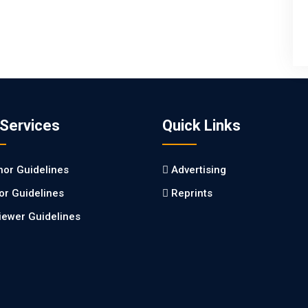
 Services
Quick Links
hor Guidelines
Advertising
tor Guidelines
Reprints
iewer Guidelines