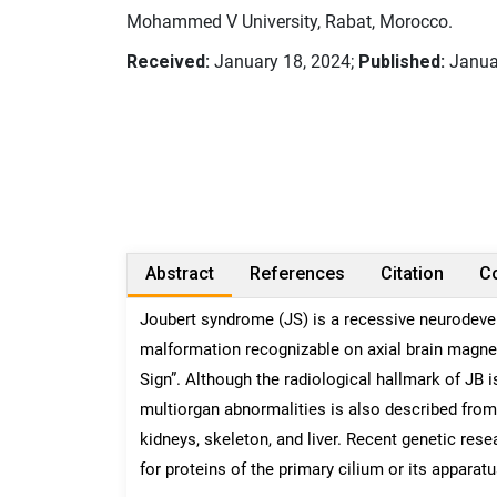
Mohammed V University, Rabat, Morocco.
Received:
January 18, 2024;
Published:
Janua
Abstract
References
Citation
Co
Joubert syndrome (JS) is a recessive neurodeve
malformation recognizable on axial brain magne
Sign”. Although the radiological hallmark of JB 
multiorgan abnormalities is also described from 
kidneys, skeleton, and liver. Recent genetic res
for proteins of the primary cilium or its apparatu