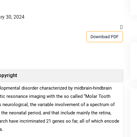
ry 30, 2024
Download PDF
pyright
lopmental disorder characterized by midbrain-hindbrain
tic resonance imaging with the so called “Molar Tooth
is neurological, the variable involvement of a spectrum of
the neonatal period, and that include mainly the retina,
earch have incriminated 21 genes so far, all of which encode
s.