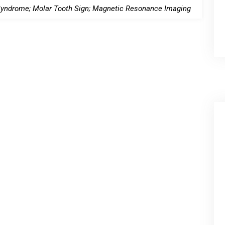
yndrome; Molar Tooth Sign; Magnetic Resonance Imaging