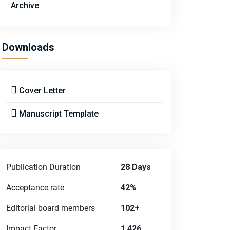
Archive
Downloads
Cover Letter
Manuscript Template
Publication Duration
28 Days
Acceptance rate
42%
Editorial board members
102+
Impact Factor
1.426