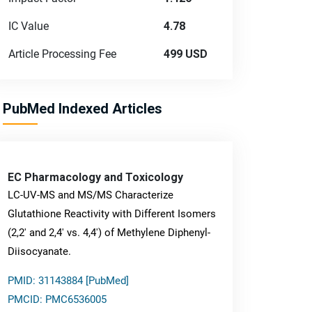
IC Value
4.78
Article Processing Fee
499 USD
PubMed Indexed Articles
EC Pharmacology and Toxicology
LC-UV-MS and MS/MS Characterize
Glutathione Reactivity with Different Isomers
(2,2' and 2,4' vs. 4,4') of Methylene Diphenyl-
Diisocyanate.
PMID: 31143884 [PubMed]
PMCID: PMC6536005