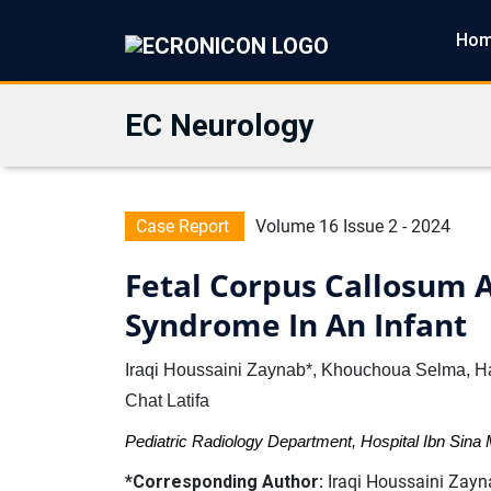
Ho
EC Neurology
Case Report
Volume 16 Issue 2 - 2024
Fetal Corpus Callosum A
Syndrome In An Infant
Iraqi Houssaini Zaynab*, Khouchoua Selma, Ha
Chat Latifa
Pediatric Radiology Department, Hospital Ibn Sin
*Corresponding Author:
Iraqi Houssaini Zayna