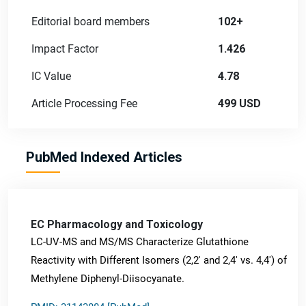
Editorial board members
102+
Impact Factor
1.426
IC Value
4.78
Article Processing Fee
499 USD
PubMed Indexed Articles
EC Pharmacology and Toxicology
LC-UV-MS and MS/MS Characterize Glutathione
Reactivity with Different Isomers (2,2' and 2,4' vs. 4,4') of
Methylene Diphenyl-Diisocyanate.