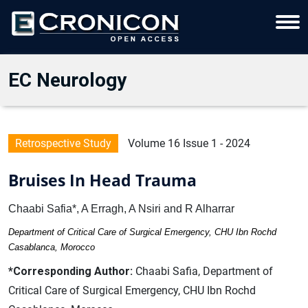
EC Neurology
Retrospective Study
Volume 16 Issue 1 - 2024
Bruises In Head Trauma
Chaabi Safia*, A Erragh, A Nsiri and R Alharrar
Department of Critical Care of Surgical Emergency, CHU Ibn Rochd
Casablanca, Morocco
*Corresponding Author:
Chaabi Safia, Department of
Critical Care of Surgical Emergency, CHU Ibn Rochd