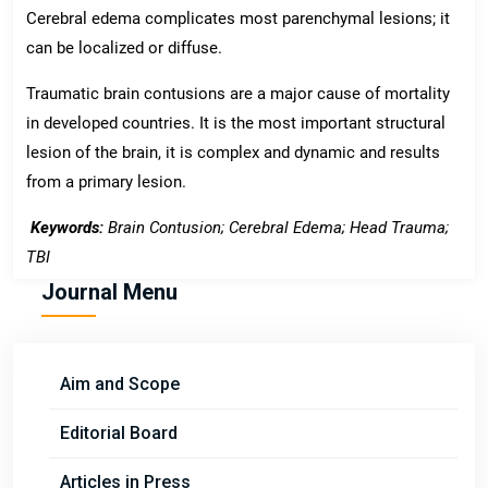
Cerebral edema complicates most parenchymal lesions; it
can be localized or diffuse.
Traumatic brain contusions are a major cause of mortality
in developed countries. It is the most important structural
lesion of the brain, it is complex and dynamic and results
from a primary lesion.
Keywords:
Brain Contusion; Cerebral Edema;
Head Trauma;
TBI
Journal Menu
Aim and Scope
Editorial Board
Articles in Press