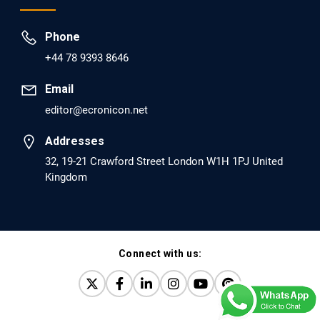
Prevent Opioid Use Disorder Relapse.
Phone
PMID: 30417173 [PubMed]
+44 78 9393 8646
PMCID: PMC6226033
Email
editor@ecronicon.net
EC Anaesthesia
Arrest Under Anesthesia - What was the Culprit? A Case
Addresses
Report.
32, 19-21 Crawford Street London W1H 1PJ United
Kingdom
PMID: 30264037 [PubMed]
PMCID: PMC6155992
Connect with us:
EC Orthopaedics
Distraction Implantation. A New Technique in Total
Joint Arthroplasty and Direct Skeletal Attachment.