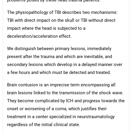
The physiopathology of TBI describes two mechanisms:
TBI with direct impact on the skull or TBI without direct
impact where the head is subjected to a
deceleration/acceleration effect.
We distinguish between primary lesions, immediately
present after the trauma and which are inevitable, and
secondary lesions which develop in a delayed manner over
a few hours and which must be detected and treated.
Brain contusion is an imprecise term encompassing all
brain lesions linked to the transmission of the shock wave.
They become complicated by ICH and progress towards the
onset or worsening of a coma, which justifies their
treatment in a center specialized in neurotraumatology
regardless of the initial clinical state.