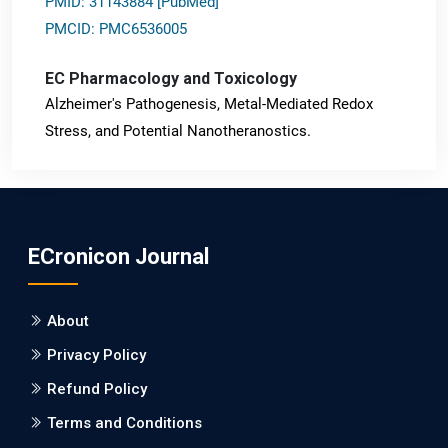
PMID: 31143884 [PubMed]
PMCID: PMC6536005
EC Pharmacology and Toxicology
Alzheimer's Pathogenesis, Metal-Mediated Redox
Stress, and Potential Nanotheranostics.
PMID: 31565701 [PubMed]
PMCID: PMC6764777
ECronicon Journal
EC Neurology
Differences in Rate of Cognitive Decline and Caregiver
About
Burden between Alzheimer's Disease and Vascular
Dementia: a Retrospective Study.
Privacy Policy
Refund Policy
PMID: 27747317 [PubMed]
PMCID: PMC5065347
Terms and Conditions