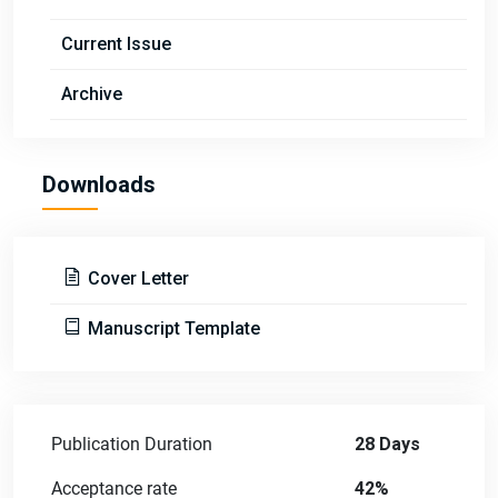
Current Issue
Archive
Downloads
Cover Letter
Manuscript Template
Publication Duration
28 Days
Acceptance rate
42%