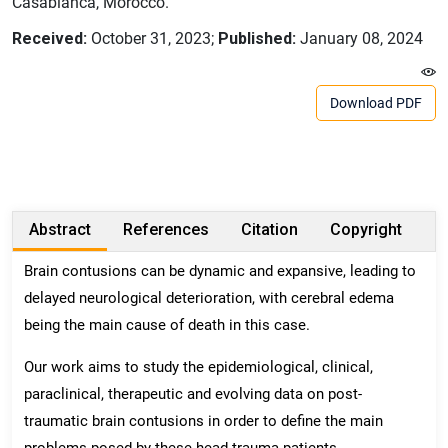
Casablanca, Morocco.
Received:
October 31, 2023;
Published:
January 08, 2024
Download PDF
Abstract
References
Citation
Copyright
Brain contusions can be dynamic and expansive, leading to
delayed neurological deterioration, with cerebral edema
being the main cause of death in this case.
Our work aims to study the epidemiological, clinical,
paraclinical, therapeutic and evolving data on post-
traumatic brain contusions in order to define the main
problems posed by these head trauma patients.