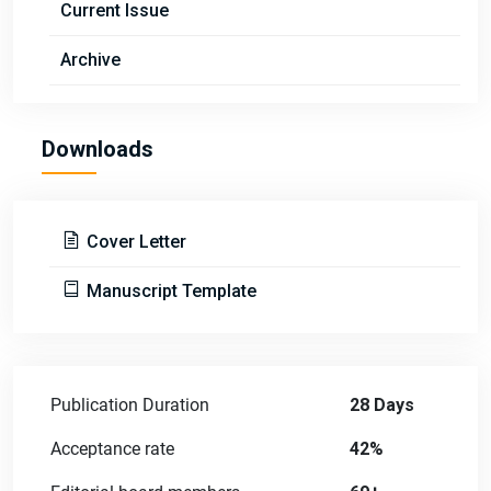
Current Issue
Archive
Downloads
Cover Letter
Manuscript Template
Publication Duration
28 Days
Acceptance rate
42%