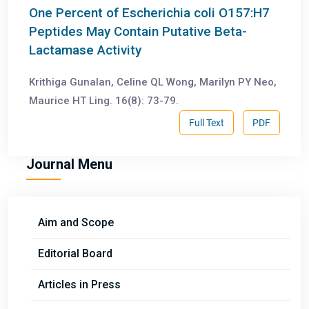
One Percent of Escherichia coli O157:H7
Peptides May Contain Putative Beta-
Lactamase Activity
Krithiga Gunalan, Celine QL Wong, Marilyn PY Neo,
Maurice HT Ling. 16(8): 73-79.
Full Text
PDF
Journal Menu
Aim and Scope
Editorial Board
Articles in Press