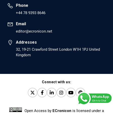
Phone
PMID: 30417173 [PubMed]
+44 78 9393 8646
PMCID: PMC6226033
Email
editor@ecronicon.net
EC Anaesthesia
Arrest Under Anesthesia - What was the Culprit? A Case
Addresses
Report.
32, 19-21 Crawford Street London W1H 1PJ United
Kingdom
PMID: 30264037 [PubMed]
PMCID: PMC6155992
Connect with us:
EC Orthopaedics
Distraction Implantation. A New Technique in Total
Joint Arthroplasty and Direct Skeletal Attachment.
PMID: 30198026 [PubMed]
Open Access
by
ECronicon
is licensed under a