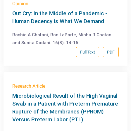
Opinion
Out Cry: In the Middle of a Pandemic -
Human Decency is What We Demand
Rashid A Chotani, Ron LaPorte, Minha R Chotani
and Sunita Dodani. 16(8): 14-15.
Full Text
PDF
Research Article
Microbiological Result of the High Vaginal
Swab in a Patient with Preterm Premature
Rupture of the Membranes (PPROM)
Versus Preterm Labor (PTL)