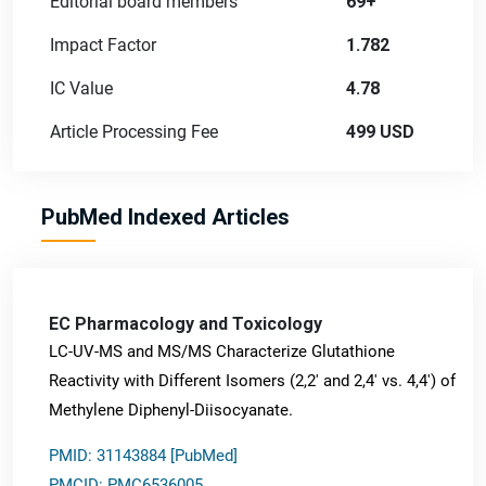
Editorial board members
69+
Impact Factor
1.782
IC Value
4.78
Article Processing Fee
499 USD
PubMed Indexed Articles
EC Pharmacology and Toxicology
LC-UV-MS and MS/MS Characterize Glutathione
Reactivity with Different Isomers (2,2' and 2,4' vs. 4,4') of
Methylene Diphenyl-Diisocyanate.
PMID: 31143884 [PubMed]
PMCID: PMC6536005