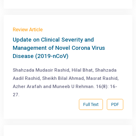
Review Article
Update on Clinical Severity and
Management of Novel Corona Virus
Disease (2019-nCoV)
Shahzada Mudasir Rashid, Hilal Bhat, Shahzada
Aadil Rashid, Sheikh Bilal Ahmad, Masrat Rashid,
Azher Arafah and Muneeb U Rehman. 16(8): 16-
27.
Full Text
PDF