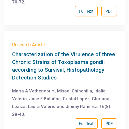
70-72.
Full Text
PDF
Research Article
Characterization of the Virulence of three
Chronic Strains of Toxoplasma gondii
according to Survival, Histopathology
Detection Studies
María A Vethencourt, Misael Chinchilla, Idalia
Valerio, Jose E Bolaños, Cristal López, Gloriana
Loaiza, Laura Valerio and Jimmy Ramírez. 16(8):
28-43.
Full Text
PDF