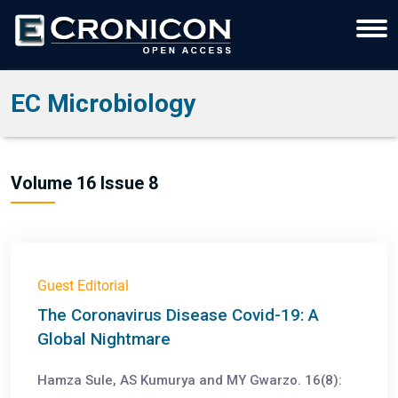
EC Microbiology
Volume 16 Issue 8
Guest Editorial
The Coronavirus Disease Covid-19: A
Global Nightmare
Hamza Sule, AS Kumurya and MY Gwarzo. 16(8):