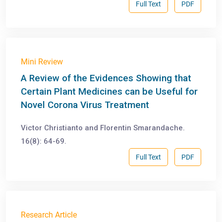
Full Text
PDF
Mini Review
A Review of the Evidences Showing that
Certain Plant Medicines can be Useful for
Novel Corona Virus Treatment
Victor Christianto and Florentin Smarandache.
16(8): 64-69.
Full Text
PDF
Research Article