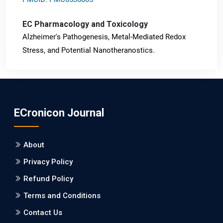
EC Pharmacology and Toxicology
Alzheimer's Pathogenesis, Metal-Mediated Redox
Stress, and Potential Nanotheranostics.
PMID: 31565701 [PubMed]
PMCID: PMC6764777
ECronicon Journal
EC Neurology
Differences in Rate of Cognitive Decline and Caregiver
About
Burden between Alzheimer's Disease and Vascular
Dementia: a Retrospective Study.
Privacy Policy
Refund Policy
PMID: 27747317 [PubMed]
PMCID: PMC5065347
Terms and Conditions
Contact Us
EC Pharmacology and Toxicology