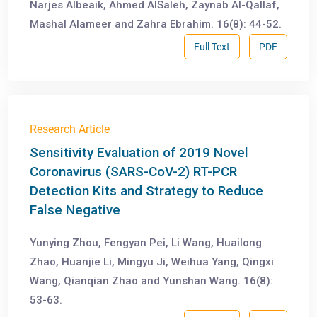
Narjes Albeaik, Ahmed AlSaleh, Zaynab Al-Qallaf,
Mashal Alameer and Zahra Ebrahim. 16(8): 44-52.
Full Text
PDF
Research Article
Sensitivity Evaluation of 2019 Novel
Coronavirus (SARS-CoV-2) RT-PCR
Detection Kits and Strategy to Reduce
False Negative
Yunying Zhou, Fengyan Pei, Li Wang, Huailong
Zhao, Huanjie Li, Mingyu Ji, Weihua Yang, Qingxi
Wang, Qianqian Zhao and Yunshan Wang. 16(8):
53-63.