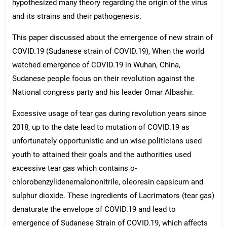
hypothesized many theory regarding the origin of the virus
and its strains and their pathogenesis.
This paper discussed about the emergence of new strain of
COVID.19 (Sudanese strain of COVID.19), When the world
watched emergence of COVID.19 in Wuhan, China,
Sudanese people focus on their revolution against the
National congress party and his leader Omar Albashir.
Excessive usage of tear gas during revolution years since
2018, up to the date lead to mutation of COVID.19 as
unfortunately opportunistic and un wise politicians used
youth to attained their goals and the authorities used
excessive tear gas which contains o-
chlorobenzylidenemalononitrile, oleoresin capsicum and
sulphur dioxide. These ingredients of Lacrimators (tear gas)
denaturate the envelope of COVID.19 and lead to
emergence of Sudanese Strain of COVID.19, which affects