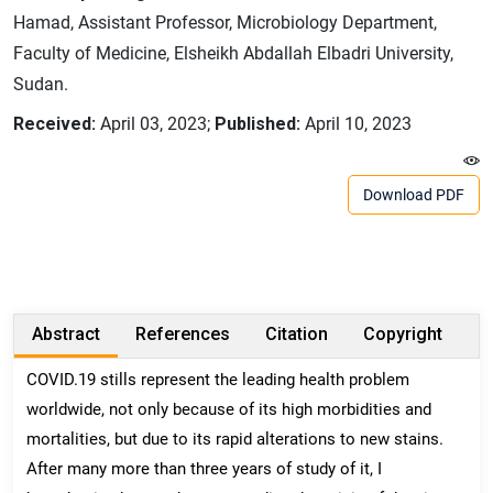
Hamad, Assistant Professor, Microbiology Department,
Faculty of Medicine, Elsheikh Abdallah Elbadri University,
Sudan.
Received:
April 03, 2023;
Published:
April 10, 2023
Download PDF
Abstract
References
Citation
Copyright
COVID.19 stills represent the leading health problem
worldwide, not only because of its high morbidities and
mortalities, but due to its rapid alterations to new stains.
After many more than three years of study of it, I