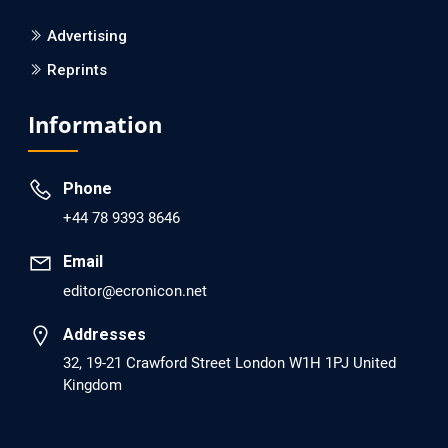
PMCID: PMC6133253
Advertising
Reprints
EC Psychology and Psychiatry
Analysis of Evidence for the Combination of Pro-
Information
dopamine Regulator (KB220PAM) and Naltrexone to
Prevent Opioid Use Disorder Relapse.
Phone
PMID: 30417173 [PubMed]
+44 78 9393 8646
PMCID: PMC6226033
Email
editor@ecronicon.net
EC Anaesthesia
Arrest Under Anesthesia - What was the Culprit? A Case
Addresses
Report.
32, 19-21 Crawford Street London W1H 1PJ United
Kingdom
PMID: 30264037 [PubMed]
PMCID: PMC6155992