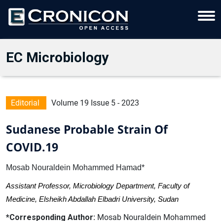
EC Microbiology
Editorial
Volume 19 Issue 5 - 2023
Sudanese Probable Strain Of
COVID.19
Mosab Nouraldein Mohammed Hamad*
Assistant Professor, Microbiology Department, Faculty of
Medicine, Elsheikh Abdallah Elbadri University, Sudan
*Corresponding Author:
Mosab Nouraldein Mohammed