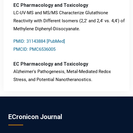
EC Pharmacology and Toxicology
LC-UV-MS and MS/MS Characterize Glutathione
Reactivity with Different Isomers (2,2' and 2,4' vs. 4,4') of
Methylene Diphenyl-Diisocyanate.
PMID: 31143884 [PubMed]
PMCID: PMC6536005
EC Pharmacology and Toxicology
Alzheimer's Pathogenesis, Metal-Mediated Redox
Stress, and Potential Nanotheranostics.
PMID: 31565701 [PubMed]
PMCID: PMC6764777
ECronicon Journal
EC Neurology
Differences in Rate of Cognitive Decline and Caregiver