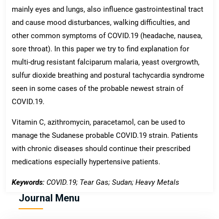
mainly eyes and lungs, also influence gastrointestinal tract
and cause mood disturbances, walking difficulties, and
other common symptoms of COVID.19 (headache, nausea,
sore throat). In this paper we try to find explanation for
multi-drug resistant falciparum malaria, yeast overgrowth,
sulfur dioxide breathing and postural tachycardia syndrome
seen in some cases of the probable newest strain of
COVID.19.
Vitamin C, azithromycin, paracetamol, can be used to
manage the Sudanese probable COVID.19 strain. Patients
with chronic diseases should continue their prescribed
medications especially hypertensive patients.
Keywords:
COVID.19; Tear Gas; Sudan; Heavy Metals
Journal Menu