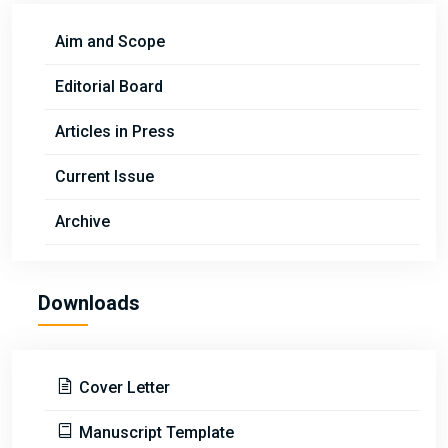
Aim and Scope
Editorial Board
Articles in Press
Current Issue
Archive
Downloads
Cover Letter
Manuscript Template