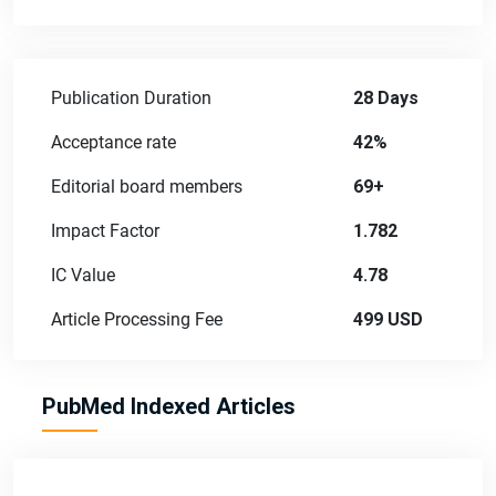
Publication Duration
28 Days
Acceptance rate
42%
Editorial board members
69+
Impact Factor
1.782
IC Value
4.78
Article Processing Fee
499 USD
PubMed Indexed Articles