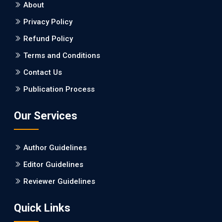
About
Burden between Alzheimer's Disease and Vascular
Dementia: a Retrospective Study.
Privacy Policy
Refund Policy
PMID: 27747317 [PubMed]
PMCID: PMC5065347
Terms and Conditions
Contact Us
EC Pharmacology and Toxicology
Publication Process
Will Blockchain Technology Transform Healthcare and
Biomedical Sciences?
Our Services
PMID: 31460519 [PubMed]
PMCID: PMC6711478
Author Guidelines
EC Pharmacology and Toxicology
Editor Guidelines
Is it a Prime Time for AI-powered Virtual Drug
Reviewer Guidelines
Screening?
Quick Links
PMID: 30215059 [PubMed]