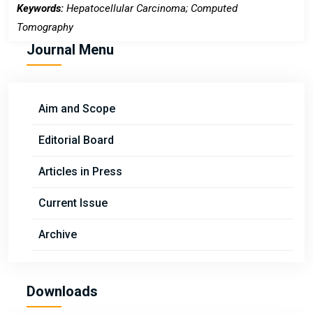
Keywords:
Hepatocellular Carcinoma; Computed
Tomography
Journal Menu
Aim and Scope
Editorial Board
Articles in Press
Current Issue
Archive
Downloads