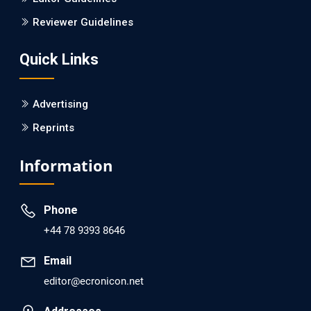
Is it a Prime Time for AI-powered Virtual Drug
Reviewer Guidelines
Screening?
Quick Links
PMID: 30215059 [PubMed]
PMCID: PMC6133253
Advertising
Reprints
EC Psychology and Psychiatry
Analysis of Evidence for the Combination of Pro-
Information
dopamine Regulator (KB220PAM) and Naltrexone to
Prevent Opioid Use Disorder Relapse.
Phone
PMID: 30417173 [PubMed]
+44 78 9393 8646
PMCID: PMC6226033
Email
editor@ecronicon.net
EC Anaesthesia
Arrest Under Anesthesia - What was the Culprit? A Case