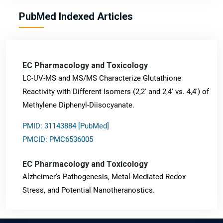
PubMed Indexed Articles
EC Pharmacology and Toxicology
LC-UV-MS and MS/MS Characterize Glutathione
Reactivity with Different Isomers (2,2' and 2,4' vs. 4,4') of
Methylene Diphenyl-Diisocyanate.
PMID: 31143884 [PubMed]
PMCID: PMC6536005
EC Pharmacology and Toxicology
Alzheimer's Pathogenesis, Metal-Mediated Redox
Stress, and Potential Nanotheranostics.
PMID: 31565701 [PubMed]