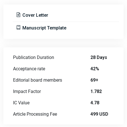
Cover Letter
Manuscript Template
Publication Duration
28 Days
Acceptance rate
42%
Editorial board members
69+
Impact Factor
1.782
IC Value
4.78
Article Processing Fee
499 USD