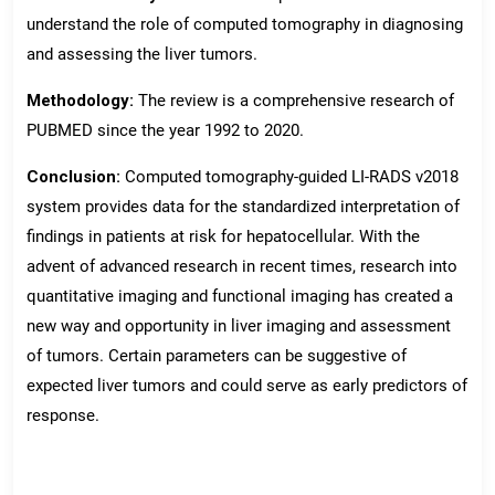
understand the role of computed tomography in diagnosing
and assessing the liver tumors.
Methodology:
The review is a comprehensive research of
PUBMED since the year 1992 to 2020.
Conclusion:
Computed tomography-guided LI-RADS v2018
system provides data for the standardized interpretation of
findings in patients at risk for hepatocellular. With the
advent of advanced research in recent times, research into
quantitative imaging and functional imaging has created a
new way and opportunity in liver imaging and assessment
of tumors. Certain parameters can be suggestive of
expected liver tumors and could serve as early predictors of
response.