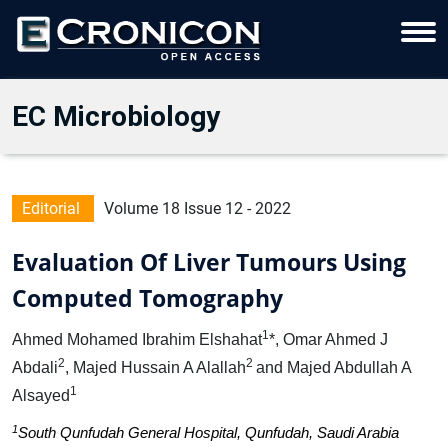
EC Microbiology
Editorial
Volume 18 Issue 12 - 2022
Evaluation Of Liver Tumours Using
Computed Tomography
1
Ahmed Mohamed Ibrahim Elshahat
*, Omar Ahmed J
2
2
Abdali
, Majed Hussain A Alallah
and Majed Abdullah A
1
Alsayed
1
South Qunfudah General Hospital, Qunfudah, Saudi Arabia