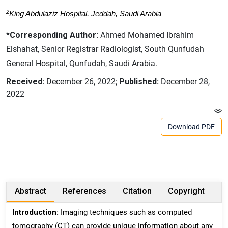
2
King Abdulaziz Hospital, Jeddah, Saudi Arabia
*Corresponding Author:
Ahmed Mohamed Ibrahim
Elshahat, Senior Registrar Radiologist, South Qunfudah
General Hospital, Qunfudah, Saudi Arabia.
Received:
December 26, 2022;
Published:
December 28,
2022
Download PDF
Abstract
References
Citation
Copyright
Introduction:
Imaging techniques such as computed
tomography (CT) can provide unique information about any