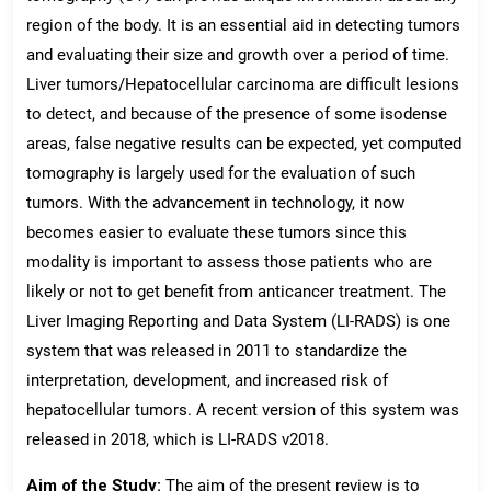
region of the body. It is an essential aid in detecting tumors
and evaluating their size and growth over a period of time.
Liver tumors/Hepatocellular carcinoma are difficult lesions
to detect, and because of the presence of some isodense
areas, false negative results can be expected, yet computed
tomography is largely used for the evaluation of such
tumors. With the advancement in technology, it now
becomes easier to evaluate these tumors since this
modality is important to assess those patients who are
likely or not to get benefit from anticancer treatment. The
Liver Imaging Reporting and Data System (LI-RADS) is one
system that was released in 2011 to standardize the
interpretation, development, and increased risk of
hepatocellular tumors. A recent version of this system was
released in 2018, which is LI-RADS v2018.
Aim of the Study:
The aim of the present review is to