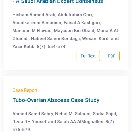
- A Saudi Arabian Expert Consensus
Hisham Ahmed Arab, Abdulrahim Gari,
Abdulkareem Almomen, Faisal A Kashgari,
Mamoun M Elawad, Maysoon Bin Obaid, Muna A Al
Ghamdi, Nabeel Salem Bondagji, Wesam Kurdi and
Yasir Katib. 8(7): 554-574.
Full Text
PDF
Case Report
Tubo-Ovarian Abscess Case Study
Ahmed Saied Sabry, Nehal MI Saloum, Sadia Sajid,
Reda RH Yousef and Salah AA AlMughalles. 8(7):
575-579.