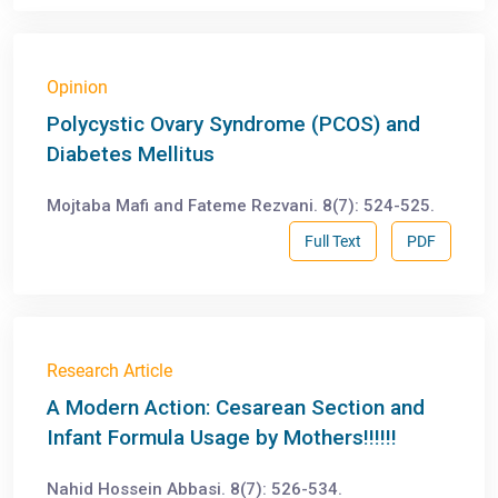
Opinion
Polycystic Ovary Syndrome (PCOS) and
Diabetes Mellitus
Mojtaba Mafi and Fateme Rezvani. 8(7): 524-525.
Full Text
PDF
Research Article
A Modern Action: Cesarean Section and
Infant Formula Usage by Mothers!!!!!!
Nahid Hossein Abbasi. 8(7): 526-534.