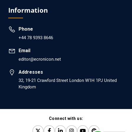
Analysis of Evidence for the Combination of Pro-
Information
dopamine Regulator (KB220PAM) and Naltrexone to
Prevent Opioid Use Disorder Relapse.
Phone
PMID: 30417173 [PubMed]
+44 78 9393 8646
PMCID: PMC6226033
Email
editor@ecronicon.net
EC Anaesthesia
Arrest Under Anesthesia - What was the Culprit? A Case
Addresses
Report.
32, 19-21 Crawford Street London W1H 1PJ United
Kingdom
PMID: 30264037 [PubMed]
PMCID: PMC6155992
Connect with us:
EC Orthopaedics
Distraction Implantation. A New Technique in Total