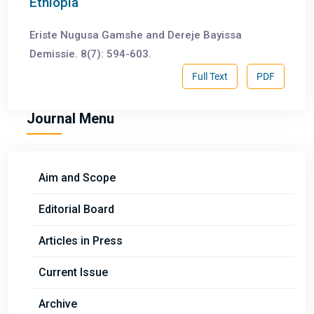
Ethiopia
Eriste Nugusa Gamshe and Dereje Bayissa
Demissie. 8(7): 594-603.
Full Text
PDF
Journal Menu
Aim and Scope
Editorial Board
Articles in Press
Current Issue
Archive