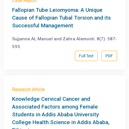
Case Report
Fallopian Tube Leiomyoma: A Unique
Cause of Fallopian Tubal Torsion and its
Successful Management
Sujjanna AL Manuel and Zahra Alamooti. 8(7): 587-
593.
Full Text
PDF
Research Article
Knowledge Cervical Cancer and
Associated Factors among Female
Students in Addis Ababa University
College Health Science in Addis Ababa,