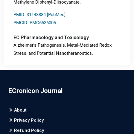
Methylene Diphenyl-Diisocyanate.
PMID: 31143884 [PubMed]
PMCID: PMC6536005
EC Pharmacology and Toxicology
Alzheimer's Pathogenesis, Metal-Mediated Redox
Stress, and Potential Nanotheranostics.
PMID: 31565701 [PubMed]
PMCID: PMC6764777
ECronicon Journal
EC Neurology
Differences in Rate of Cognitive Decline and Caregiver
About
Burden between Alzheimer's Disease and Vascular
Dementia: a Retrospective Study.
Privacy Policy
Refund Policy
PMID: 27747317 [PubMed]