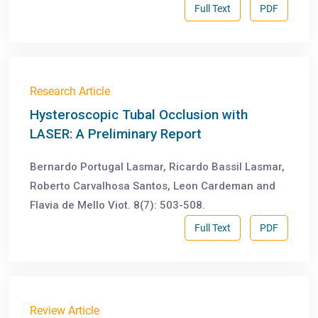
Full Text
PDF
Research Article
Hysteroscopic Tubal Occlusion with
LASER: A Preliminary Report
Bernardo Portugal Lasmar, Ricardo Bassil Lasmar,
Roberto Carvalhosa Santos, Leon Cardeman and
Flavia de Mello Viot. 8(7): 503-508.
Full Text
PDF
Review Article