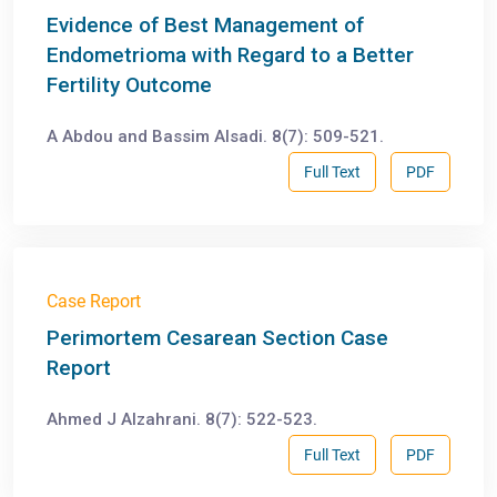
Evidence of Best Management of
Endometrioma with Regard to a Better
Fertility Outcome
A Abdou and Bassim Alsadi. 8(7): 509-521.
Full Text
PDF
Case Report
Perimortem Cesarean Section Case
Report
Ahmed J Alzahrani. 8(7): 522-523.
Full Text
PDF