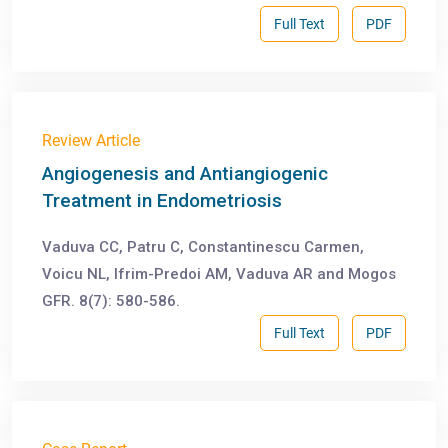
Full Text
PDF
Review Article
Angiogenesis and Antiangiogenic
Treatment in Endometriosis
Vaduva CC, Patru C, Constantinescu Carmen,
Voicu NL, Ifrim-Predoi AM, Vaduva AR and Mogos
GFR. 8(7): 580-586.
Full Text
PDF