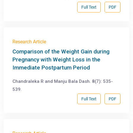
Full Text
PDF
Research Article
Comparison of the Weight Gain during
Pregnancy with Weight Loss in the
Immediate Postpartum Period
Chandraleka R and Manju Bala Dash. 8(7): 535-
539.
Full Text
PDF