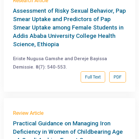
Research Article
Assessment of Risky Sexual Behavior, Pap
Smear Uptake and Predictors of Pap
Smear Uptake among Female Students in
Addis Ababa University College Health
Science, Ethiopia
Eriste Nugusa Gamshe and Dereje Bayissa
Demissie. 8(7): 540-553.
Full Text
PDF
Review Article
Practical Guidance on Managing Iron
Deficiency in Women of Childbearing Age