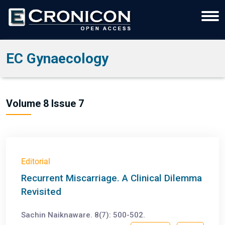
EC Gynaecology
Volume 8 Issue 7
Editorial
Recurrent Miscarriage. A Clinical Dilemma
Revisited
Sachin Naiknaware. 8(7): 500-502.