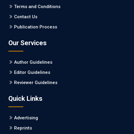
PMCID: PMC5065347
Terms and Conditions
Contact Us
EC Pharmacology and Toxicology
Publication Process
Will Blockchain Technology Transform Healthcare and
Biomedical Sciences?
Our Services
PMID: 31460519 [PubMed]
PMCID: PMC6711478
Author Guidelines
EC Pharmacology and Toxicology
Editor Guidelines
Is it a Prime Time for AI-powered Virtual Drug
Reviewer Guidelines
Screening?
Quick Links
PMID: 30215059 [PubMed]
PMCID: PMC6133253
Advertising
Reprints
EC Psychology and Psychiatry