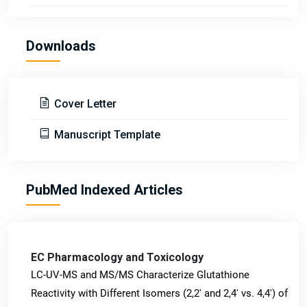
Downloads
Cover Letter
Manuscript Template
PubMed Indexed Articles
EC Pharmacology and Toxicology
LC-UV-MS and MS/MS Characterize Glutathione
Reactivity with Different Isomers (2,2' and 2,4' vs. 4,4') of