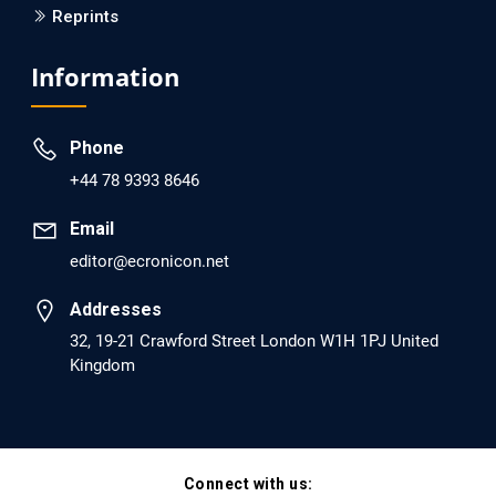
Reprints
Information
Phone
+44 78 9393 8646
Email
editor@ecronicon.net
Addresses
32, 19-21 Crawford Street London W1H 1PJ United
Kingdom
Connect with us: