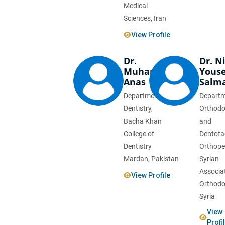
Medical
Sciences, Iran
View Profile
Dr.
Dr. N
Muhammad
Youse
Anas
Salm
Department of
Departm
Dentistry,
Orthodo
Bacha Khan
and
College of
Dentofa
Dentistry
Orthope
Mardan, Pakistan
Syrian
Associat
View Profile
Orthodo
Syria
View
Profi