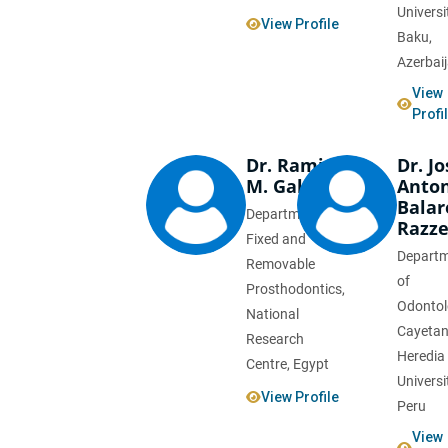
Universi
View Profile
Baku,
Azerbai
View
Profi
Dr. Rami
Dr. Jo
M. Galal
Anto
Balar
Department of
Razze
Fixed and
Depart
Removable
of
Prosthodontics,
Odontol
National
Cayeta
Research
Heredia
Centre, Egypt
Universi
View Profile
Peru
View