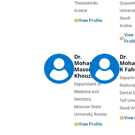
Thessaloniki,
Quassi
Greece
Universi
Saudi
View Profile
Arabia
View
Profi
Dr.
Dr.
Mohammad
Moh
Masoudian
K Fa
Khouzani
Departm
Department of
Restora
Medicine and
Dental S
Dentistry,
Taif Univ
Moscow State
Saudi A
University, Russia
View 
View Profile