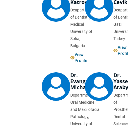
Katrova
Cevik
Deapartment
Deapar
of Dentistry,
of Denti
Medical
Gazi
University of
Universi
Sofia,
Turkey
Bulgaria
View
Profi
View
Profile
Dr.
Dr.
Evangelia
Yasse
Michailidou
Arab
Department of
Depart
Oral Medicine
of
and Maxillofacial
Prosthe
Pathology,
Dental
University of
Sciences