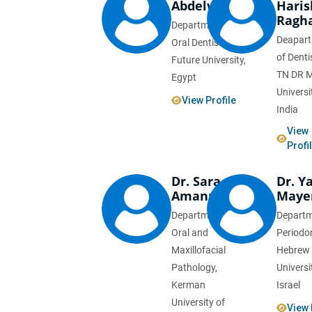
Abdelwahed
Haris
Ragh
Department of
Deapar
Oral Dentistry,
of Denti
Future University,
TN DR 
Egypt
Universi
View Profile
India
View
Profi
Dr. Sara
Dr. Y
Amanpour
Maye
Department of
Departm
Oral and
Periodo
Maxillofacial
Hebrew
Pathology,
Universi
Kerman
Israel
University of
View 