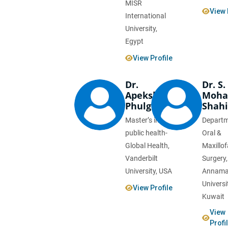
MISR
View 
International
University,
Egypt
View Profile
Dr.
Dr. S.
Apeksha
Moh
Phulgirkar
Shah
Master’s in
Departm
public health-
Oral &
Global Health,
Maxillof
Vanderbilt
Surgery,
University, USA
Annama
Universi
View Profile
Kuwait
View
Profi