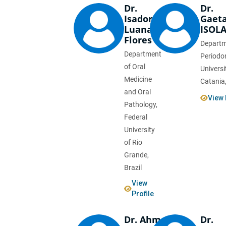
Dr.
Dr.
Isadora
Gaet
Luana
ISOL
Flores
Departm
Department
Periodo
of Oral
Universi
Medicine
Catania,
and Oral
View 
Pathology,
Federal
University
of Rio
Grande,
Brazil
View
Profile
Dr. Ahmed
Dr.