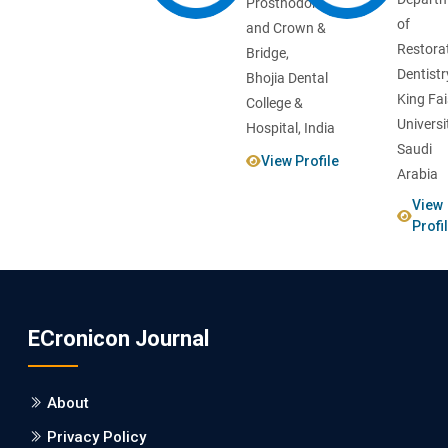
Prosthodontics
of
and Crown &
Restora
Bridge,
Dentistr
Bhojia Dental
King Fai
College &
Universi
Hospital, India
Saudi
View Profile
Arabia
View
Profi
ECronicon Journal
About
Privacy Policy