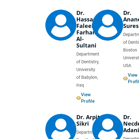
Dr.
Dr.
Hassan
Anan
Faleeh
Sure
Farhan
Depart
Al-
of Denti
Sultani
Boston
Department
Universi
of Dentistry,
USA
University
View
of Babylon,
Profi
Iraq
View
Profile
Dr. Arpit
Dr.
Sikri
Necd
Adani
Department of
Depart