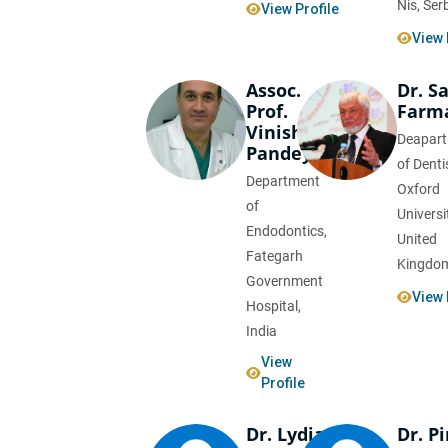
Nis, Ser
View Profile
View 
Assoc.
Dr. S
Prof.
Farm
Vinisha
Deapar
Pandey
of Denti
Department
Oxford
of
Universi
Endodontics,
United
Fategarh
Kingdo
Government
View 
Hospital,
India
View
Profile
Dr. Lydia
Dr. P