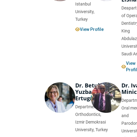
Istanbul
Deapar
University,
of Opera
Turkey
Dentistr
View Profile
King
Abdulaz
Universi
Saudi A
View
Profi
Dr. Betul
Dr. I
Yuzbasioglu
Minic
Ertugrul
Departm
Department of
Oral me
Orthodontics,
and
Izmir Demokrasi
Parodon
University, Turkey
Universi