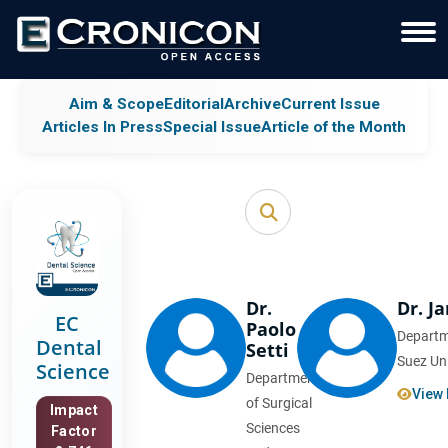
Aim & Scope
Editorial
Archive
Current Issue
Articles In Press
Special Issue
Article of the Month
Dr.
Dr. J
EC
Paolo
Departm
Dental
Setti
Suez Uni
Science
Department
View 
of Surgical
Impact
Sciences
Factor