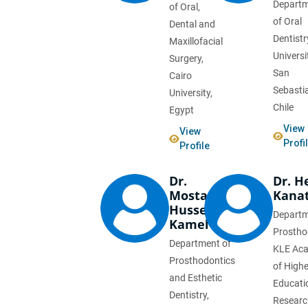
Depart
of Oral,
of Oral
Dental and
Dentistr
Maxillofacial
Universi
Surgery,
San
Cairo
Sebasti
University,
Chile
Egypt
View
View
Profi
Profile
Dr.
Dr. 
Mostafa
Kanat
Hussein
Departm
Kamel
Prostho
Department of
KLE Ac
Prosthodontics
of Highe
and Esthetic
Educati
Dentistry,
Research