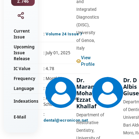
2.746
and
Integrated
Diagnostics
(DISC),
Current
University
:
Volume 24 Issue 7
Issue
of Genoa,
Upcoming
Italy
Issue
: July 01, 2025
View
Release
Profile
IC Value
: 4.78
Frequency
: Monthly
Dr.
Dr. D
Maram
Albis
Language
: English
Mohamed
Gius
: PubMed, Google
Ezzat
Indexations
Depart
Scholar
Khallaf
of Denti
:
Department of
E-Mail
Universi
dental@ecronicon.net
Restorative
Bari Ald
Dentistry,
Moro, It
University of