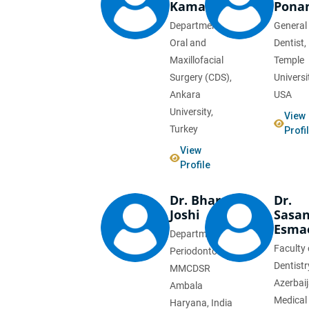
Kaman
Pona
Department of
General
Oral and
Dentist,
Maxillofacial
Temple
Surgery (CDS),
Universi
Ankara
USA
University,
View
Turkey
Profi
View
Profile
Dr. Bharat
Dr.
Joshi
Sasa
Esmae
Department of
Faculty 
Periodontology,
Dentistr
MMCDSR
Azerbai
Ambala
Medical
Haryana, India