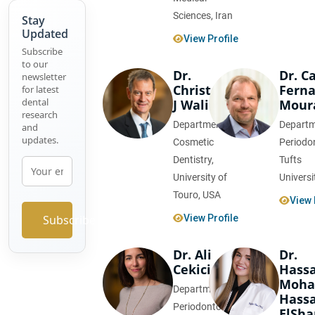
Sciences, Iran
Stay
The
Updated
View Profile
Role of
Subscribe
Nano-
to our
Dr.
Dr. C
Technology
newsletter
Christopher
Fern
for latest
in
dental
J Walinski
Mour
Dentistry
research
Department of
Departm
and
Advances
updates.
Cosmetic
Periodo
in
Dentistry,
Tufts
Orthodontic
University of
Universi
Materials
Touro, USA
View 
Comparative
Subscribe
View Profile
Study
on Root
Dr. Ali
Dr.
Canal
Cekici
Hass
Sealers
Moh
Department of
Hass
Periodontology,
ElSh