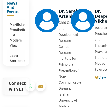
News
Canal
And
Sealers
Dr. Sarah
Dr.
Events
Arzani
Deep
Maxillofacial
Vikh
Child Growth
Prosthetics
Departm
– A
and
Modern
Prostho
Development
View
and
Research
Implanto
Center,
Laser
Pravara
Research
Applications
Institut
Institute for
in
Medical
Primordial
Dental
Sciences
Surgery
Prevention of
Non-
View 
COVID-
Connect
Communicable
19
with us
Disease,
Impact
Isfahan
on
University of
Dental
Practices
Medical