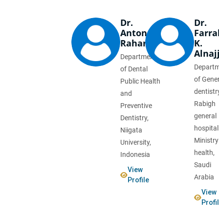
Dr.
Dr.
Anton
Farra
Rahardjo
K.
Alnaj
Department
Depart
of Dental
of Gene
Public Health
dentistr
and
Rabigh
Preventive
general
Dentistry,
hospital
Niigata
Ministry
University,
health,
Indonesia
Saudi
View
Arabia
Profile
View
Profi