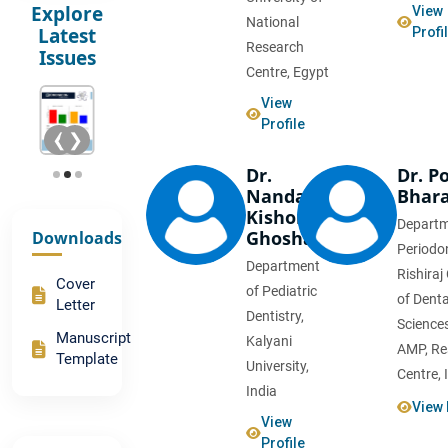
Explore
View
National
Latest
Profi
Research
Issues
Centre, Egypt
View
Profile
❮
❯
Dr.
Dr. P
Nanda
Bhar
Kishore
Departm
Ghoshal
Downloads
Periodon
Department
Rishiraj
Advances
Cover
of Pediatric
of Denta
in
Letter
Dentistry,
Orthodontic
Science
Manuscript
Kalyani
Materials
AMP, Re
Template
University,
Centre, 
India
Comparative
View 
Study
View
on Root
Profile