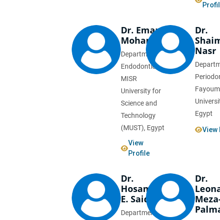
Profi
Dr. Eman
Dr.
Mohamed
Shai
Nasr
Department of
Departm
Endodontics,
Periodo
MISR
Fayoum
University for
Universi
Science and
Egypt
Technology
(MUST), Egypt
View 
View
Profile
Dr.
Dr.
Hosam
Leon
E. Said
Meza
Palm
Department