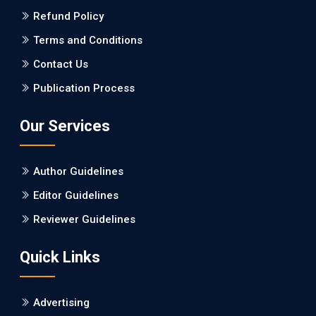
Refund Policy
Terms and Conditions
Contact Us
Publication Process
Our Services
Author Guidelines
Editor Guidelines
Reviewer Guidelines
Quick Links
Advertising