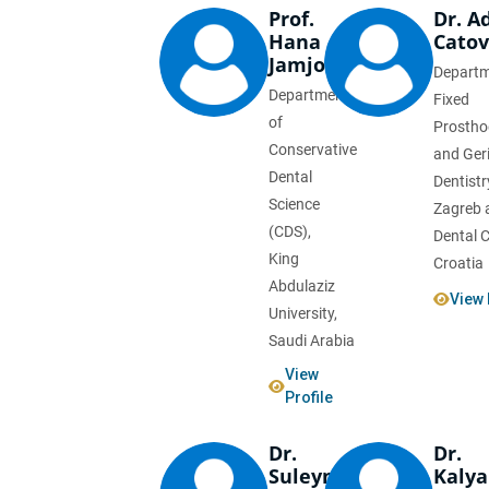
Prof.
Dr. A
Hana
Catov
Jamjoom
Departm
Department
Fixed
of
Prostho
Conservative
and Geri
Dental
Dentistr
Science
Zagreb 
(CDS),
Dental Cl
King
Croatia
Abdulaziz
View 
University,
Saudi Arabia
View
Profile
Dr.
Dr.
Suleyman
Kaly