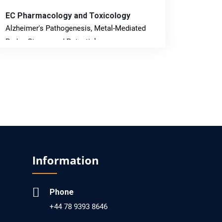
EC Pharmacology and Toxicology
Alzheimer's Pathogenesis, Metal-Mediated
Redox Stress, and Potential
Nanotheranostics.
PMID: 31565701 [PubMed]
PMCID: PMC6764777
EC Neurology
Differences in Rate of Cognitive Decline and
Caregiver Burden between Alzheimer's
Information
Disease and Vascular Dementia: a
Retrospective Study.
Phone
PMID: 27747317 [PubMed]
+44 78 9393 8646
PMCID: PMC5065347