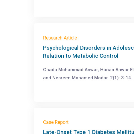
Research Article
Psychological Disorders in Adolesc
Relation to Metabolic Control
Ghada Mohammad Anwar, Hanan Anwar El 
and Nesreen Mohamed Modar. 2(1): 3-14.
Case Report
Late-Onset Type 1 Diabetes Mellit