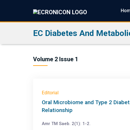
Ho
EC Diabetes And Metaboli
Volume 2 Issue 1
Editorial
Oral Microbiome and Type 2 Diabet
Relationship
Amr TM Saeb. 2(1): 1-2.