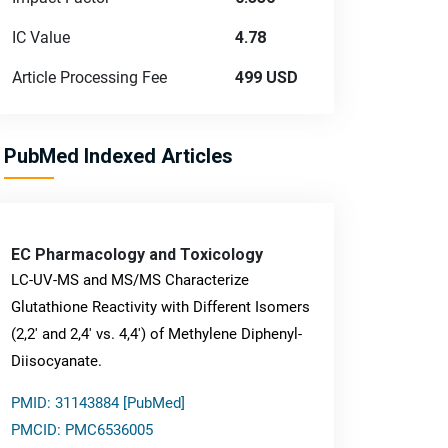
IC Value
4.78
Article Processing Fee
499 USD
PubMed Indexed Articles
EC Pharmacology and Toxicology
LC-UV-MS and MS/MS Characterize
Glutathione Reactivity with Different Isomers
(2,2' and 2,4' vs. 4,4') of Methylene Diphenyl-
Diisocyanate.
PMID: 31143884 [PubMed]
PMCID: PMC6536005