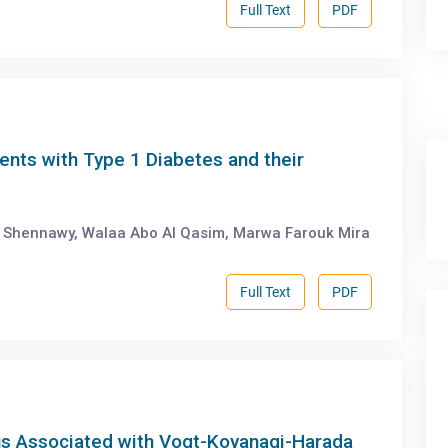
Full Text
PDF
ents with Type 1 Diabetes and their
Shennawy, Walaa Abo Al Qasim, Marwa Farouk Mira
Full Text
PDF
us Associated with Vogt-Koyanagi-Harada