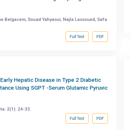
ne Belgacem, Souad Yahyaoui, Najla Lassoued, Safa
Full Text
PDF
Early Hepatic Disease in Type 2 Diabetic
istance Using SGPT -Serum Glutamic Pyruvic
a. 2(1): 24-33.
Full Text
PDF