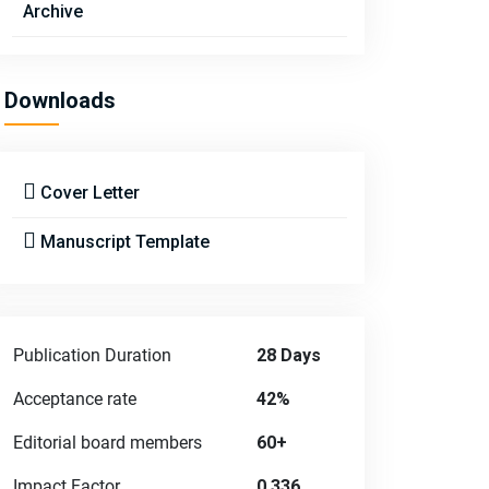
Archive
Downloads
Cover Letter
Manuscript Template
Publication Duration
28 Days
Acceptance rate
42%
Editorial board members
60+
Impact Factor
0.336