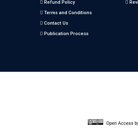
Refund Policy
Rev
Terms and Conditions
Contact Us
Publication Process
Open Access
b