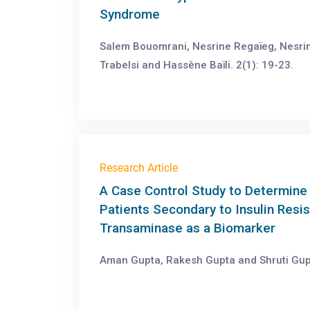
Syndrome
Salem Bouomrani, Nesrine Regaïeg, Nesri
Trabelsi and Hassène Baïli. 2(1): 19-23.
Research Article
A Case Control Study to Determine 
Patients Secondary to Insulin Res
Transaminase as a Biomarker
Aman Gupta, Rakesh Gupta and Shruti Gupt