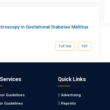
ctroscopy in Gestational Diabetes Mellitus
Full Text
PDF
 Services
Quick Links
hor Guidelines
Advertising
tor Guidelines
Reprints