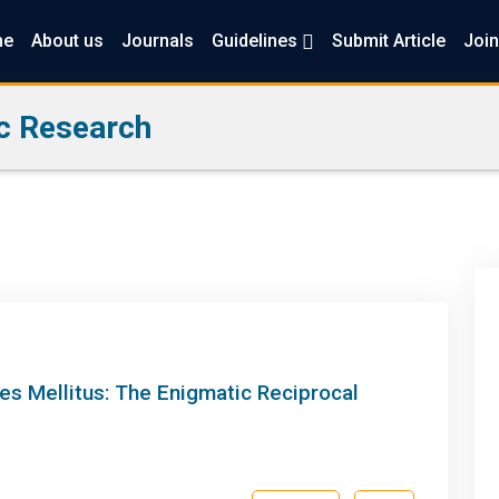
me
About us
Journals
Guidelines
Submit Article
Join
c Research
es Mellitus: The Enigmatic Reciprocal