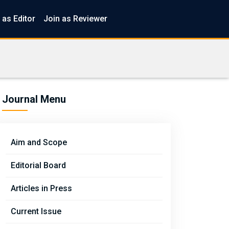
 as Editor
Join as Reviewer
Journal Menu
Aim and Scope
Editorial Board
Articles in Press
Current Issue