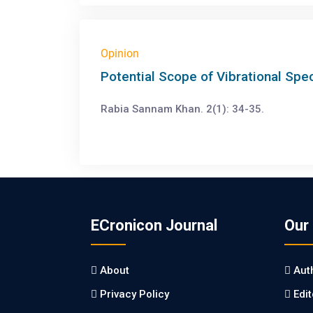
Opinion
Potential Scope of Vibrational Spe
Rabia Sannam Khan. 2(1): 34-35.
ECronicon Journal
Our
About
Aut
Privacy Policy
Edi