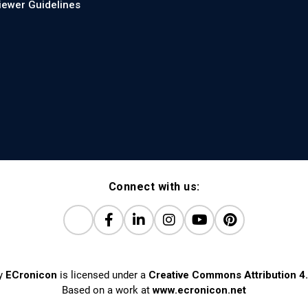
iewer Guidelines
Connect with us:
y
ECronicon
is licensed under a
Creative Commons Attribution 4.
Based on a work at
www.ecronicon.net