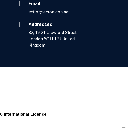
Email
EC Pharmacology and Toxicology
editor@ecronicon.net
Will Blockchain Technology Transform
Healthcare and Biomedical Sciences?
Addresses
32, 19-21 Crawford Street
PMID: 31460519 [PubMed]
London W1H 1PJ United
PMCID: PMC6711478
Kingdom
EC Pharmacology and Toxicology
Is it a Prime Time for AI-powered Virtual Drug
Screening?
PMID: 30215059 [PubMed]
PMCID: PMC6133253
EC Psychology and Psychiatry
0 International License
Analysis of Evidence for the Combination of