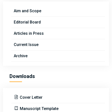
Aim and Scope
Editorial Board
Articles in Press
Current Issue
Archive
Downloads
Cover Letter
Manuscript Template