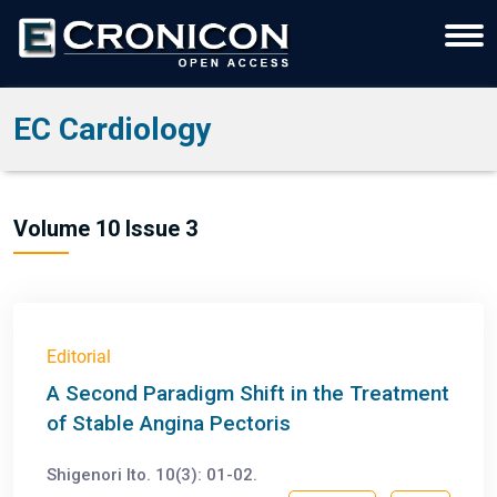
EC Cardiology
Volume 10 Issue 3
Editorial
A Second Paradigm Shift in the Treatment
of Stable Angina Pectoris
Shigenori Ito. 10(3): 01-02.