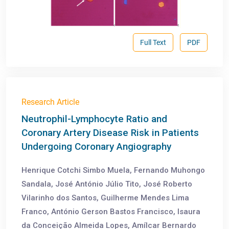
Full Text
PDF
Research Article
Neutrophil-Lymphocyte Ratio and
Coronary Artery Disease Risk in Patients
Undergoing Coronary Angiography
Henrique Cotchi Simbo Muela, Fernando Muhongo
Sandala, José António Júlio Tito, José Roberto
Vilarinho dos Santos, Guilherme Mendes Lima
Franco, António Gerson Bastos Francisco, Isaura
da Conceição Almeida Lopes, Amílcar Bernardo