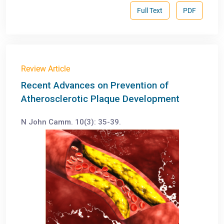
Full Text
PDF
Review Article
Recent Advances on Prevention of
Atherosclerotic Plaque Development
N John Camm. 10(3): 35-39.