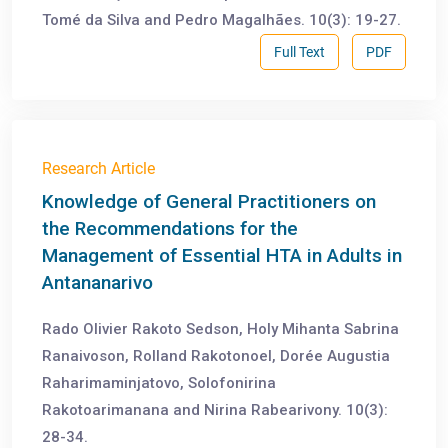
Tomé da Silva and Pedro Magalhães. 10(3): 19-27.
Full Text
PDF
Research Article
Knowledge of General Practitioners on
the Recommendations for the
Management of Essential HTA in Adults in
Antananarivo
Rado Olivier Rakoto Sedson, Holy Mihanta Sabrina
Ranaivoson, Rolland Rakotonoel, Dorée Augustia
Raharimaminjatovo, Solofonirina
Rakotoarimanana and Nirina Rabearivony. 10(3):
28-34.