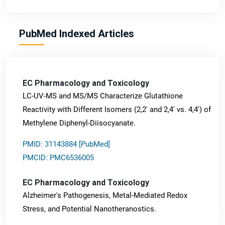
PubMed Indexed Articles
EC Pharmacology and Toxicology
LC-UV-MS and MS/MS Characterize Glutathione
Reactivity with Different Isomers (2,2' and 2,4' vs. 4,4') of
Methylene Diphenyl-Diisocyanate.
PMID: 31143884 [PubMed]
PMCID: PMC6536005
EC Pharmacology and Toxicology
Alzheimer's Pathogenesis, Metal-Mediated Redox
Stress, and Potential Nanotheranostics.