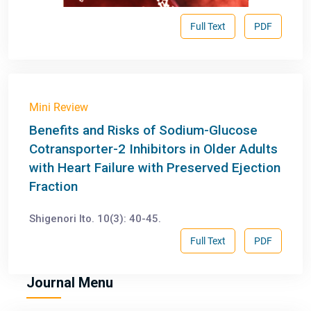
Full Text
PDF
Mini Review
Benefits and Risks of Sodium-Glucose
Cotransporter-2 Inhibitors in Older Adults
with Heart Failure with Preserved Ejection
Fraction
Shigenori Ito. 10(3): 40-45.
Full Text
PDF
Journal Menu