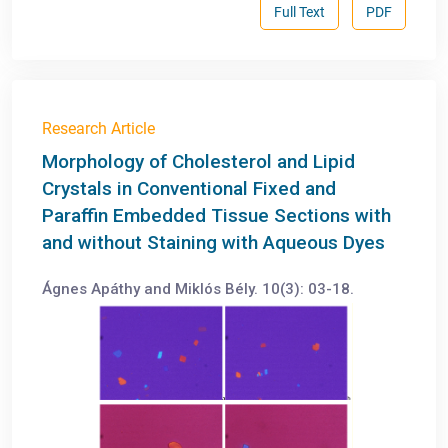
Full Text
PDF
Research Article
Morphology of Cholesterol and Lipid
Crystals in Conventional Fixed and
Paraffin Embedded Tissue Sections with
and without Staining with Aqueous Dyes
Ágnes Apáthy and Miklós Bély. 10(3): 03-18.