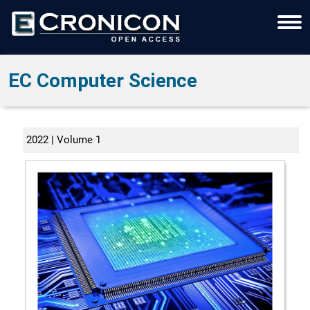
EC Computer Science
2022 | Volume 1