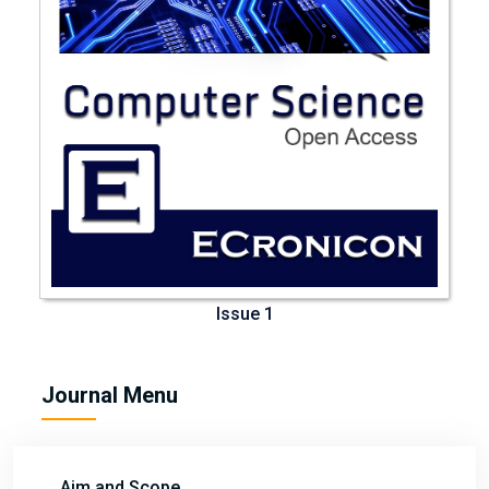
Issue 1
Journal Menu
Aim and Scope