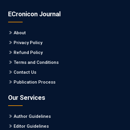
PMID: 31565701 [PubMed]
ECronicon Journal
PMCID: PMC6764777
About
EC Neurology
Privacy Policy
Differences in Rate of Cognitive Decline and
Caregiver Burden between Alzheimer's
Refund Policy
Disease and Vascular Dementia: a
Terms and Conditions
Retrospective Study.
Contact Us
PMID: 27747317 [PubMed]
Publication Process
PMCID: PMC5065347
Our Services
EC Pharmacology and Toxicology
Will Blockchain Technology Transform
Author Guidelines
Healthcare and Biomedical Sciences?
Editor Guidelines