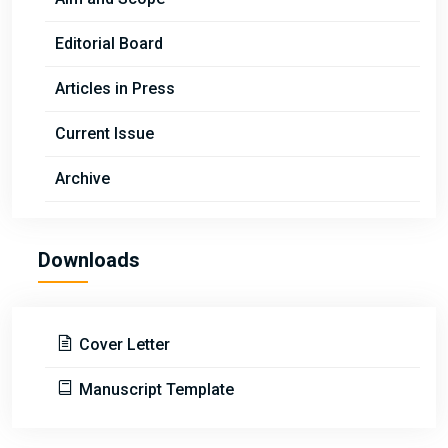
Editorial Board
Articles in Press
Current Issue
Archive
Downloads
Cover Letter
Manuscript Template