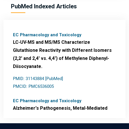
PubMed Indexed Articles
EC Pharmacology and Toxicology
LC-UV-MS and MS/MS Characterize
Glutathione Reactivity with Different Isomers
(2,2' and 2,4' vs. 4,4') of Methylene Diphenyl-
Diisocyanate.
PMID: 31143884 [PubMed]
PMCID: PMC6536005
EC Pharmacology and Toxicology
Alzheimer's Pathogenesis, Metal-Mediated
Redox Stress, and Potential
Nanotheranostics.