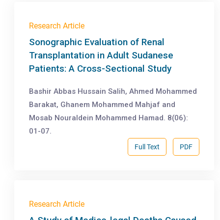
Research Article
Sonographic Evaluation of Renal
Transplantation in Adult Sudanese
Patients: A Cross-Sectional Study
Bashir Abbas Hussain Salih, Ahmed Mohammed
Barakat, Ghanem Mohammed Mahjaf and
Mosab Nouraldein Mohammed Hamad. 8(06):
01-07.
Full Text
PDF
Research Article