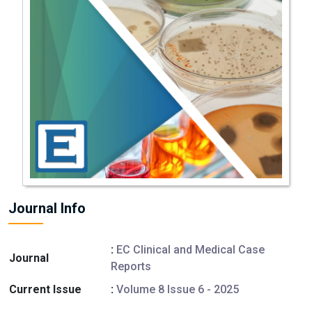
Journal Info
:
EC Clinical and Medical Case
Journal
Reports
Current Issue
:
Volume 8 Issue 6 - 2025