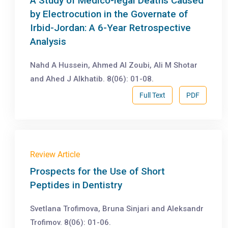
A Study of Medico-legal Deaths Caused
by Electrocution in the Governate of
Irbid-Jordan: A 6-Year Retrospective
Analysis
Nahd A Hussein, Ahmed Al Zoubi, Ali M Shotar
and Ahed J Alkhatib. 8(06): 01-08.
Full Text
PDF
Review Article
Prospects for the Use of Short
Peptides in Dentistry
Svetlana Trofimova, Bruna Sinjari and Aleksandr
Trofimov. 8(06): 01-06.