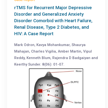
rTMS for Recurrent Major Depressive
Disorder and Generalized Anxiety
Disorder Comorbid with Heart Failure,
Renal Disease, Type 2 Diabetes, and
HIV: A Case Report
Mark Odron, Kavya Mohankumar, Shaurya
Mahajan, Charles Vigilia, Amber Martin, Vipul
Reddy, Kenneth Blum, Rajendra D Badgaiyan and
Keerthy Sunder. 8(06): 01-07.