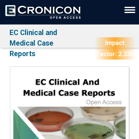
EC Clinical and
Medical Case
Impact
Reports
Factor: 2.336