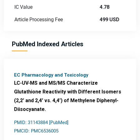
IC Value
4.78
Article Processing Fee
499 USD
PubMed Indexed Articles
EC Pharmacology and Toxicology
LC-UV-MS and MS/MS Characterize
Glutathione Reactivity with Different Isomers
(2,2' and 2,4' vs. 4,4') of Methylene Diphenyl-
Diisocyanate.
PMID: 31143884 [PubMed]
PMCID: PMC6536005