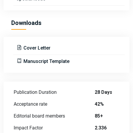
Downloads
Cover Letter
Manuscript Template
Publication Duration
28 Days
Acceptance rate
42%
Editorial board members
85+
Impact Factor
2.336