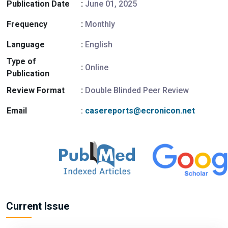
Publication Date
:
June 01, 2025
Frequency
:
Monthly
Language
:
English
Type of
:
Online
Publication
Review Format
:
Double Blinded Peer Review
Email
:
casereports@ecronicon.net
Current Issue