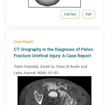
Full Text
PDF
Case Report
CT Urography in the Diagnosis of Pelvic
Fracture Urethral Injury: A Case Report
Tlaite Oubaddi, Zineb Izi, Omar El Aoufir and
Laila Jroundi. 8(06): 01-03.