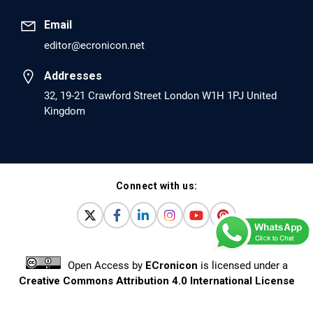
Pro-dopamine Regulator (KB220PAM) and
Naltrexone to Prevent Opioid Use Disorder
Email
Relapse.
editor@ecronicon.net
PMID: 30417173 [PubMed]
Addresses
PMCID: PMC6226033
32, 19-21 Crawford Street London W1H 1PJ United
Kingdom
EC Anaesthesia
Arrest Under Anesthesia - What was the
Culprit? A Case Report.
Connect with us:
PMID: 30264037 [PubMed]
PMCID: PMC6155992
Open Access
by
ECronicon
is licensed under a
EC Orthopaedics
Creative Commons Attribution 4.0 International License
Distraction Implantation. A New Technique in
Based on a work at
www.ecronicon.net