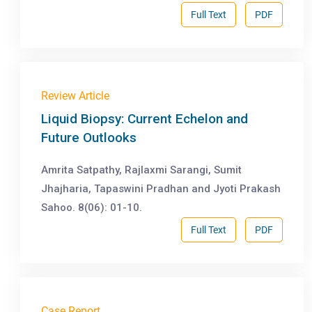
Full Text
PDF
Review Article
Liquid Biopsy: Current Echelon and
Future Outlooks
Amrita Satpathy, Rajlaxmi Sarangi, Sumit
Jhajharia, Tapaswini Pradhan and Jyoti Prakash
Sahoo. 8(06): 01-10.
Full Text
PDF
Case Report