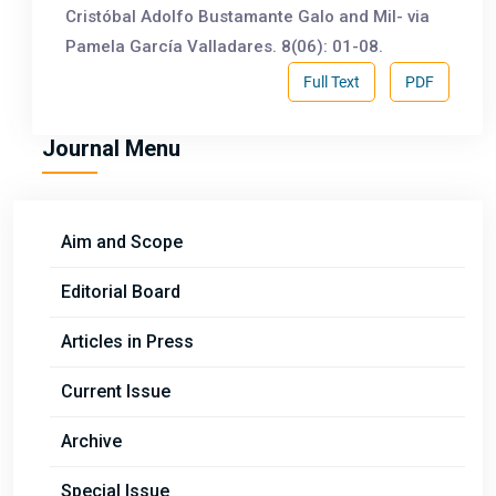
Cristóbal Adolfo Bustamante Galo and Mil- via
Pamela García Valladares. 8(06): 01-08.
Full Text
PDF
Journal Menu
Aim and Scope
Editorial Board
Articles in Press
Current Issue
Archive
Special Issue