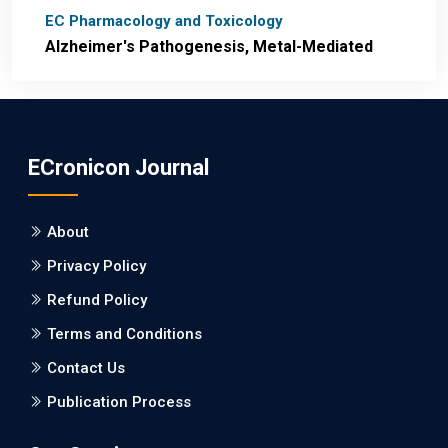
EC Pharmacology and Toxicology
Alzheimer's Pathogenesis, Metal-Mediated
Redox Stress, and Potential
Nanotheranostics.
PMID: 31565701 [PubMed]
ECronicon Journal
PMCID: PMC6764777
About
EC Neurology
Privacy Policy
Differences in Rate of Cognitive Decline and
Caregiver Burden between Alzheimer's
Refund Policy
Disease and Vascular Dementia: a
Terms and Conditions
Retrospective Study.
Contact Us
PMID: 27747317 [PubMed]
Publication Process
PMCID: PMC5065347