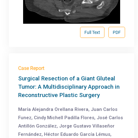
Full Text
PDF
Case Report
Surgical Resection of a Giant Gluteal
Tumor: A Multidisciplinary Approach in
Reconstructive Plastic Surgery
María Alejandra Orellana Rivera, Juan Carlos
Funez, Cindy Michell Padilla Flores, José Carlos
Antillón González, Jorge Gustavo Villaseñor
Fernández, Héctor Eduardo García Lémus,