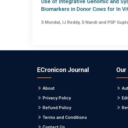
Use of Integrative Genomic and Sy
Biomarkers in Donor Cows for In V
S Mondal, IJ Reddy, S Nandi and PSP Gupta
ECronicon Journal
Our
About
Au
Privacy Policy
Edi
Refund Policy
Re
Terms and Conditions
Contact Us