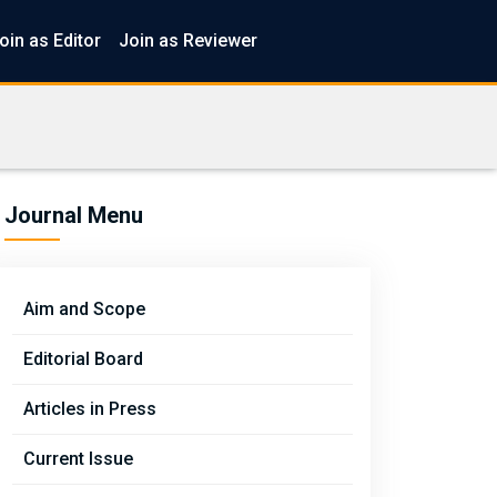
oin as Editor
Join as Reviewer
Journal Menu
Aim and Scope
Editorial Board
Articles in Press
Current Issue