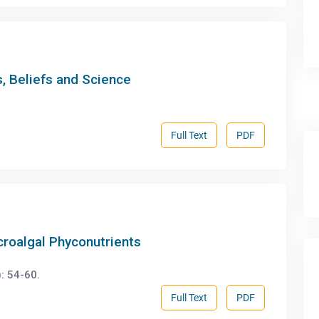
, Beliefs and Science
Full Text
PDF
icroalgal Phyconutrients
: 54-60.
Full Text
PDF