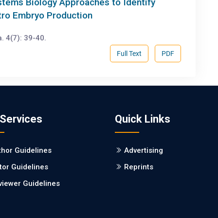
stems Biology Approaches to Identify
itro Embryo Production
. 4(7): 39-40.
Full Text
PDF
 Services
Quick Links
thor Guidelines
Advertising
tor Guidelines
Reprints
viewer Guidelines