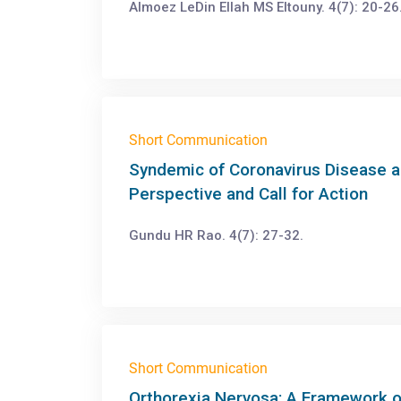
Almoez LeDin Ellah MS Eltouny. 4(7): 20-26
Short Communication
Syndemic of Coronavirus Disease a
Perspective and Call for Action
Gundu HR Rao. 4(7): 27-32.
Short Communication
Orthorexia Nervosa: A Framework o