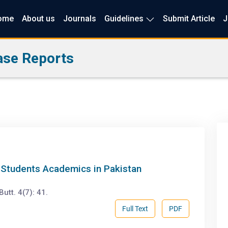
ome
About us
Journals
Guidelines
Submit Article
J
ase Reports
g Students Academics in Pakistan
tt. 4(7): 41.
Full Text
PDF