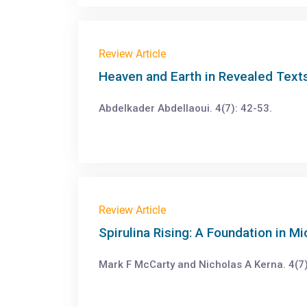
Review Article
Heaven and Earth in Revealed Texts
Abdelkader Abdellaoui. 4(7): 42-53.
Review Article
Spirulina Rising: A Foundation in M
Mark F McCarty and Nicholas A Kerna. 4(7)