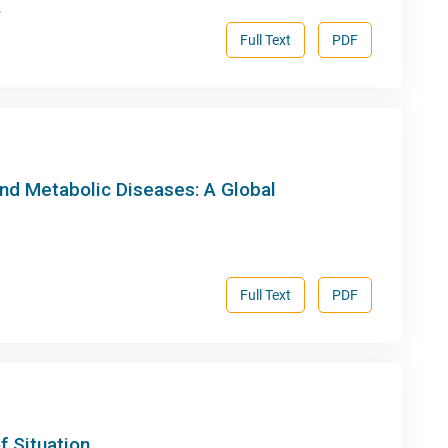
.
Full Text
PDF
nd Metabolic Diseases: A Global
Full Text
PDF
f Situation