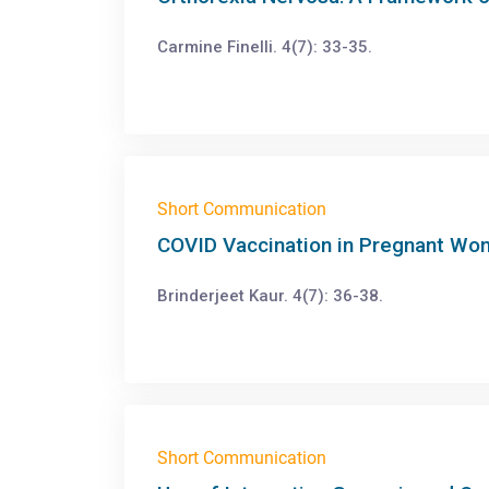
Carmine Finelli. 4(7): 33-35.
Short Communication
COVID Vaccination in Pregnant Wo
Brinderjeet Kaur. 4(7): 36-38.
Short Communication