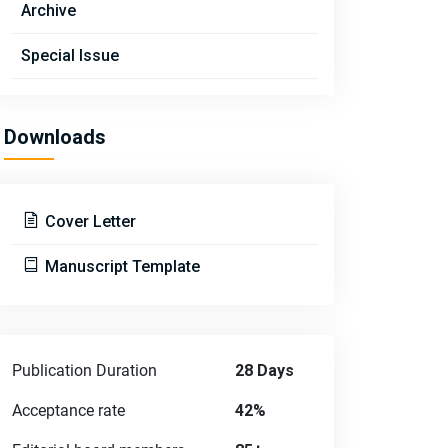
Archive
Special Issue
Downloads
Cover Letter
Manuscript Template
Publication Duration
28 Days
Acceptance rate
42%