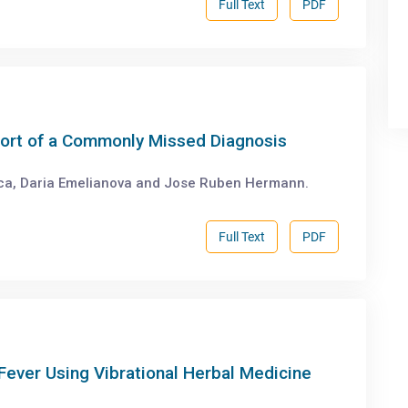
Full Text
PDF
port of a Commonly Missed Diagnosis
ca, Daria Emelianova and Jose Ruben Hermann.
Full Text
PDF
Fever Using Vibrational Herbal Medicine