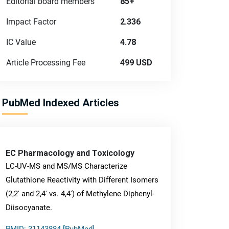
Editorial board members
85+
Impact Factor
2.336
IC Value
4.78
Article Processing Fee
499 USD
PubMed Indexed Articles
EC Pharmacology and Toxicology
LC-UV-MS and MS/MS Characterize
Glutathione Reactivity with Different Isomers
(2,2' and 2,4' vs. 4,4') of Methylene Diphenyl-
Diisocyanate.