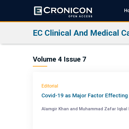
H
EC Clinical And Medical C
Volume 4 Issue 7
Editorial
Covid-19 as Major Factor Effectin
Alamgir Khan and Muhammad Zafar Iqbal Bu