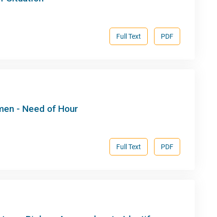
Full Text
PDF
men - Need of Hour
Full Text
PDF