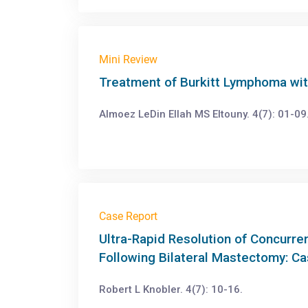
Mini Review
Treatment of Burkitt Lymphoma wit
Almoez LeDin Ellah MS Eltouny. 4(7): 01-09
Case Report
Ultra-Rapid Resolution of Concurre
Following Bilateral Mastectomy: C
Robert L Knobler. 4(7): 10-16.