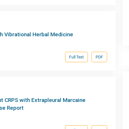
h Vibrational Herbal Medicine
.
Full Text
PDF
nt CRPS with Extrapleural Marcaine
ase Report