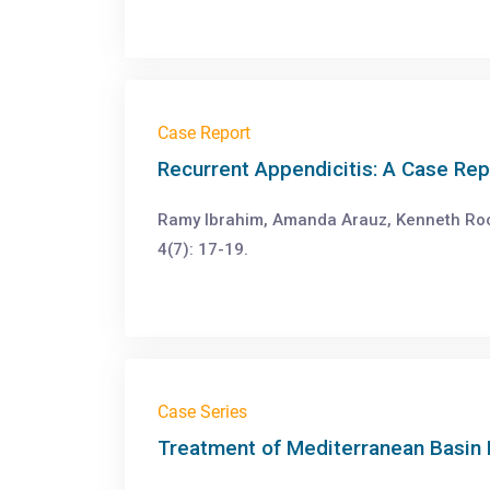
Case Report
Recurrent Appendicitis: A Case Re
Ramy Ibrahim, Amanda Arauz, Kenneth Ro
4(7): 17-19.
Case Series
Treatment of Mediterranean Basin 