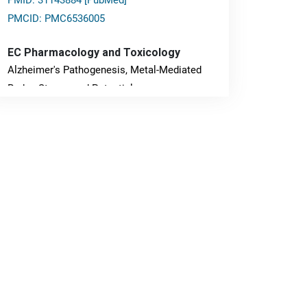
PMID: 31143884 [PubMed]
PMCID: PMC6536005
EC Pharmacology and Toxicology
Alzheimer's Pathogenesis, Metal-Mediated
Redox Stress, and Potential
Nanotheranostics.
PMID: 31565701 [PubMed]
PMCID: PMC6764777
EC Neurology
Differences in Rate of Cognitive Decline and
Caregiver Burden between Alzheimer's
Disease and Vascular Dementia: a
Retrospective Study.
PMID: 27747317 [PubMed]