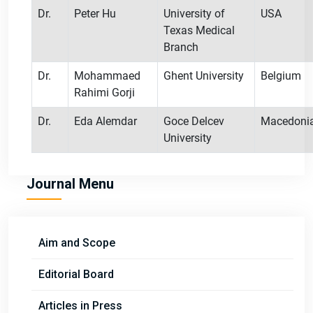
Dr.
Peter Hu
University of
USA
Texas Medical
Branch
Dr.
Mohammaed
Ghent University
Belgium
Rahimi Gorji
Dr.
Eda Alemdar
Goce Delcev
Macedoni
University
Journal Menu
Aim and Scope
Editorial Board
Articles in Press