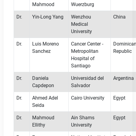
Mahmood
Wuerzburg
Dr.
Yin-Long Yang
Wenzhou
China
Medical
University
Dr.
Luis Moreno
Cancer Center -
Dominica
Sanchez
Metropolitan
Republic
Hospital of
Santiago
Dr.
Daniela
Universidad del
Argentina
Capdepon
Salvador
Dr.
Ahmed Adel
Cairo University
Egypt
Seida
Dr.
Mahmoud
Ain Shams
Egypt
Ellithy
University