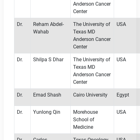
Anderson Cancer
Center
Dr.
Reham Abdel-
The University of
USA
Wahab
Texas MD
Anderson Cancer
Center
Dr.
Shilpa S Dhar
The University of
USA
Texas MD
Anderson Cancer
Center
Dr.
Emad Shash
Cairo University
Egypt
Dr.
Yunlong Qin
Morehouse
USA
School of
Medicine
Dr.
Carlos
Texas Oncology
USA