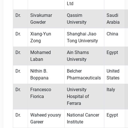
Ltd
Dr.
Sivakumar
Qassim
Saudi
Gowder
University
Arabia
Dr.
Xiang-Yun
Shanghai Jiao
China
Zong
Tong University
Dr.
Mohamed
Ain Shams
Egypt
Laban
University
Dr.
Nithin B.
Belcher
United
Boppana
Pharmaceuticals
States
Dr.
Francesco
University
Italy
Fiorica
Hospital of
Ferrara
Dr.
Waheed yousry
National Cancer
Egypt
Gareer
Institute