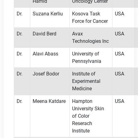
Hamid
Oncology Center
Dr.
Suzana Kerliu
Kosova Task
USA
Force for Cancer
Dr.
David Berd
Avax
USA
Technologies Inc
Dr.
Alavi Abass
University of
USA
Pennsylvania
Dr.
Josef Bodor
Institute of
USA
Experimental
Medicine
Dr.
Meena Katdare
Hampton
USA
University Skin
of Color
Reserach
Institute