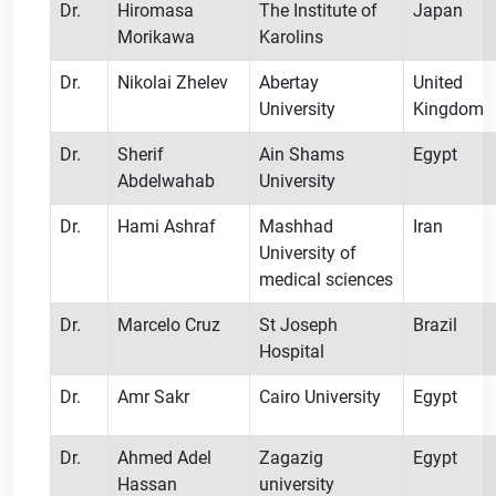
Dr.
Hiromasa
The Institute of
Japan
Morikawa
Karolins
Dr.
Nikolai Zhelev
Abertay
United
University
Kingdom
Dr.
Sherif
Ain Shams
Egypt
Abdelwahab
University
Dr.
Hami Ashraf
Mashhad
Iran
University of
medical sciences
Dr.
Marcelo Cruz
St Joseph
Brazil
Hospital
Dr.
Amr Sakr
Cairo University
Egypt
Dr.
Ahmed Adel
Zagazig
Egypt
Hassan
university