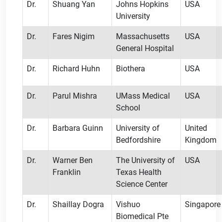
Dr.
Shuang Yan
Johns Hopkins
USA
University
Dr.
Fares Nigim
Massachusetts
USA
General Hospital
Dr.
Richard Huhn
Biothera
USA
Dr.
Parul Mishra
UMass Medical
USA
School
Dr.
Barbara Guinn
University of
United
Bedfordshire
Kingdom
Dr.
Warner Ben
The University of
USA
Franklin
Texas Health
Science Center
Dr.
Shaillay Dogra
Vishuo
Singapore
Biomedical Pte