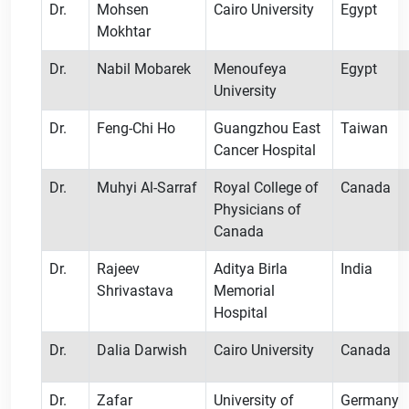
Dr.
Mohsen
Cairo University
Egypt
Mokhtar
Dr.
Nabil Mobarek
Menoufeya
Egypt
University
Dr.
Feng-Chi Ho
Guangzhou East
Taiwan
Cancer Hospital
Dr.
Muhyi Al-Sarraf
Royal College of
Canada
Physicians of
Canada
Dr.
Rajeev
Aditya Birla
India
Shrivastava
Memorial
Hospital
Dr.
Dalia Darwish
Cairo University
Canada
Dr.
Zafar
University of
Germany