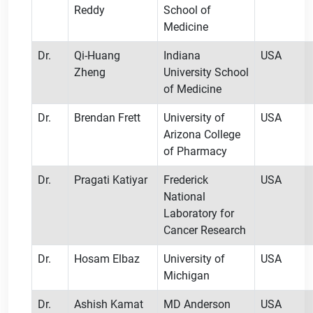
Reddy
School of
Medicine
Dr.
Qi-Huang
Indiana
USA
Zheng
University School
of Medicine
Dr.
Brendan Frett
University of
USA
Arizona College
of Pharmacy
Dr.
Pragati Katiyar
Frederick
USA
National
Laboratory for
Cancer Research
Dr.
Hosam Elbaz
University of
USA
Michigan
Dr.
Ashish Kamat
MD Anderson
USA