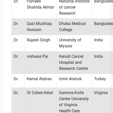
Dr.
Parveen
National Institute
Banglade
Shahida Akhtar
of cancer
Research
Dr.
Qazi Mushtaq
Dhaka Medical
Banglade
Hussain
College
Dr.
Rajesh Singh
University of
India
Mysore
Dr.
vishwas Pai
Kerudi Cancer
India
Hospital and
Research Centre
Dr.
Kemal Atahan
Izmir Ataturk
Turkey
Dr.
Or Cohen-Inbar
Gamma-Knife
Virginia
Center University
of Virginia
Health Care