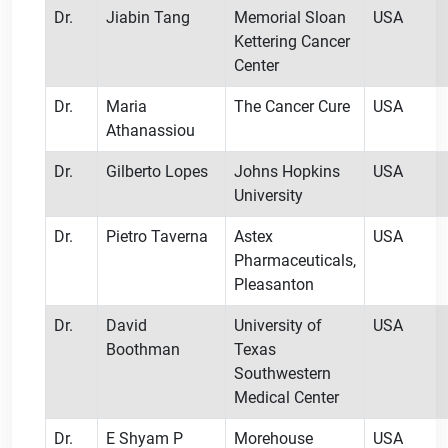
Dr.
Jiabin Tang
Memorial Sloan
USA
Kettering Cancer
Center
Dr.
Maria
The Cancer Cure
USA
Athanassiou
Dr.
Gilberto Lopes
Johns Hopkins
USA
University
Dr.
Pietro Taverna
Astex
USA
Pharmaceuticals,
Pleasanton
Dr.
David
University of
USA
Boothman
Texas
Southwestern
Medical Center
Dr.
E Shyam P
Morehouse
USA