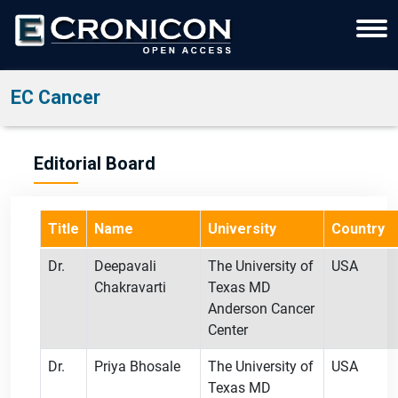
EC Cancer
Editorial Board
Title
Name
University
Country
Dr.
Deepavali
The University of
USA
Chakravarti
Texas MD
Anderson Cancer
Center
Dr.
Priya Bhosale
The University of
USA
Texas MD