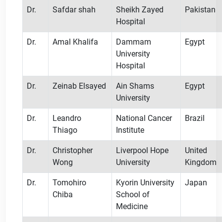
Dr.
Safdar shah
Sheikh Zayed
Pakistan
Hospital
Dr.
Amal Khalifa
Dammam
Egypt
University
Hospital
Dr.
Zeinab Elsayed
Ain Shams
Egypt
University
Dr.
Leandro
National Cancer
Brazil
Thiago
Institute
Dr.
Christopher
Liverpool Hope
United
Wong
University
Kingdom
Dr.
Tomohiro
Kyorin University
Japan
Chiba
School of
Medicine