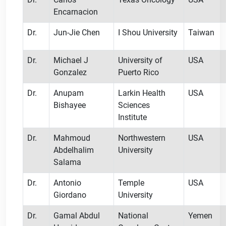
Encarnacion
Dr.
Jun-Jie Chen
I Shou University
Taiwan
Dr.
Michael J
University of
USA
Gonzalez
Puerto Rico
Dr.
Anupam
Larkin Health
USA
Bishayee
Sciences
Institute
Dr.
Mahmoud
Northwestern
USA
Abdelhalim
University
Salama
Dr.
Antonio
Temple
USA
Giordano
University
Dr.
Gamal Abdul
National
Yemen