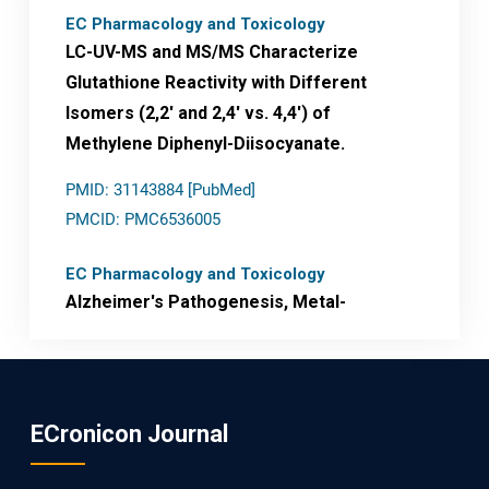
EC Pharmacology and Toxicology
LC-UV-MS and MS/MS Characterize
Glutathione Reactivity with Different
Isomers (2,2' and 2,4' vs. 4,4') of
Methylene Diphenyl-Diisocyanate.
PMID: 31143884 [PubMed]
PMCID: PMC6536005
EC Pharmacology and Toxicology
Alzheimer's Pathogenesis, Metal-
Mediated Redox Stress, and Potential
Nanotheranostics.
PMID: 31565701 [PubMed]
ECronicon Journal
PMCID: PMC6764777