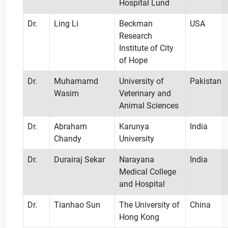
Hospital Lund
Dr.
Ling Li
Beckman
USA
Research
Institute of City
of Hope
Dr.
Muhamamd
University of
Pakistan
Wasim
Veterinary and
Animal Sciences
Dr.
Abraham
Karunya
India
Chandy
University
Dr.
Durairaj Sekar
Narayana
India
Medical College
and Hospital
Dr.
Tianhao Sun
The University of
China
Hong Kong