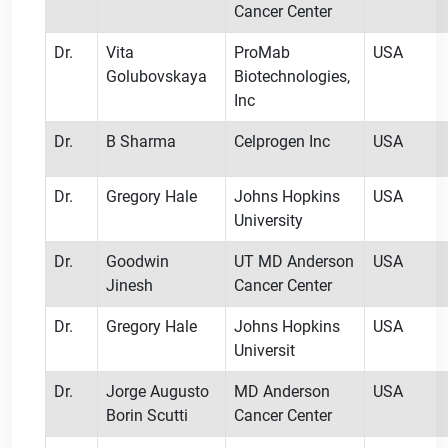
Cancer Center
Dr.
Vita
ProMab
USA
Golubovskaya
Biotechnologies,
Inc
Dr.
B Sharma
Celprogen Inc
USA
Dr.
Gregory Hale
Johns Hopkins
USA
University
Dr.
Goodwin
UT MD Anderson
USA
Jinesh
Cancer Center
Dr.
Gregory Hale
Johns Hopkins
USA
Universit
Dr.
Jorge Augusto
MD Anderson
USA
Borin Scutti
Cancer Center