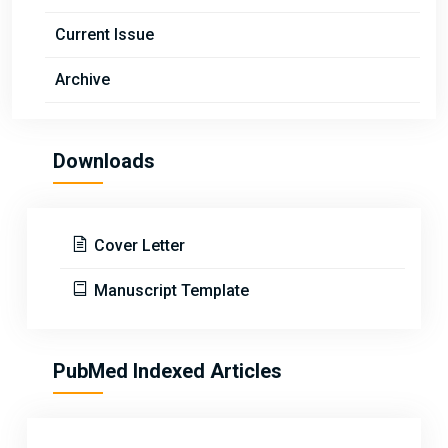
Current Issue
Archive
Downloads
Cover Letter
Manuscript Template
PubMed Indexed Articles