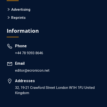
Is it a Prime Time for AI-powered Virtual
Drug Screening?
Advertising
Reprints
PMID: 30215059 [PubMed]
PMCID: PMC6133253
Information
EC Psychology and Psychiatry
Phone
Analysis of Evidence for the Combination
+44 78 9393 8646
of Pro-dopamine Regulator (KB220PAM)
and Naltrexone to Prevent Opioid Use
Email
Disorder Relapse.
editor@ecronicon.net
PMID: 30417173 [PubMed]
Addresses
PMCID: PMC6226033
32, 19-21 Crawford Street London W1H 1PJ United
Kingdom
EC Anaesthesia