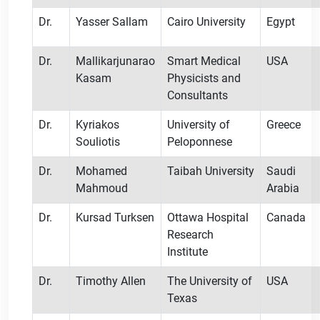
Dr.
Yasser Sallam
Cairo University
Egypt
Dr.
Mallikarjunarao
Smart Medical
USA
Kasam
Physicists and
Consultants
Dr.
Kyriakos
University of
Greece
Souliotis
Peloponnese
Dr.
Mohamed
Taibah University
Saudi
Mahmoud
Arabia
Dr.
Kursad Turksen
Ottawa Hospital
Canada
Research
Institute
Dr.
Timothy Allen
The University of
USA
Texas