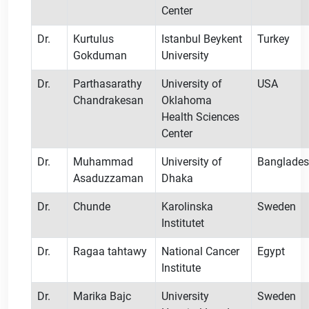
Center
Dr.
Kurtulus
Istanbul Beykent
Turkey
Gokduman
University
Dr.
Parthasarathy
University of
USA
Chandrakesan
Oklahoma
Health Sciences
Center
Dr.
Muhammad
University of
Banglade
Asaduzzaman
Dhaka
Dr.
Chunde
Karolinska
Sweden
Institutet
Dr.
Ragaa tahtawy
National Cancer
Egypt
Institute
Dr.
Marika Bajc
University
Sweden