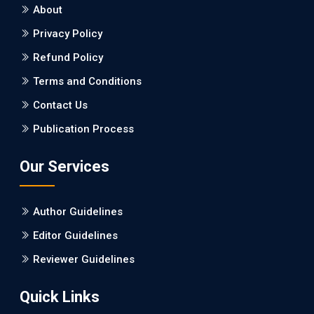
About
EC Neurology
Privacy Policy
Differences in Rate of Cognitive Decline
and Caregiver Burden between
Refund Policy
Alzheimer's Disease and Vascular
Terms and Conditions
Dementia: a Retrospective Study.
Contact Us
PMID: 27747317 [PubMed]
Publication Process
PMCID: PMC5065347
Our Services
EC Pharmacology and Toxicology
Will Blockchain Technology Transform
Author Guidelines
Healthcare and Biomedical Sciences?
Editor Guidelines
PMID: 31460519 [PubMed]
Reviewer Guidelines
PMCID: PMC6711478
Quick Links
EC Pharmacology and Toxicology