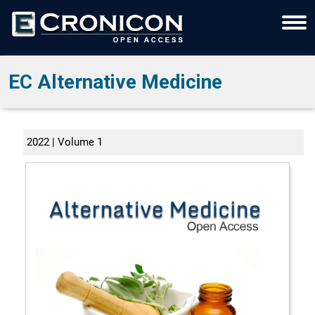
EC Alternative Medicine
2022 | Volume 1