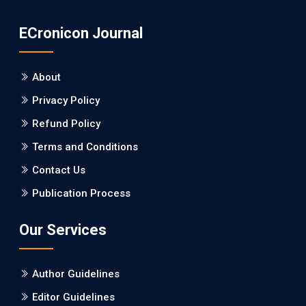
PMID: 31565701 [PubMed]
ECronicon Journal
PMCID: PMC6764777
About
EC Neurology
Privacy Policy
Differences in Rate of Cognitive Decline and
Caregiver Burden between Alzheimer's
Refund Policy
Disease and Vascular Dementia: a
Terms and Conditions
Retrospective Study.
Contact Us
PMID: 27747317 [PubMed]
Publication Process
PMCID: PMC5065347
Our Services
EC Pharmacology and Toxicology
Will Blockchain Technology Transform
Author Guidelines
Healthcare and Biomedical Sciences?
Editor Guidelines