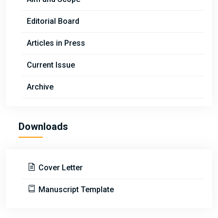
Editorial Board
Articles in Press
Current Issue
Archive
Downloads
Cover Letter
Manuscript Template