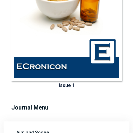
Issue 1
Journal Menu
Aim and Scope