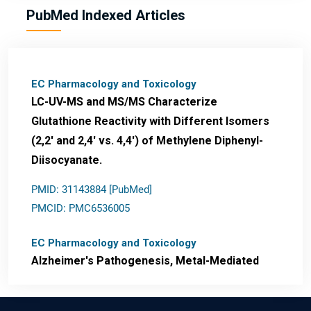
PubMed Indexed Articles
EC Pharmacology and Toxicology
LC-UV-MS and MS/MS Characterize
Glutathione Reactivity with Different Isomers
(2,2' and 2,4' vs. 4,4') of Methylene Diphenyl-
Diisocyanate.
PMID: 31143884 [PubMed]
PMCID: PMC6536005
EC Pharmacology and Toxicology
Alzheimer's Pathogenesis, Metal-Mediated
Redox Stress, and Potential
Nanotheranostics.