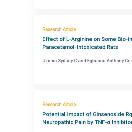
Research Article
Effect of L-Arginine on Some Bio-i
Paracetamol-Intoxicated Rats
Uzoma Sydney C and Egbuonu Anthony Cema
Research Article
Potential Impact of Ginsenoside R
Neuropathic Pain by TNF-α Inhibito