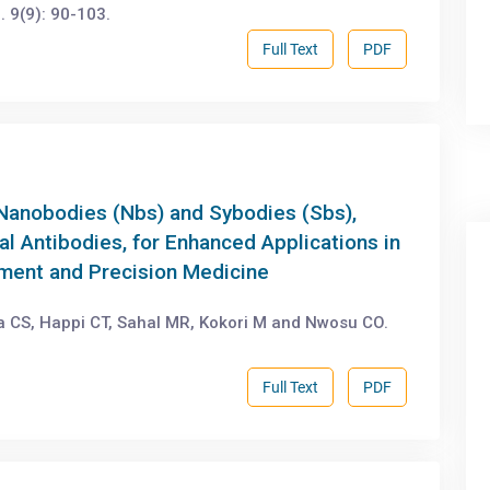
 9(9): 90-103.
Full Text
PDF
 Nanobodies (Nbs) and Sybodies (Sbs),
l Antibodies, for Enhanced Applications in
ent and Precision Medicine
CS, Happi CT, Sahal MR, Kokori M and Nwosu CO.
Full Text
PDF