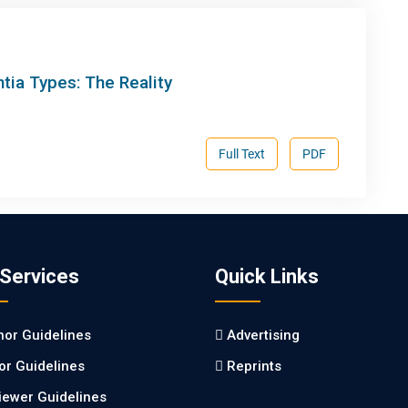
ntia Types: The Reality
Full Text
PDF
 Services
Quick Links
hor Guidelines
Advertising
tor Guidelines
Reprints
iewer Guidelines