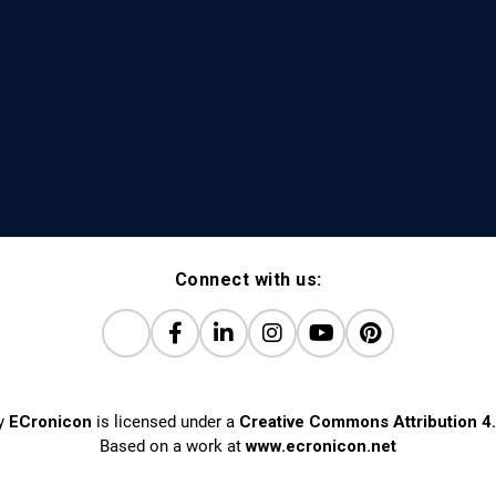
Connect with us:
y
ECronicon
is licensed under a
Creative Commons Attribution 4.
Based on a work at
www.ecronicon.net