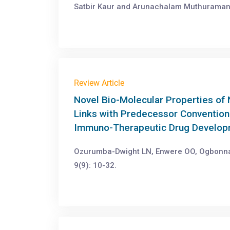
Satbir Kaur and Arunachalam Muthuraman.
Review Article
Novel Bio-Molecular Properties of
Links with Predecessor Conventiona
Immuno-Therapeutic Drug Developm
Ozurumba-Dwight LN, Enwere OO, Ogbonna 
9(9): 10-32.