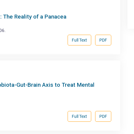
: The Reality of a Panacea
06.
Full Text
PDF
obiota-Gut-Brain Axis to Treat Mental
Full Text
PDF