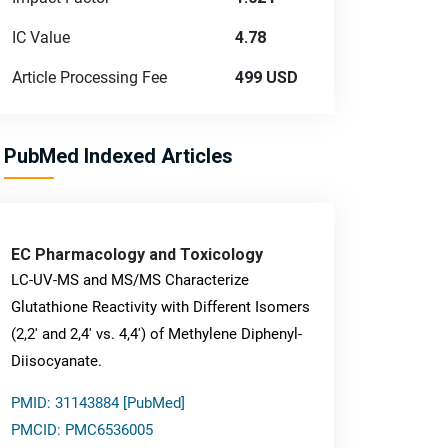
IC Value
4.78
Article Processing Fee
499 USD
PubMed Indexed Articles
EC Pharmacology and Toxicology
LC-UV-MS and MS/MS Characterize
Glutathione Reactivity with Different Isomers
(2,2' and 2,4' vs. 4,4') of Methylene Diphenyl-
Diisocyanate.
PMID: 31143884 [PubMed]
PMCID: PMC6536005