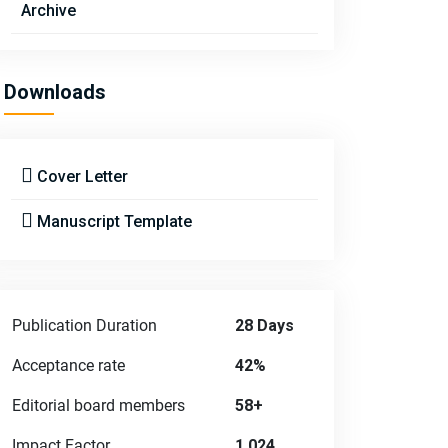
Archive
Downloads
Cover Letter
Manuscript Template
Publication Duration
28 Days
Acceptance rate
42%
Editorial board members
58+
Impact Factor
1.024