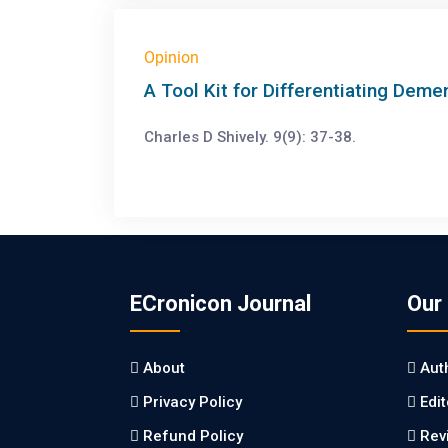
Opinion
A Tool Kit for Differentiating Deme
Charles D Shively. 9(9): 37-38.
ECronicon Journal
Our
About
Aut
Privacy Policy
Edi
Refund Policy
Rev