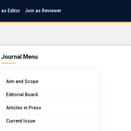
 as Editor
Join as Reviewer
Journal Menu
Aim and Scope
Editorial Board
Articles in Press
Current Issue