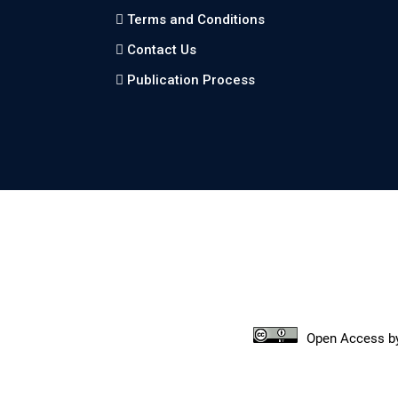
Terms and Conditions
Contact Us
Publication Process
Open Access
b