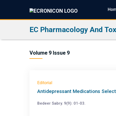
Ho
EC Pharmacology And Tox
Volume 9 Issue 9
Editorial
Antidepressant Medications Select
Bedeer Sabry. 9(9): 01-03.