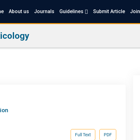
me
About us
Journals
Guidelines
Submit Article
Join
icology
ion
Full Text
PDF