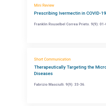
Mini Review
Prescribing Ivermectin in COVID-19
Franklin Rouselbel Correa Prieto. 9(9): 01-
Short Communication
Therapeutically Targeting the Micr
Diseases
Fabrizio Masciulli. 9(9): 33-36.