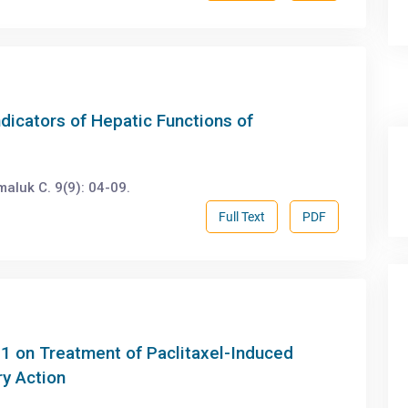
ndicators of Hepatic Functions of
luk C. 9(9): 04-09.
Full Text
PDF
g1 on Treatment of Paclitaxel-Induced
ry Action