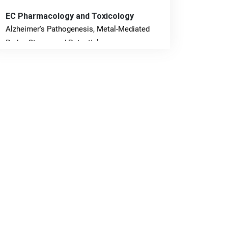
EC Pharmacology and Toxicology
Alzheimer's Pathogenesis, Metal-Mediated
Redox Stress, and Potential
Nanotheranostics.
PMID: 31565701 [PubMed]
PMCID: PMC6764777
EC Neurology
Differences in Rate of Cognitive Decline and
Caregiver Burden between Alzheimer's
Disease and Vascular Dementia: a
Retrospective Study.
PMID: 27747317 [PubMed]
PMCID: PMC5065347