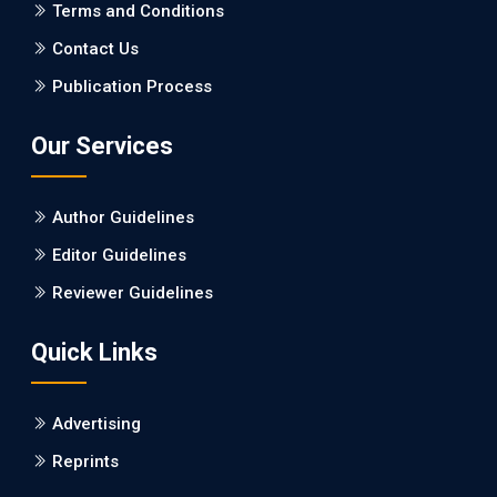
PMCID: PMC5065347
Terms and Conditions
Contact Us
EC Pharmacology and Toxicology
Publication Process
Will Blockchain Technology Transform Healthcare and
Biomedical Sciences?
Our Services
PMID: 31460519 [PubMed]
PMCID: PMC6711478
Author Guidelines
EC Pharmacology and Toxicology
Editor Guidelines
Is it a Prime Time for AI-powered Virtual Drug
Reviewer Guidelines
Screening?
Quick Links
PMID: 30215059 [PubMed]
PMCID: PMC6133253
Advertising
Reprints
EC Psychology and Psychiatry