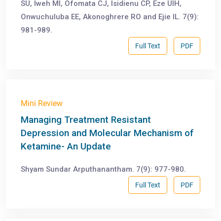
SU, Iweh MI, Ofomata CJ, Isidienu CP, Eze UIH,
Onwuchuluba EE, Akonoghrere RO and Ejie IL. 7(9):
981-989.
Full Text
PDF
Mini Review
Managing Treatment Resistant
Depression and Molecular Mechanism of
Ketamine- An Update
Shyam Sundar Arputhanantham. 7(9): 977-980.
Full Text
PDF