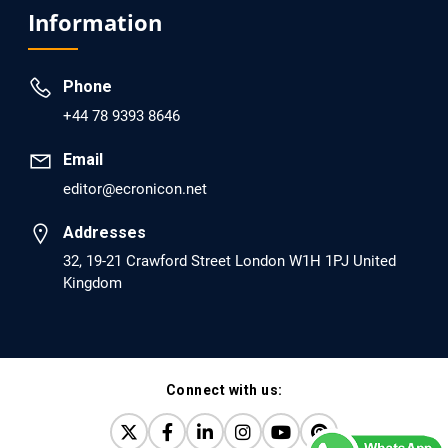
Analysis of Evidence for the Combination of Pro-
Information
dopamine Regulator (KB220PAM) and Naltrexone to
Prevent Opioid Use Disorder Relapse.
Phone
PMID: 30417173 [PubMed]
+44 78 9393 8646
PMCID: PMC6226033
Email
editor@ecronicon.net
EC Anaesthesia
Arrest Under Anesthesia - What was the Culprit? A Case
Addresses
Report.
32, 19-21 Crawford Street London W1H 1PJ United
Kingdom
PMID: 30264037 [PubMed]
PMCID: PMC6155992
Connect with us:
EC Orthopaedics
Distraction Implantation. A New Technique in Total
Joint Arthroplasty and Direct Skeletal Attachment.