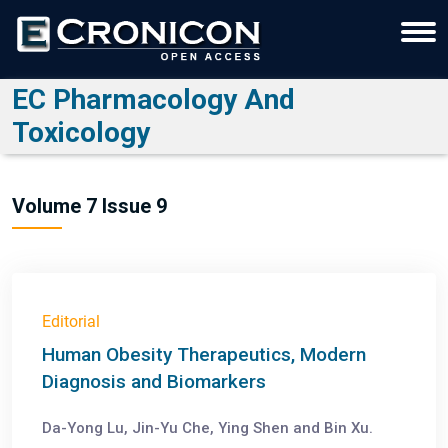
EC Pharmacology And
Toxicology
Volume 7 Issue 9
Editorial
Human Obesity Therapeutics, Modern
Diagnosis and Biomarkers
Da-Yong Lu, Jin-Yu Che, Ying Shen and Bin Xu.