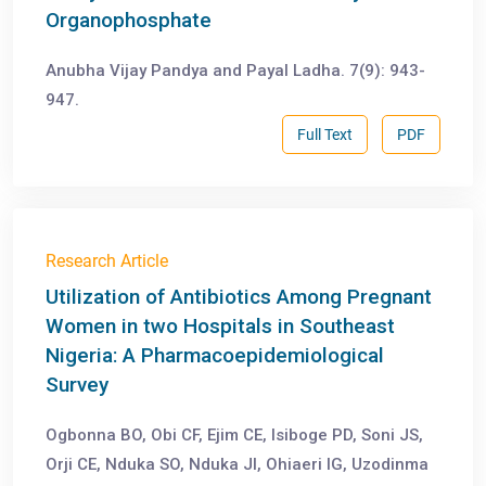
Organophosphate
Anubha Vijay Pandya and Payal Ladha. 7(9): 943-
947.
Full Text
PDF
Research Article
Utilization of Antibiotics Among Pregnant
Women in two Hospitals in Southeast
Nigeria: A Pharmacoepidemiological
Survey
Ogbonna BO, Obi CF, Ejim CE, Isiboge PD, Soni JS,
Orji CE, Nduka SO, Nduka JI, Ohiaeri IG, Uzodinma