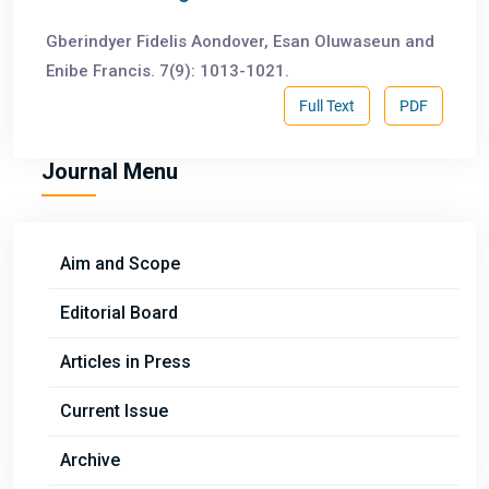
Gberindyer Fidelis Aondover, Esan Oluwaseun and
Enibe Francis. 7(9): 1013-1021.
Full Text
PDF
Journal Menu
Aim and Scope
Editorial Board
Articles in Press
Current Issue
Archive