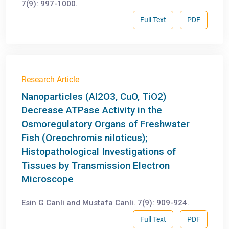
7(9): 997-1000.
Full Text
PDF
Research Article
Nanoparticles (Al2O3, CuO, TiO2)
Decrease ATPase Activity in the
Osmoregulatory Organs of Freshwater
Fish (Oreochromis niloticus);
Histopathological Investigations of
Tissues by Transmission Electron
Microscope
Esin G Canli and Mustafa Canli. 7(9): 909-924.
Full Text
PDF