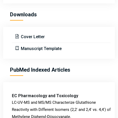
Downloads
Cover Letter
Manuscript Template
PubMed Indexed Articles
EC Pharmacology and Toxicology
LC-UV-MS and MS/MS Characterize Glutathione
Reactivity with Different Isomers (2,2' and 2,4' vs. 4,4') of
Methylene Diphenyl-Diisocyanate.