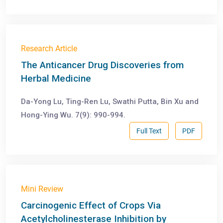
Research Article
The Anticancer Drug Discoveries from
Herbal Medicine
Da-Yong Lu, Ting-Ren Lu, Swathi Putta, Bin Xu and
Hong-Ying Wu. 7(9): 990-994.
Full Text
PDF
Mini Review
Carcinogenic Effect of Crops Via
Acetylcholinesterase Inhibition by