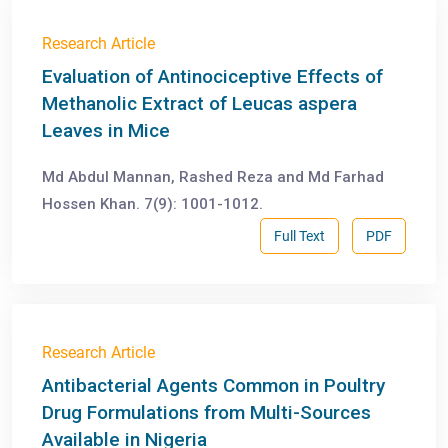
Research Article
Evaluation of Antinociceptive Effects of
Methanolic Extract of Leucas aspera
Leaves in Mice
Md Abdul Mannan, Rashed Reza and Md Farhad
Hossen Khan. 7(9): 1001-1012.
Full Text
PDF
Research Article
Antibacterial Agents Common in Poultry
Drug Formulations from Multi-Sources
Available in Nigeria