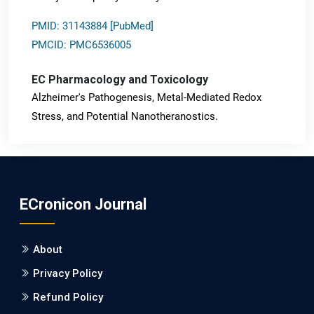
PMID: 31143884 [PubMed]
PMCID: PMC6536005
EC Pharmacology and Toxicology
Alzheimer's Pathogenesis, Metal-Mediated Redox
Stress, and Potential Nanotheranostics.
PMID: 31565701 [PubMed]
PMCID: PMC6764777
ECronicon Journal
EC Neurology
Differences in Rate of Cognitive Decline and Caregiver
About
Burden between Alzheimer's Disease and Vascular
Dementia: a Retrospective Study.
Privacy Policy
Refund Policy
PMID: 27747317 [PubMed]