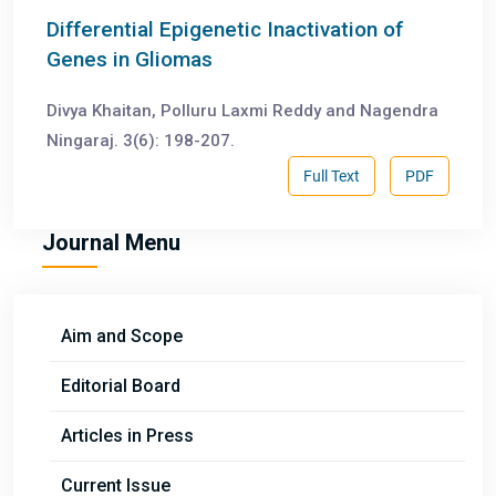
Differential Epigenetic Inactivation of
Genes in Gliomas
Divya Khaitan, Polluru Laxmi Reddy and Nagendra
Ningaraj. 3(6): 198-207.
Full Text
PDF
Journal Menu
Aim and Scope
Editorial Board
Articles in Press
Current Issue