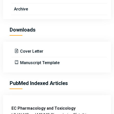
Archive
Downloads
Cover Letter
Manuscript Template
PubMed Indexed Articles
EC Pharmacology and Toxicology