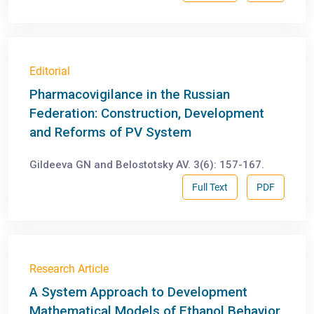
Editorial
Pharmacovigilance in the Russian
Federation: Construction, Development
and Reforms of PV System
Gildeeva GN and Belostotsky AV. 3(6): 157-167.
Full Text
PDF
Research Article
A System Approach to Development
Mathematical Models of Ethanol Behavior