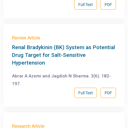
Full Text
PDF
Review Article
Renal Bradykinin (BK) System as Potential
Drug Target for Salt-Sensitive
Hypertension
Abrar A Azemi and Jagdish N Sharma. 3(6): 182-
197.
Full Text
PDF
Research Article