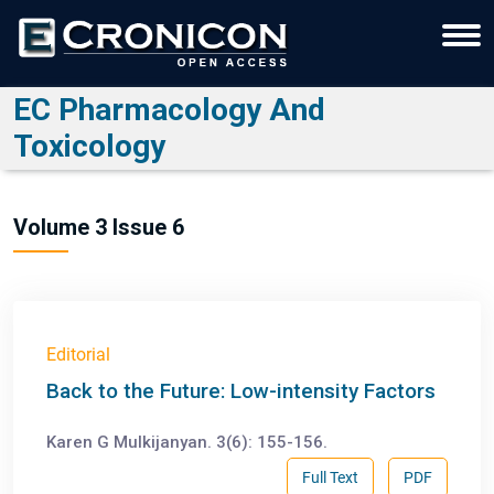
EC Pharmacology And
Toxicology
Volume 3 Issue 6
Editorial
Back to the Future: Low-intensity Factors
Karen G Mulkijanyan. 3(6): 155-156.
Full Text
PDF