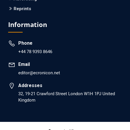
Reprints
EC Psychology and Psychiatry
Analysis of Evidence for the Combination of Pro-
Information
dopamine Regulator (KB220PAM) and Naltrexone to
Prevent Opioid Use Disorder Relapse.
Phone
PMID: 30417173 [PubMed]
+44 78 9393 8646
PMCID: PMC6226033
Email
editor@ecronicon.net
EC Anaesthesia
Arrest Under Anesthesia - What was the Culprit? A Case
Addresses
Report.
32, 19-21 Crawford Street London W1H 1PJ United
Kingdom
PMID: 30264037 [PubMed]
PMCID: PMC6155992