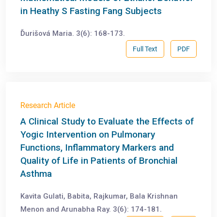
in Heathy S Fasting Fang Subjects
Ďurišová Maria. 3(6): 168-173.
Full Text
PDF
Research Article
A Clinical Study to Evaluate the Effects of
Yogic Intervention on Pulmonary
Functions, Inflammatory Markers and
Quality of Life in Patients of Bronchial
Asthma
Kavita Gulati, Babita, Rajkumar, Bala Krishnan
Menon and Arunabha Ray. 3(6): 174-181.