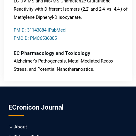
LC-UV-MS and MS/MS Characterize Glutathione
Reactivity with Different Isomers (2,2' and 2,4' vs. 4,4') of
Methylene Diphenyl-Diisocyanate.
PMID: 31143884 [PubMed]
PMCID: PMC6536005
EC Pharmacology and Toxicology
Alzheimer's Pathogenesis, Metal-Mediated Redox
Stress, and Potential Nanotheranostics.
PMID: 31565701 [PubMed]
PMCID: PMC6764777
ECronicon Journal
EC Neurology
Differences in Rate of Cognitive Decline and Caregiver
About
Burden between Alzheimer's Disease and Vascular