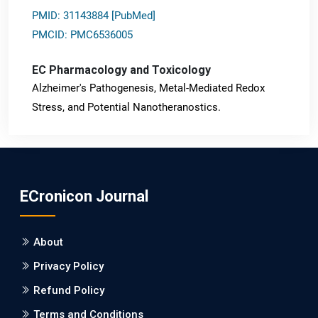
PMID: 31143884 [PubMed]
PMCID: PMC6536005
EC Pharmacology and Toxicology
Alzheimer's Pathogenesis, Metal-Mediated Redox
Stress, and Potential Nanotheranostics.
PMID: 31565701 [PubMed]
PMCID: PMC6764777
ECronicon Journal
EC Neurology
Differences in Rate of Cognitive Decline and Caregiver
About
Burden between Alzheimer's Disease and Vascular
Dementia: a Retrospective Study.
Privacy Policy
Refund Policy
PMID: 27747317 [PubMed]
PMCID: PMC5065347
Terms and Conditions