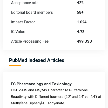
Acceptance rate
42%
Editorial board members
58+
Impact Factor
1.024
IC Value
4.78
Article Processing Fee
499 USD
PubMed Indexed Articles
EC Pharmacology and Toxicology
LC-UV-MS and MS/MS Characterize Glutathione
Reactivity with Different Isomers (2,2' and 2,4' vs. 4,4') of
Methylene Diphenyl-Diisocyanate.