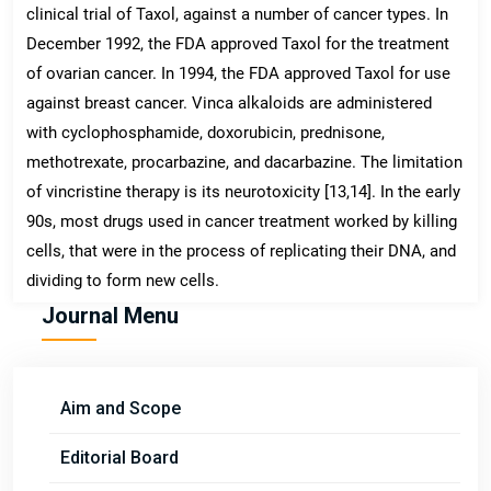
clinical trial of Taxol, against a number of cancer types. In
December 1992, the FDA approved Taxol for the treatment
of ovarian cancer. In 1994, the FDA approved Taxol for use
against breast cancer. Vinca alkaloids are administered
with cyclophosphamide, doxorubicin, prednisone,
methotrexate, procarbazine, and dacarbazine. The limitation
of vincristine therapy is its neurotoxicity [13,14]. In the early
90s, most drugs used in cancer treatment worked by killing
cells, that were in the process of replicating their DNA, and
dividing to form new cells.
Journal Menu
Aim and Scope
Editorial Board