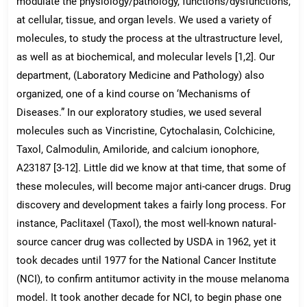
modulate the physiology/pathology, functions/dysfunctions,
at cellular, tissue, and organ levels. We used a variety of
molecules, to study the process at the ultrastructure level,
as well as at biochemical, and molecular levels [1,2]. Our
department, (Laboratory Medicine and Pathology) also
organized, one of a kind course on ‘Mechanisms of
Diseases.” In our exploratory studies, we used several
molecules such as Vincristine, Cytochalasin, Colchicine,
Taxol, Calmodulin, Amiloride, and calcium ionophore,
A23187 [3-12]. Little did we know at that time, that some of
these molecules, will become major anti-cancer drugs. Drug
discovery and development takes a fairly long process. For
instance, Paclitaxel (Taxol), the most well-known natural-
source cancer drug was collected by USDA in 1962, yet it
took decades until 1977 for the National Cancer Institute
(NCI), to confirm antitumor activity in the mouse melanoma
model. It took another decade for NCI, to begin phase one