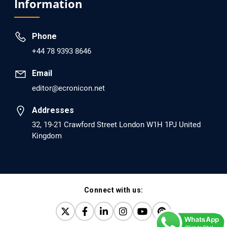
Information
dopamine Regulator (KB220PAM) and Naltrexone to
Prevent Opioid Use Disorder Relapse.
Phone
PMID: 30417173 [PubMed]
+44 78 9393 8646
PMCID: PMC6226033
Email
editor@ecronicon.net
EC Anaesthesia
Arrest Under Anesthesia - What was the Culprit? A Case
Addresses
Report.
32, 19-21 Crawford Street London W1H 1PJ United
Kingdom
PMID: 30264037 [PubMed]
PMCID: PMC6155992
Connect with us:
EC Orthopaedics
Distraction Implantation. A New Technique in Total
Joint Arthroplasty and Direct Skeletal Attachment.