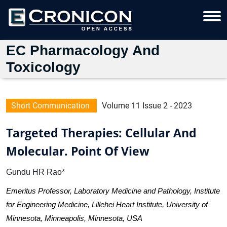
EC Pharmacology And
Toxicology
Short Communication
Volume 11 Issue 2 - 2023
Targeted Therapies: Cellular And
Molecular. Point Of View
Gundu HR Rao*
Emeritus Professor, Laboratory Medicine and Pathology, Institute
for Engineering Medicine, Lillehei Heart Institute, University of
Minnesota, Minneapolis, Minnesota, USA