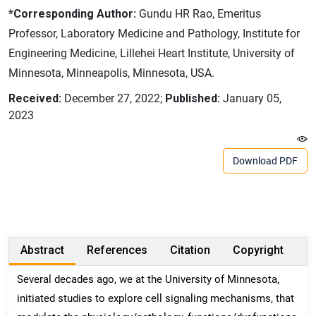
*Corresponding Author:
Gundu HR Rao, Emeritus
Professor, Laboratory Medicine and Pathology, Institute for
Engineering Medicine, Lillehei Heart Institute, University of
Minnesota, Minneapolis, Minnesota, USA.
Received:
December 27, 2022;
Published:
January 05,
2023
Download PDF
Abstract
References
Citation
Copyright
Several decades ago, we at the University of Minnesota,
initiated studies to explore cell signaling mechanisms, that