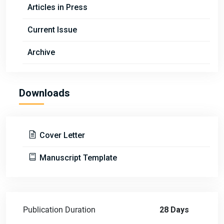
Articles in Press
Current Issue
Archive
Downloads
Cover Letter
Manuscript Template
Publication Duration
28 Days