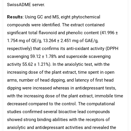
SwissADME server.
Results:
Using GC and MS, eight phytochemical
compounds were identified. The extract contained
significant total flavonoid and phenolic content (41.996 ±
1.754 mg of QE/g, 13.264 ± 2.451 mg of GAE/g,
respectively) that confirms its anti-oxidant activity (DPPH
scavenging 59.12 ± 1.78% and superoxide scavenging
activity 55.62 ± 1.21%). In the anxiolytic test, with the
increasing dose of the plant extract, time spent in open
arms, number of head dipping, and latency of first head
dipping were increased whereas in antidepressant tests,
with the increasing dose of the plant extract, immobile time
decreased compared to the control. The computational
studies confirmed several bioactive lead compounds
showed strong binding abilities with the receptors of
anxiolytic and antidepressant activities and revealed the