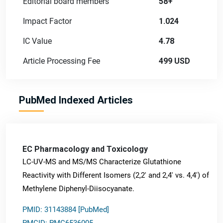
Editorial board members
58+
Impact Factor
1.024
IC Value
4.78
Article Processing Fee
499 USD
PubMed Indexed Articles
EC Pharmacology and Toxicology
LC-UV-MS and MS/MS Characterize Glutathione
Reactivity with Different Isomers (2,2' and 2,4' vs. 4,4') of
Methylene Diphenyl-Diisocyanate.
PMID: 31143884 [PubMed]
PMCID: PMC6536005