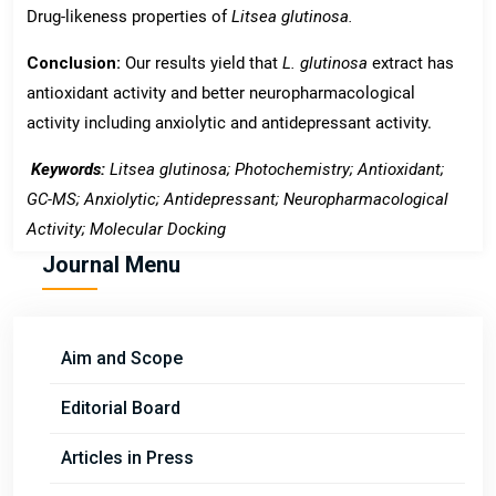
Drug-likeness properties of
Litsea
glutinosa.
Conclusion:
Our results yield that
L. glutinosa
extract has
antioxidant activity and better neuropharmacological
activity including anxiolytic and antidepressant activity.
Keywords:
Litsea glutinosa; Photochemistry; Antioxidant;
GC-MS; Anxiolytic; Antidepressant; Neuropharmacological
Activity; Molecular Docking
Journal Menu
Aim and Scope
Editorial Board
Articles in Press