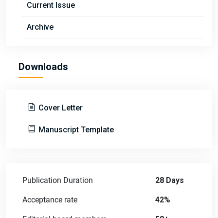
Current Issue
Archive
Downloads
Cover Letter
Manuscript Template
Publication Duration
28 Days
Acceptance rate
42%