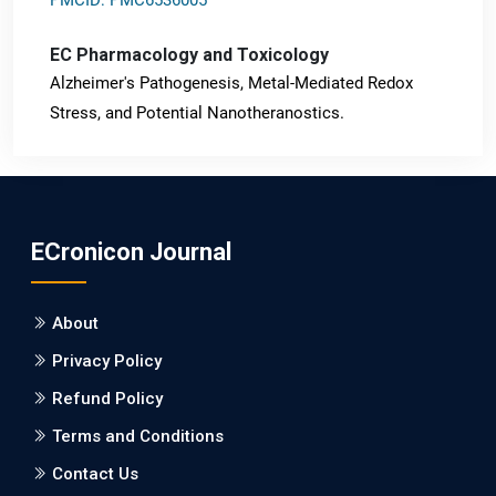
EC Pharmacology and Toxicology
Alzheimer's Pathogenesis, Metal-Mediated Redox
Stress, and Potential Nanotheranostics.
PMID: 31565701 [PubMed]
PMCID: PMC6764777
ECronicon Journal
EC Neurology
Differences in Rate of Cognitive Decline and Caregiver
About
Burden between Alzheimer's Disease and Vascular
Dementia: a Retrospective Study.
Privacy Policy
Refund Policy
PMID: 27747317 [PubMed]
PMCID: PMC5065347
Terms and Conditions
Contact Us
EC Pharmacology and Toxicology