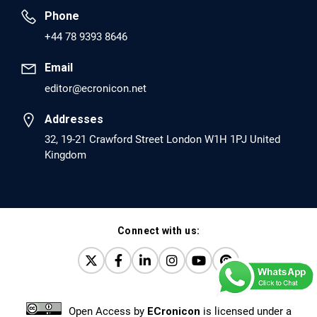
Phone
PMID: 30417173 [PubMed]
+44 78 9393 8646
PMCID: PMC6226033
Email
editor@ecronicon.net
EC Anaesthesia
Arrest Under Anesthesia - What was the Culprit? A Case
Addresses
Report.
32, 19-21 Crawford Street London W1H 1PJ United
Kingdom
PMID: 30264037 [PubMed]
PMCID: PMC6155992
Connect with us:
EC Orthopaedics
Distraction Implantation. A New Technique in Total
Joint Arthroplasty and Direct Skeletal Attachment.
PMID: 30198026 [PubMed]
Open Access
by
ECronicon
is licensed under a