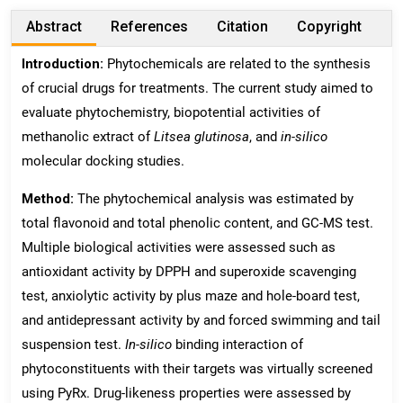
Abstract
References
Citation
Copyright
Introduction:
Phytochemicals are related to the synthesis
of crucial drugs for treatments. The current study aimed to
evaluate phytochemistry, biopotential activities of
methanolic extract of
Litsea
glutinosa
, and
in-silico
molecular docking studies.
Method:
The phytochemical analysis was estimated by
total flavonoid and total phenolic content, and GC-MS test.
Multiple biological activities were assessed such as
antioxidant activity by DPPH and superoxide scavenging
test, anxiolytic activity by plus maze and hole-board test,
and antidepressant activity by and forced swimming and tail
suspension test.
In-silico
binding interaction of
phytoconstituents with their targets was virtually screened
using PyRx. Drug-likeness properties were assessed by