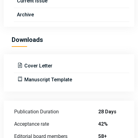
Current Issue
Archive
Downloads
Cover Letter
Manuscript Template
Publication Duration
28 Days
Acceptance rate
42%
Editorial board members
58+