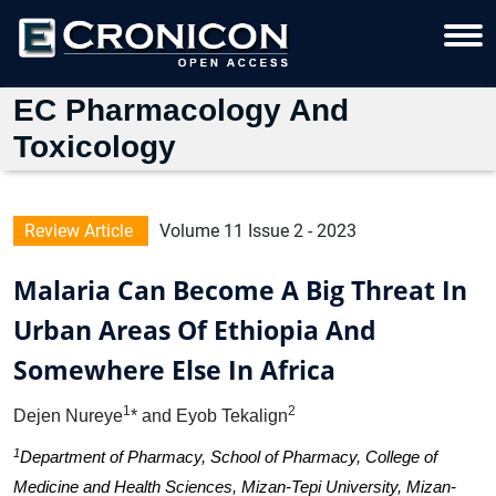
EC Pharmacology And
Toxicology
Review Article
Volume 11 Issue 2 - 2023
Malaria Can Become A Big Threat In
Urban Areas Of Ethiopia And
Somewhere Else In Africa
1
2
Dejen Nureye
* and Eyob Tekalign
1
Department of Pharmacy, School of Pharmacy, College of
Medicine and Health Sciences, Mizan-Tepi University, Mizan-