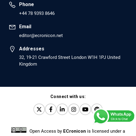
Phone
PMID: 30417173 [PubMed]
+44 78 9393 8646
PMCID: PMC6226033
Email
editor@ecronicon.net
EC Anaesthesia
Arrest Under Anesthesia - What was the Culprit? A Case
Addresses
Report.
32, 19-21 Crawford Street London W1H 1PJ United
Kingdom
PMID: 30264037 [PubMed]
PMCID: PMC6155992
Connect with us:
EC Orthopaedics
Distraction Implantation. A New Technique in Total
Joint Arthroplasty and Direct Skeletal Attachment.
PMID: 30198026 [PubMed]
Open Access
by
ECronicon
is licensed under a
PMCID: PMC6124505