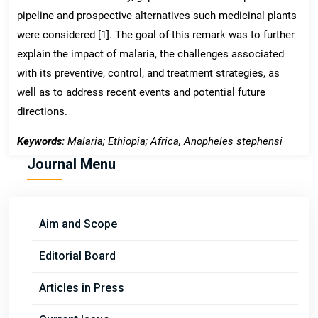
pipeline and prospective alternatives such medicinal plants
were considered [1]. The goal of this remark was to further
explain the impact of malaria, the challenges associated
with its preventive, control, and treatment strategies, as
well as to address recent events and potential future
directions.
Keywords:
Malaria; Ethiopia; Africa, Anopheles stephensi
Journal Menu
Aim and Scope
Editorial Board
Articles in Press