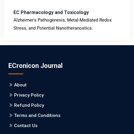
EC Pharmacology and Toxicology
Alzheimer's Pathogenesis, Metal-Mediated Redox
Stress, and Potential Nanotheranostics.
PMID: 31565701 [PubMed]
PMCID: PMC6764777
ECronicon Journal
EC Neurology
Differences in Rate of Cognitive Decline and Caregiver
About
Burden between Alzheimer's Disease and Vascular
Dementia: a Retrospective Study.
Privacy Policy
Refund Policy
PMID: 27747317 [PubMed]
PMCID: PMC5065347
Terms and Conditions
Contact Us
EC Pharmacology and Toxicology