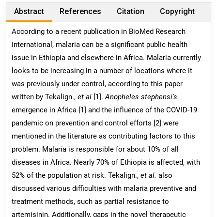
Abstract
References
Citation
Copyright
According to a recent publication in BioMed Research
International, malaria can be a significant public health
issue in Ethiopia and elsewhere in Africa. Malaria currently
looks to be increasing in a number of locations where it
was previously under control, according to this paper
written by Tekalign.,
et al
[1].
Anopheles stephensi's
emergence in Africa [1] and the influence of the COVID-19
pandemic on prevention and control efforts [2] were
mentioned in the literature as contributing factors to this
problem. Malaria is responsible for about 10% of all
diseases in Africa. Nearly 70% of Ethiopia is affected, with
52% of the population at risk. Tekalign.,
et al.
also
discussed various difficulties with malaria preventive and
treatment methods, such as partial resistance to
artemisinin. Additionally, gaps in the novel therapeutic