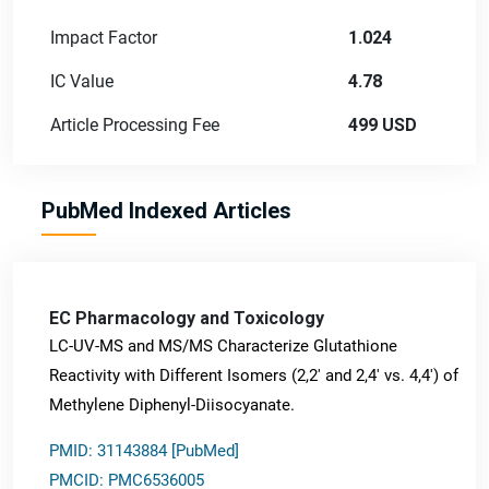
Impact Factor
1.024
IC Value
4.78
Article Processing Fee
499 USD
PubMed Indexed Articles
EC Pharmacology and Toxicology
LC-UV-MS and MS/MS Characterize Glutathione
Reactivity with Different Isomers (2,2' and 2,4' vs. 4,4') of
Methylene Diphenyl-Diisocyanate.
PMID: 31143884 [PubMed]
PMCID: PMC6536005