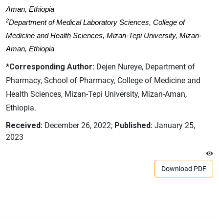
Aman, Ethiopia
2
Department of Medical Laboratory Sciences, College of
Medicine and Health Sciences, Mizan-Tepi University, Mizan-
Aman, Ethiopia
*Corresponding Author:
Dejen Nureye, Department of
Pharmacy, School of Pharmacy, College of Medicine and
Health Sciences, Mizan-Tepi University, Mizan-Aman,
Ethiopia.
Received:
December 26, 2022;
Published:
January 25,
2023
Download PDF