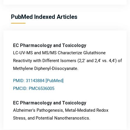
PubMed Indexed Articles
EC Pharmacology and Toxicology
LC-UV-MS and MS/MS Characterize Glutathione
Reactivity with Different Isomers (2,2' and 2,4' vs. 4,4') of
Methylene Diphenyl-Diisocyanate.
PMID: 31143884 [PubMed]
PMCID: PMC6536005
EC Pharmacology and Toxicology
Alzheimer's Pathogenesis, Metal-Mediated Redox
Stress, and Potential Nanotheranostics.