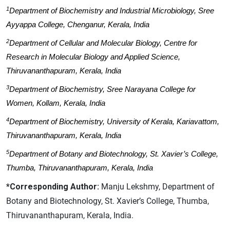
1
Department of Biochemistry and Industrial Microbiology, Sree
Ayyappa College, Chenganur, Kerala, India
2
Department of Cellular and Molecular Biology, Centre for
Research in Molecular Biology and Applied Science,
Thiruvananthapuram, Kerala, India
3
Department of Biochemistry, Sree Narayana College for
Women, Kollam, Kerala, India
4
Department of Biochemistry, University of Kerala, Kariavattom,
Thiruvananthapuram, Kerala, India
5
Department of Botany and Biotechnology, St. Xavier’s College,
Thumba, Thiruvananthapuram, Kerala, India
*Corresponding Author:
Manju Lekshmy, Department of
Botany and Biotechnology, St. Xavier’s College, Thumba,
Thiruvananthapuram, Kerala, India.