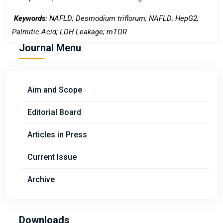
Keywords:
NAFLD;
Desmodium triflorum; NAFLD; HepG2
;
Palmitic Acid; LDH Leakage;
mTOR
Journal Menu
Aim and Scope
Editorial Board
Articles in Press
Current Issue
Archive
Downloads