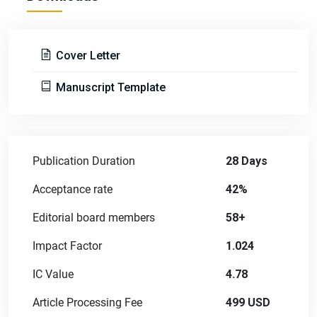
Cover Letter
Manuscript Template
Publication Duration
28 Days
Acceptance rate
42%
Editorial board members
58+
Impact Factor
1.024
IC Value
4.78
Article Processing Fee
499 USD