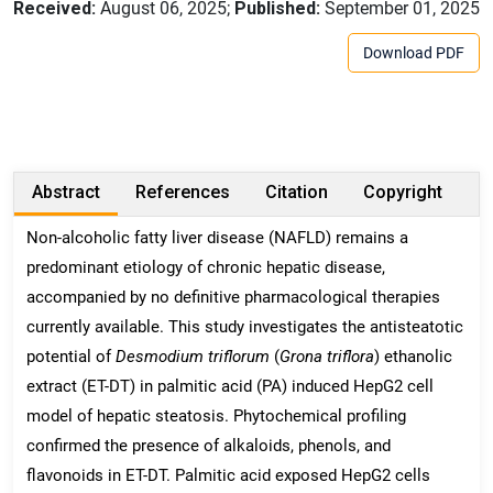
Received:
August 06, 2025;
Published:
September 01, 2025
Download PDF
Abstract
References
Citation
Copyright
Non-alcoholic fatty liver disease (NAFLD) remains a
predominant etiology of chronic hepatic disease,
accompanied by no definitive pharmacological therapies
currently available. This study investigates the antisteatotic
potential of
Desmodium triflorum
(
Grona triflora
) ethanolic
extract (ET-DT) in palmitic acid (PA) induced HepG2 cell
model of hepatic steatosis. Phytochemical profiling
confirmed the presence of alkaloids, phenols, and
flavonoids in ET-DT. Palmitic acid exposed HepG2 cells