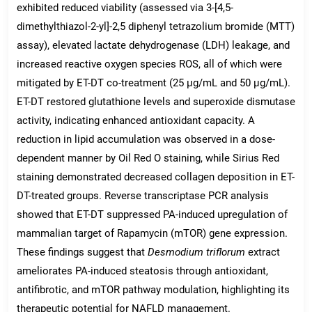
exhibited reduced viability (assessed via 3-[4,5-
dimethylthiazol-2-yl]-2,5 diphenyl tetrazolium bromide (MTT)
assay), elevated lactate dehydrogenase (LDH) leakage, and
increased reactive oxygen species ROS, all of which were
mitigated by ET-DT co-treatment (25 μg/mL and 50 μg/mL).
ET-DT restored glutathione levels and superoxide dismutase
activity, indicating enhanced antioxidant capacity. A
reduction in lipid accumulation was observed in a dose-
dependent manner by Oil Red O staining, while Sirius Red
staining demonstrated decreased collagen deposition in ET-
DT-treated groups. Reverse transcriptase PCR analysis
showed that ET-DT suppressed PA-induced upregulation of
mammalian target of Rapamycin (mTOR) gene expression.
These findings suggest that
Desmodium triflorum
extract
ameliorates PA-induced steatosis through antioxidant,
antifibrotic, and mTOR pathway modulation, highlighting its
therapeutic potential for NAFLD management.