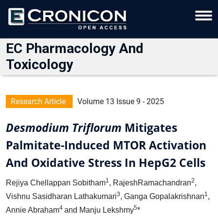
EC Pharmacology And
Toxicology
Research Article
Volume 13 Issue 9 - 2025
Desmodium Triflorum
Mitigates
Palmitate-Induced MTOR Activation
And Oxidative Stress In HepG2 Cells
1
2
Rejiya Chellappan Sobitham
, RajeshRamachandran
,
3
1
Vishnu Sasidharan Lathakumari
, Ganga Gopalakrishnan
,
4
5
Annie Abraham
and Manju Lekshmy
*