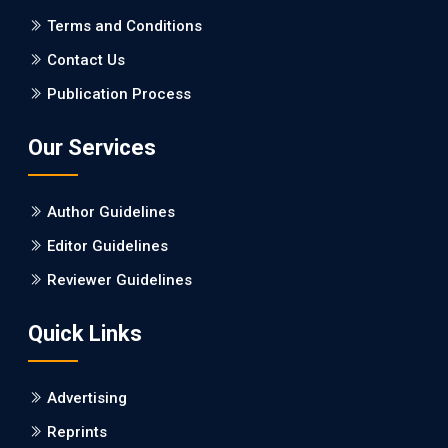
PMCID: PMC5065347
Terms and Conditions
Contact Us
EC Pharmacology and Toxicology
Publication Process
Will Blockchain Technology Transform Healthcare and
Biomedical Sciences?
Our Services
PMID: 31460519 [PubMed]
PMCID: PMC6711478
Author Guidelines
EC Pharmacology and Toxicology
Editor Guidelines
Is it a Prime Time for AI-powered Virtual Drug
Reviewer Guidelines
Screening?
Quick Links
PMID: 30215059 [PubMed]
PMCID: PMC6133253
Advertising
Reprints
EC Psychology and Psychiatry