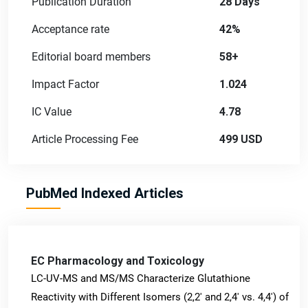
Publication Duration
28 Days
Acceptance rate
42%
Editorial board members
58+
Impact Factor
1.024
IC Value
4.78
Article Processing Fee
499 USD
PubMed Indexed Articles
EC Pharmacology and Toxicology
LC-UV-MS and MS/MS Characterize Glutathione
Reactivity with Different Isomers (2,2' and 2,4' vs. 4,4') of