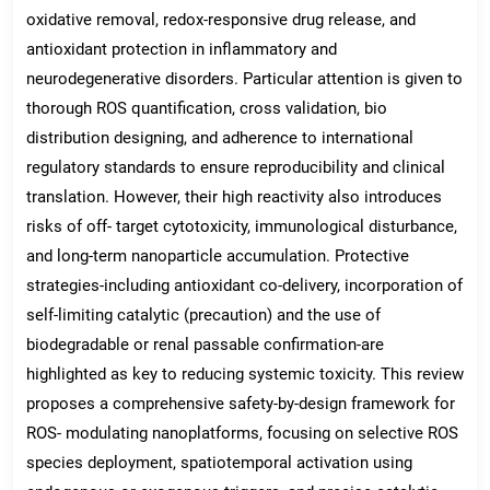
oxidative removal, redox-responsive drug release, and
antioxidant protection in inflammatory and
neurodegenerative disorders. Particular attention is given to
thorough ROS quantification, cross validation, bio
distribution designing, and adherence to international
regulatory standards to ensure reproducibility and clinical
translation. However, their high reactivity also introduces
risks of off- target cytotoxicity, immunological disturbance,
and long-term nanoparticle accumulation. Protective
strategies-including antioxidant co-delivery, incorporation of
self-limiting catalytic (precaution) and the use of
biodegradable or renal passable confirmation-are
highlighted as key to reducing systemic toxicity. This review
proposes a comprehensive safety-by-design framework for
ROS- modulating nanoplatforms, focusing on selective ROS
species deployment, spatiotemporal activation using