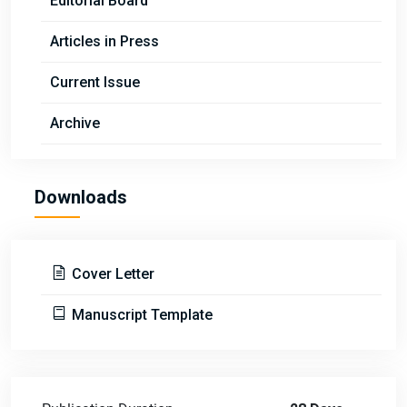
Editorial Board
Articles in Press
Current Issue
Archive
Downloads
Cover Letter
Manuscript Template