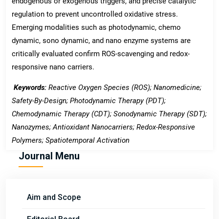
endogenous or exogenous triggers, and precise catalytic
regulation to prevent uncontrolled oxidative stress.
Emerging modalities such as photodynamic, chemo
dynamic, sono dynamic, and nano enzyme systems are
critically evaluated confirm ROS-scavenging and redox-
responsive nano carriers.
Keywords:
Reactive Oxygen Species (ROS); Nanomedicine;
Safety-By-Design; Photodynamic Therapy (PDT);
Chemodynamic Therapy (CDT); Sonodynamic Therapy (SDT);
Nanozymes; Antioxidant Nanocarriers; Redox-Responsive
Polymers; Spatiotemporal Activation
Journal Menu
Aim and Scope