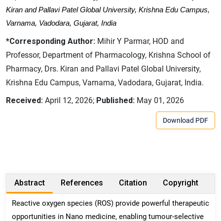
Kiran and Pallavi Patel Global University, Krishna Edu Campus,
Varnama, Vadodara, Gujarat, India
*Corresponding Author:
Mihir Y Parmar, HOD and
Professor, Department of Pharmacology, Krishna School of
Pharmacy, Drs. Kiran and Pallavi Patel Global University,
Krishna Edu Campus, Varnama, Vadodara, Gujarat, India.
Received:
April 12, 2026;
Published:
May 01, 2026
Download PDF
Abstract
References
Citation
Copyright
Reactive oxygen species (ROS) provide powerful therapeutic
opportunities in Nano medicine, enabling tumour-selective