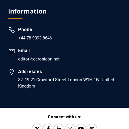
Analysis of Evidence for the Combination of Pro-
Information
dopamine Regulator (KB220PAM) and Naltrexone to
Prevent Opioid Use Disorder Relapse.
Phone
PMID: 30417173 [PubMed]
+44 78 9393 8646
PMCID: PMC6226033
Email
editor@ecronicon.net
EC Anaesthesia
Arrest Under Anesthesia - What was the Culprit? A Case
Addresses
Report.
32, 19-21 Crawford Street London W1H 1PJ United
Kingdom
PMID: 30264037 [PubMed]
PMCID: PMC6155992
Connect with us:
EC Orthopaedics
Distraction Implantation. A New Technique in Total