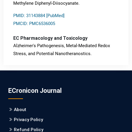
Methylene Diphenyl-Diisocyanate.
PMID: 31143884 [PubMed]
PMCID: PMC6536005
EC Pharmacology and Toxicology
Alzheimer's Pathogenesis, Metal-Mediated Redox
Stress, and Potential Nanotheranostics.
PMID: 31565701 [PubMed]
PMCID: PMC6764777
ECronicon Journal
EC Neurology
Differences in Rate of Cognitive Decline and Caregiver
About
Burden between Alzheimer's Disease and Vascular
Dementia: a Retrospective Study.
Privacy Policy
Refund Policy
PMID: 27747317 [PubMed]