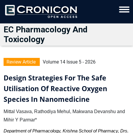
EC Pharmacology And
Toxicology
Review Article
Volume 14 Issue 5 - 2026
Design Strategies For The Safe
Utilisation Of Reactive Oxygen
Species In Nanomedicine
Mittal Vasava, Rathodiya Mehul, Makwana Devanshu and
Mihir Y Parmar*
Department of Pharmacology, Krishna School of Pharmacy, Drs.