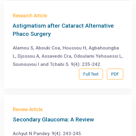
Research Article
Astigmatism after Cataract Alternative
Phaco Surgery
Alamou S, Abouki Coa, Houssou H, Agbahoungba
L, Djossou A, Assavedo Cra, Odoulami Yehouessi L,
Sounouvou I and Tchabi S. 9(4): 235-242.
Full Text
PDF
Review Article
Secondary Glaucoma: A Review
Achyut N Pandey. 9(4): 243-245.