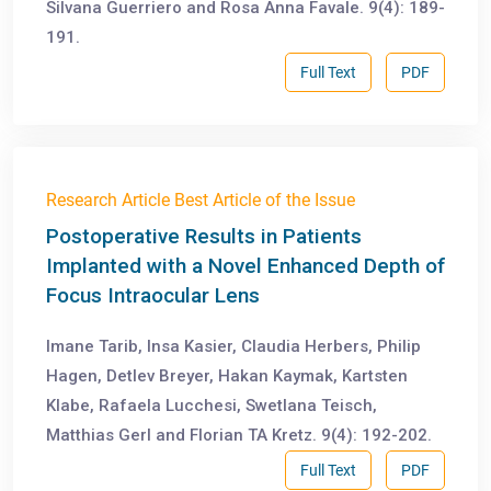
Silvana Guerriero and Rosa Anna Favale. 9(4): 189-
191.
Full Text
PDF
Research Article Best Article of the Issue
Postoperative Results in Patients
Implanted with a Novel Enhanced Depth of
Focus Intraocular Lens
Imane Tarib, Insa Kasier, Claudia Herbers, Philip
Hagen, Detlev Breyer, Hakan Kaymak, Kartsten
Klabe, Rafaela Lucchesi, Swetlana Teisch,
Matthias Gerl and Florian TA Kretz. 9(4): 192-202.
Full Text
PDF