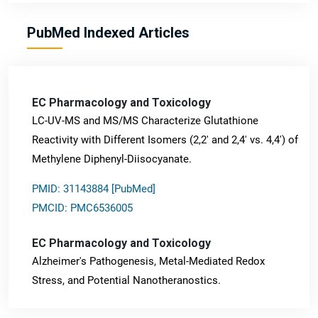
PubMed Indexed Articles
EC Pharmacology and Toxicology
LC-UV-MS and MS/MS Characterize Glutathione
Reactivity with Different Isomers (2,2' and 2,4' vs. 4,4') of
Methylene Diphenyl-Diisocyanate.
PMID: 31143884 [PubMed]
PMCID: PMC6536005
EC Pharmacology and Toxicology
Alzheimer's Pathogenesis, Metal-Mediated Redox
Stress, and Potential Nanotheranostics.
PMID: 31565701 [PubMed]