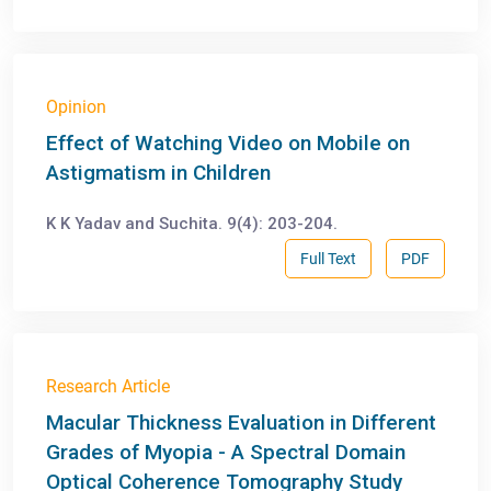
Opinion
Effect of Watching Video on Mobile on
Astigmatism in Children
K K Yadav and Suchita. 9(4): 203-204.
Full Text
PDF
Research Article
Macular Thickness Evaluation in Different
Grades of Myopia - A Spectral Domain
Optical Coherence Tomography Study