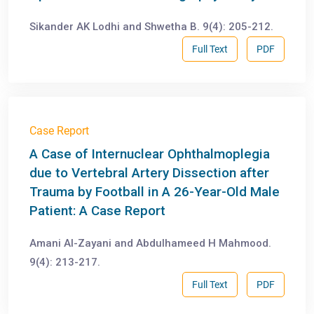
Sikander AK Lodhi and Shwetha B. 9(4): 205-212.
Full Text
PDF
Case Report
A Case of Internuclear Ophthalmoplegia
due to Vertebral Artery Dissection after
Trauma by Football in A 26-Year-Old Male
Patient: A Case Report
Amani Al-Zayani and Abdulhameed H Mahmood.
9(4): 213-217.
Full Text
PDF