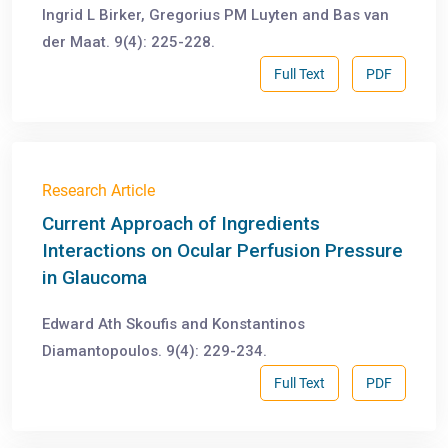
Ingrid L Birker, Gregorius PM Luyten and Bas van
der Maat. 9(4): 225-228.
Full Text
PDF
Research Article
Current Approach of Ingredients
Interactions on Ocular Perfusion Pressure
in Glaucoma
Edward Ath Skoufis and Konstantinos
Diamantopoulos. 9(4): 229-234.
Full Text
PDF