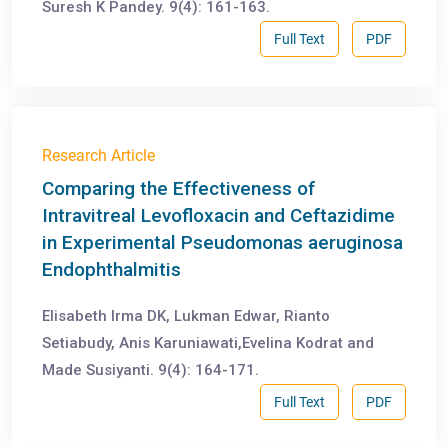
Suresh K Pandey. 9(4): 161-163.
Full Text
PDF
Research Article
Comparing the Effectiveness of
Intravitreal Levofloxacin and Ceftazidime
in Experimental Pseudomonas aeruginosa
Endophthalmitis
Elisabeth Irma DK, Lukman Edwar, Rianto
Setiabudy, Anis Karuniawati,Evelina Kodrat and
Made Susiyanti. 9(4): 164-171.
Full Text
PDF