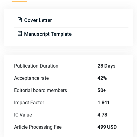
Cover Letter
Manuscript Template
Publication Duration
28 Days
Acceptance rate
42%
Editorial board members
50+
Impact Factor
1.841
IC Value
4.78
Article Processing Fee
499 USD