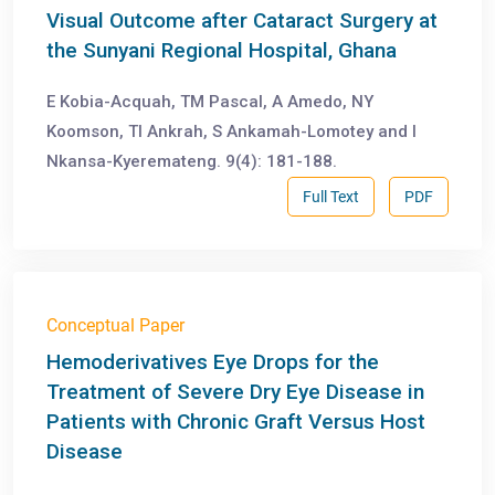
Visual Outcome after Cataract Surgery at
the Sunyani Regional Hospital, Ghana
E Kobia-Acquah, TM Pascal, A Amedo, NY
Koomson, TI Ankrah, S Ankamah-Lomotey and I
Nkansa-Kyeremateng. 9(4): 181-188.
Full Text
PDF
Conceptual Paper
Hemoderivatives Eye Drops for the
Treatment of Severe Dry Eye Disease in
Patients with Chronic Graft Versus Host
Disease