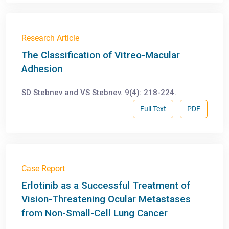
Research Article
The Classification of Vitreo-Macular
Adhesion
SD Stebnev and VS Stebnev. 9(4): 218-224.
Full Text
PDF
Case Report
Erlotinib as a Successful Treatment of
Vision-Threatening Ocular Metastases
from Non-Small-Cell Lung Cancer