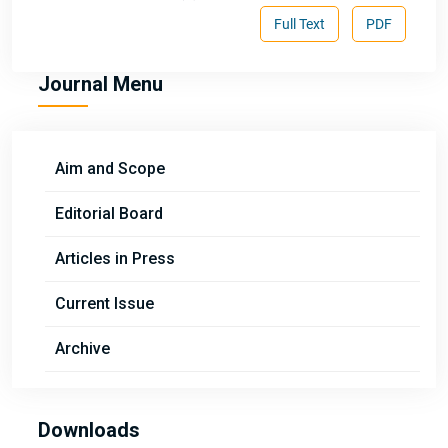
Full Text
PDF
Journal Menu
Aim and Scope
Editorial Board
Articles in Press
Current Issue
Archive
Downloads