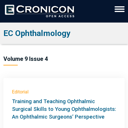
EC Ophthalmology
Volume 9 Issue 4
Editorial
Training and Teaching Ophthalmic
Surgical Skills to Young Ophthalmologists:
An Ophthalmic Surgeons’ Perspective