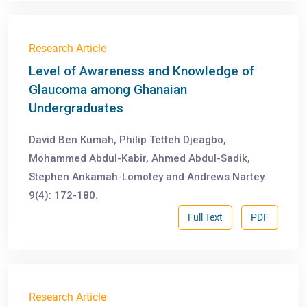
Research Article
Level of Awareness and Knowledge of
Glaucoma among Ghanaian
Undergraduates
David Ben Kumah, Philip Tetteh Djeagbo,
Mohammed Abdul-Kabir, Ahmed Abdul-Sadik,
Stephen Ankamah-Lomotey and Andrews Nartey.
9(4): 172-180.
Full Text
PDF
Research Article