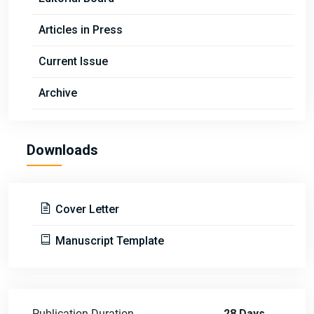
Articles in Press
Current Issue
Archive
Downloads
Cover Letter
Manuscript Template
Publication Duration
28 Days