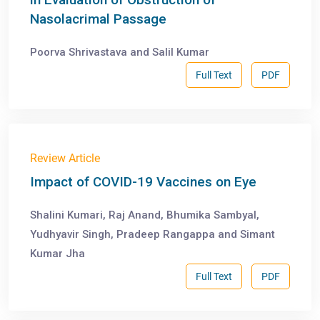
Nasolacrimal Passage
Poorva Shrivastava and Salil Kumar
Full Text
PDF
Review Article
Impact of COVID-19 Vaccines on Eye
Shalini Kumari, Raj Anand, Bhumika Sambyal,
Yudhyavir Singh, Pradeep Rangappa and Simant
Kumar Jha
Full Text
PDF