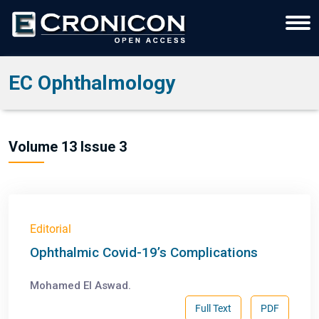
EC Ophthalmology
Volume 13 Issue 3
Editorial
Ophthalmic Covid-19’s Complications
Mohamed El Aswad.
Full Text
PDF