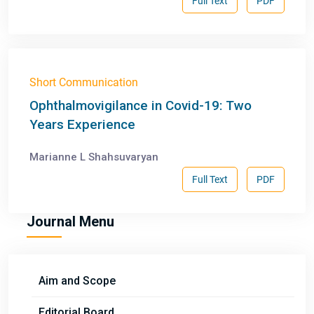
Full Text
PDF
Short Communication
Ophthalmovigilance in Covid-19: Two
Years Experience
Marianne L Shahsuvaryan
Full Text
PDF
Journal Menu
Aim and Scope
Editorial Board