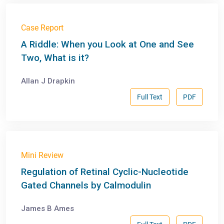
Case Report
A Riddle: When you Look at One and See
Two, What is it?
Allan J Drapkin
Full Text
PDF
Mini Review
Regulation of Retinal Cyclic-Nucleotide
Gated Channels by Calmodulin
James B Ames