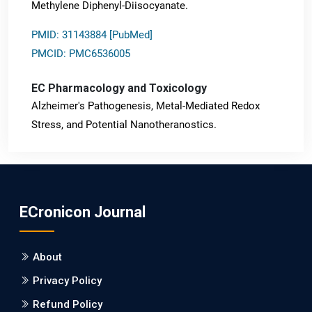
Methylene Diphenyl-Diisocyanate.
PMID: 31143884 [PubMed]
PMCID: PMC6536005
EC Pharmacology and Toxicology
Alzheimer's Pathogenesis, Metal-Mediated Redox
Stress, and Potential Nanotheranostics.
PMID: 31565701 [PubMed]
PMCID: PMC6764777
ECronicon Journal
EC Neurology
Differences in Rate of Cognitive Decline and Caregiver
About
Burden between Alzheimer's Disease and Vascular
Dementia: a Retrospective Study.
Privacy Policy
Refund Policy
PMID: 27747317 [PubMed]