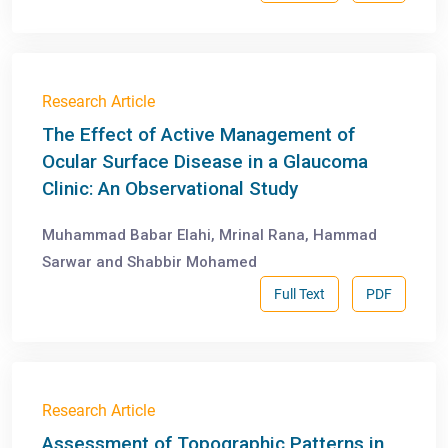
Research Article
The Effect of Active Management of
Ocular Surface Disease in a Glaucoma
Clinic: An Observational Study
Muhammad Babar Elahi, Mrinal Rana, Hammad
Sarwar and Shabbir Mohamed
Full Text
PDF
Research Article
Assessment of Topographic Patterns in