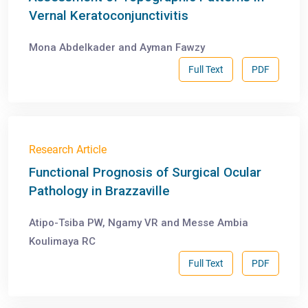
Vernal Keratoconjunctivitis
Mona Abdelkader and Ayman Fawzy
Full Text
PDF
Research Article
Functional Prognosis of Surgical Ocular
Pathology in Brazzaville
Atipo-Tsiba PW, Ngamy VR and Messe Ambia
Koulimaya RC
Full Text
PDF