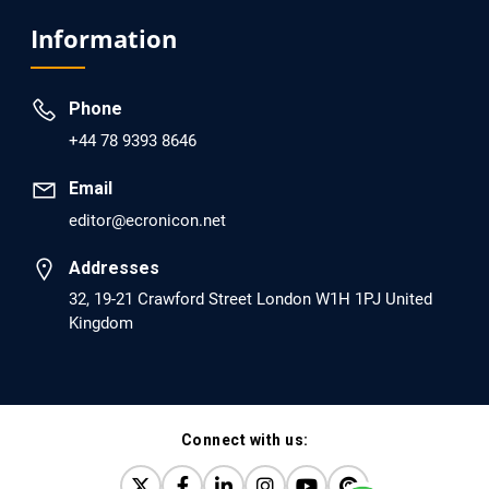
Analysis of Evidence for the Combination of Pro-
Information
dopamine Regulator (KB220PAM) and Naltrexone to
Prevent Opioid Use Disorder Relapse.
Phone
PMID: 30417173 [PubMed]
+44 78 9393 8646
PMCID: PMC6226033
Email
editor@ecronicon.net
EC Anaesthesia
Arrest Under Anesthesia - What was the Culprit? A Case
Addresses
Report.
32, 19-21 Crawford Street London W1H 1PJ United
Kingdom
PMID: 30264037 [PubMed]
PMCID: PMC6155992
Connect with us:
EC Orthopaedics
Distraction Implantation. A New Technique in Total