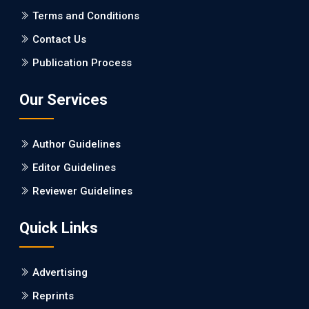
PMCID: PMC5065347
Terms and Conditions
Contact Us
EC Pharmacology and Toxicology
Publication Process
Will Blockchain Technology Transform Healthcare and
Biomedical Sciences?
Our Services
PMID: 31460519 [PubMed]
PMCID: PMC6711478
Author Guidelines
EC Pharmacology and Toxicology
Editor Guidelines
Is it a Prime Time for AI-powered Virtual Drug
Reviewer Guidelines
Screening?
Quick Links
PMID: 30215059 [PubMed]
PMCID: PMC6133253
Advertising
Reprints
EC Psychology and Psychiatry