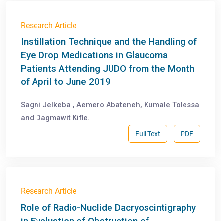
Research Article
Instillation Technique and the Handling of
Eye Drop Medications in Glaucoma
Patients Attending JUDO from the Month
of April to June 2019
Sagni Jelkeba , Aemero Abateneh, Kumale Tolessa
and Dagmawit Kifle.
Full Text
PDF
Research Article
Role of Radio-Nuclide Dacryoscintigraphy
in Evaluation of Obstruction of