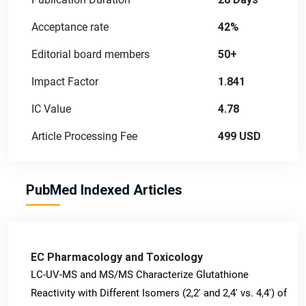
Acceptance rate
42%
Editorial board members
50+
Impact Factor
1.841
IC Value
4.78
Article Processing Fee
499 USD
PubMed Indexed Articles
EC Pharmacology and Toxicology
LC-UV-MS and MS/MS Characterize Glutathione
Reactivity with Different Isomers (2,2' and 2,4' vs. 4,4') of