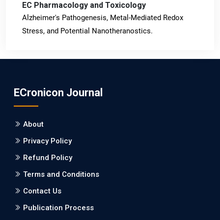
EC Pharmacology and Toxicology
Alzheimer's Pathogenesis, Metal-Mediated Redox
Stress, and Potential Nanotheranostics.
PMID: 31565701 [PubMed]
PMCID: PMC6764777
ECronicon Journal
EC Neurology
Differences in Rate of Cognitive Decline and Caregiver
About
Burden between Alzheimer's Disease and Vascular
Dementia: a Retrospective Study.
Privacy Policy
Refund Policy
PMID: 27747317 [PubMed]
PMCID: PMC5065347
Terms and Conditions
Contact Us
EC Pharmacology and Toxicology
Publication Process
Will Blockchain Technology Transform Healthcare and