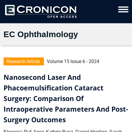
EC Ophthalmology
Research Article
Volume 15 Issue 6 - 2024
Nanosecond Laser And
Phacoemulsification Cataract
Surgery: Comparison Of
Intraoperative Parameters And Post-
Surgery Outcomes
Eleonora Ruf, Anne-Kathrin Bunz, Daniel Hierling, Sarah