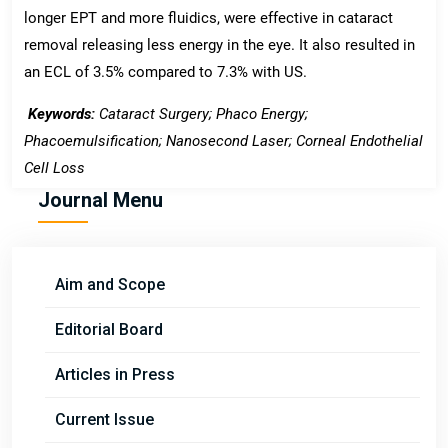
longer EPT and more fluidics, were effective in cataract
removal releasing less energy in the eye. It also resulted in
an ECL of 3.5% compared to 7.3% with US.
Keywords:
Cataract Surgery; Phaco Energy;
Phacoemulsification; Nanosecond Laser; Corneal Endothelial
Cell Loss
Journal Menu
Aim and Scope
Editorial Board
Articles in Press
Current Issue