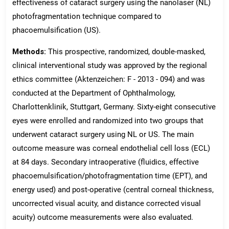
effectiveness of cataract surgery using the nanolaser (NL)
photofragmentation technique compared to
phacoemulsification (US).
Methods:
This prospective, randomized, double-masked,
clinical interventional study was approved by the regional
ethics committee (Aktenzeichen: F - 2013 - 094) and was
conducted at the Department of Ophthalmology,
Charlottenklinik, Stuttgart, Germany. Sixty-eight consecutive
eyes were enrolled and randomized into two groups that
underwent cataract surgery using NL or US. The main
outcome measure was corneal endothelial cell loss (ECL)
at 84 days. Secondary intraoperative (fluidics, effective
phacoemulsification/photofragmentation time (EPT), and
energy used) and post-operative (central corneal thickness,
uncorrected visual acuity, and distance corrected visual
acuity) outcome measurements were also evaluated.