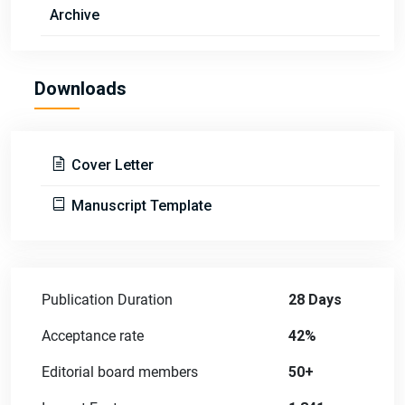
Archive
Downloads
Cover Letter
Manuscript Template
Publication Duration
28 Days
Acceptance rate
42%
Editorial board members
50+