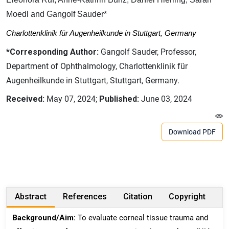
Moedl and Gangolf Sauder*
Charlottenklinik für Augenheilkunde in Stuttgart, Germany
*Corresponding Author:
Gangolf Sauder, Professor,
Department of Ophthalmology, Charlottenklinik für
Augenheilkunde in Stuttgart, Stuttgart, Germany.
Received:
May 07, 2024;
Published:
June 03, 2024
Download PDF
Abstract
References
Citation
Copyright
Background/Aim:
To evaluate corneal tissue trauma and