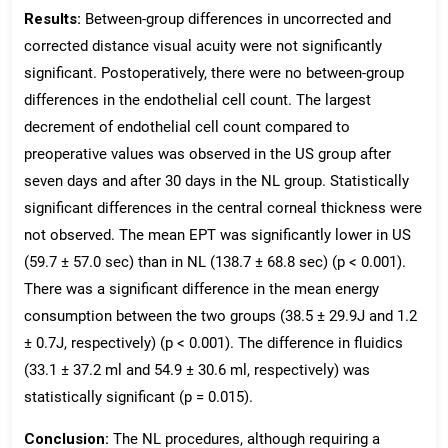
Results:
Between-group differences in uncorrected and
corrected distance visual acuity were not significantly
significant. Postoperatively, there were no between-group
differences in the endothelial cell count. The largest
decrement of endothelial cell count compared to
preoperative values was observed in the US group after
seven days and after 30 days in the NL group. Statistically
significant differences in the central corneal thickness were
not observed. The mean EPT was significantly lower in US
(59.7 ± 57.0 sec) than in NL (138.7 ± 68.8 sec) (p < 0.001).
There was a significant difference in the mean energy
consumption between the two groups (38.5 ± 29.9J and 1.2
± 0.7J, respectively) (p < 0.001). The difference in fluidics
(33.1 ± 37.2 ml and 54.9 ± 30.6 ml, respectively) was
statistically significant (p = 0.015).
Conclusion:
The NL procedures, although requiring a