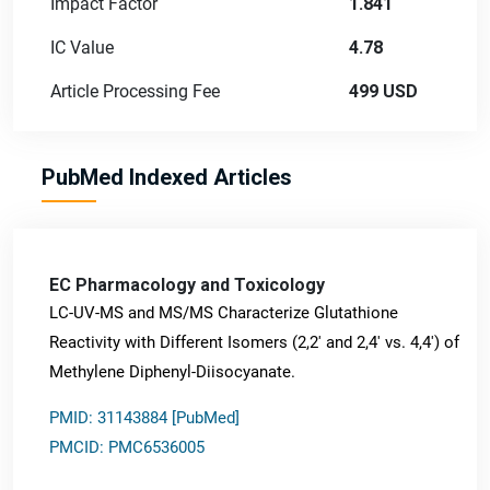
Impact Factor
1.841
IC Value
4.78
Article Processing Fee
499 USD
PubMed Indexed Articles
EC Pharmacology and Toxicology
LC-UV-MS and MS/MS Characterize Glutathione
Reactivity with Different Isomers (2,2' and 2,4' vs. 4,4') of
Methylene Diphenyl-Diisocyanate.
PMID: 31143884 [PubMed]
PMCID: PMC6536005