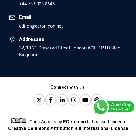
+44 78 9393 8646
PMCID: PMC6226033
Email
editor@ecronicon.net
EC Anaesthesia
Arrest Under Anesthesia - What was the Culprit? A Case
Addresses
Report.
32, 19-21 Crawford Street London W1H 1PJ United
Kingdom
PMID: 30264037 [PubMed]
PMCID: PMC6155992
Connect with us:
EC Orthopaedics
Distraction Implantation. A New Technique in Total
Joint Arthroplasty and Direct Skeletal Attachment.
PMID: 30198026 [PubMed]
Open Access
by
ECronicon
is licensed under a
PMCID: PMC6124505
Creative Commons Attribution 4.0 International License
Based on a work at
www.ecronicon.net