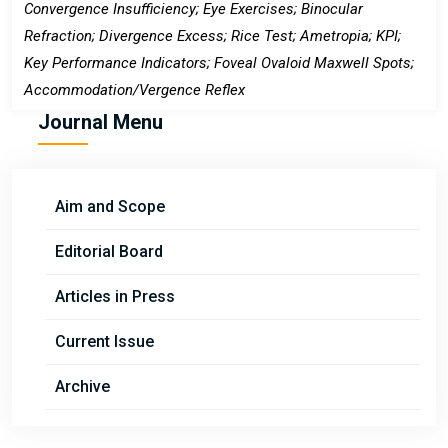
Convergence Insufficiency; Eye Exercises; Binocular
Refraction; Divergence Excess; Rice Test; Ametropia; KPI;
Key Performance Indicators; Foveal Ovaloid Maxwell Spots;
Accommodation/Vergence Reflex
Journal Menu
Aim and Scope
Editorial Board
Articles in Press
Current Issue
Archive