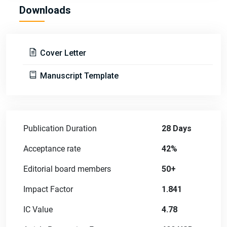
Downloads
Cover Letter
Manuscript Template
Publication Duration
28 Days
Acceptance rate
42%
Editorial board members
50+
Impact Factor
1.841
IC Value
4.78