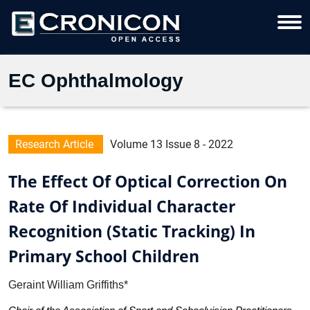
EC Ophthalmology
Research Article
Volume 13 Issue 8 - 2022
The Effect Of Optical Correction On
Rate Of Individual Character
Recognition (Static Tracking) In
Primary School Children
Geraint William Griffiths*