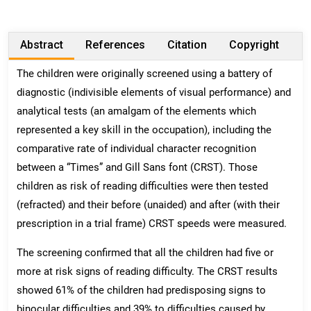
Abstract
References
Citation
Copyright
The children were originally screened using a battery of
diagnostic (indivisible elements of visual performance) and
analytical tests (an amalgam of the elements which
represented a key skill in the occupation), including the
comparative rate of individual character recognition
between a “Times” and Gill Sans font (CRST). Those
children as risk of reading difficulties were then tested
(refracted) and their before (unaided) and after (with their
prescription in a trial frame) CRST speeds were measured.
The screening confirmed that all the children had five or
more at risk signs of reading difficulty. The CRST results
showed 61% of the children had predisposing signs to
binocular difficulties and 39% to difficulties caused by