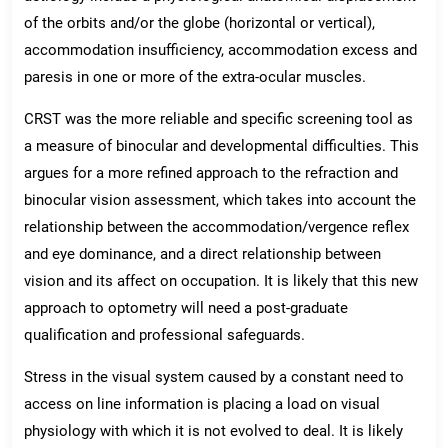
of the orbits and/or the globe (horizontal or vertical),
accommodation insufficiency, accommodation excess and
paresis in one or more of the extra-ocular muscles.
CRST was the more reliable and specific screening tool as
a measure of binocular and developmental difficulties. This
argues for a more refined approach to the refraction and
binocular vision assessment, which takes into account the
relationship between the accommodation/vergence reflex
and eye dominance, and a direct relationship between
vision and its affect on occupation. It is likely that this new
approach to optometry will need a post-graduate
qualification and professional safeguards.
Stress in the visual system caused by a constant need to
access on line information is placing a load on visual
physiology with which it is not evolved to deal. It is likely