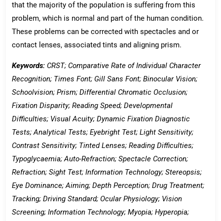
that the majority of the population is suffering from this
problem, which is normal and part of the human condition.
These problems can be corrected with spectacles and or
contact lenses, associated tints and aligning prism.
Keywords:
CRST; Comparative Rate of Individual Character
Recognition; Times Font; Gill Sans Font; Binocular Vision;
Schoolvision; Prism; Differential Chromatic Occlusion;
Fixation Disparity; Reading Speed; Developmental
Difficulties; Visual Acuity; Dynamic Fixation Diagnostic
Tests; Analytical Tests; Eyebright Test; Light Sensitivity;
Contrast Sensitivity; Tinted Lenses; Reading Difficulties;
Typoglycaemia; Auto-Refraction; Spectacle Correction;
Refraction; Sight Test; Information Technology; Stereopsis;
Eye Dominance; Aiming; Depth Perception; Drug Treatment;
Tracking; Driving Standard; Ocular Physiology; Vision
Screening; Information Technology; Myopia; Hyperopia;