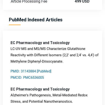
Article Processing Fee
499 USD
PubMed Indexed Articles
EC Pharmacology and Toxicology
LC-UV-MS and MS/MS Characterize Glutathione
Reactivity with Different Isomers (2,2' and 2,4' vs. 4,4') of
Methylene Diphenyl-Diisocyanate.
PMID: 31143884 [PubMed]
PMCID: PMC6536005
EC Pharmacology and Toxicology
Alzheimer's Pathogenesis, Metal-Mediated Redox
Stress, and Potential Nanotheranostics.