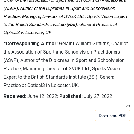
Chair of the Association of Sport and Schoolvision Practitioners
(ASvP), Author of the Diplomas in Sport and Schoolvision
Practice, Managing Director of SVUK Ltd., Sports Vision Expert
to the British Standards Institute (BSI), General Practice at
Optical3 in Leicester, UK
*Corresponding Author:
Geraint William Griffiths, Chair of
the Association of Sport and Schoolvision Practitioners
(ASvP), Author of the Diplomas in Sport and Schoolvision
Practice, Managing Director of SVUK Ltd., Sports Vision
Expert to the British Standards Institute (BSI), General
Practice at Optical3 in Leicester, UK.
Received:
June 12, 2022;
Published:
July 27, 2022
Download PDF