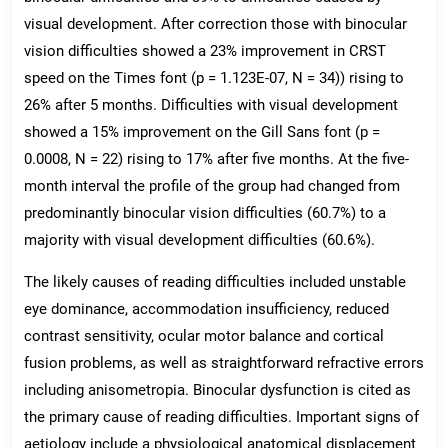
visual development. After correction those with binocular
vision difficulties showed a 23% improvement in CRST
speed on the Times font (p = 1.123E-07, N = 34)) rising to
26% after 5 months. Difficulties with visual development
showed a 15% improvement on the Gill Sans font (p =
0.0008, N = 22) rising to 17% after five months. At the five-
month interval the profile of the group had changed from
predominantly binocular vision difficulties (60.7%) to a
majority with visual development difficulties (60.6%).
The likely causes of reading difficulties included unstable
eye dominance, accommodation insufficiency, reduced
contrast sensitivity, ocular motor balance and cortical
fusion problems, as well as straightforward refractive errors
including anisometropia. Binocular dysfunction is cited as
the primary cause of reading difficulties. Important signs of
aetiology include a physiological anatomical displacement