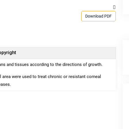
Download PDF
pyright
gans and tissues according to the directions of growth.
l area were used to treat chronic or resistant corneal
eases.