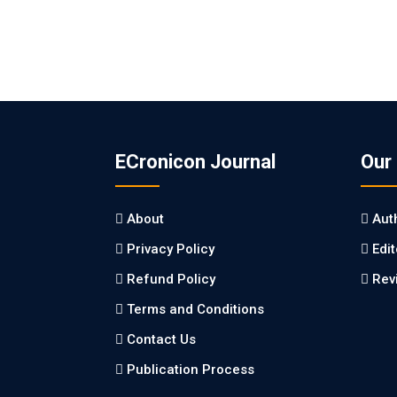
ECronicon Journal
Our
About
Aut
Privacy Policy
Edi
Refund Policy
Rev
Terms and Conditions
Contact Us
Publication Process