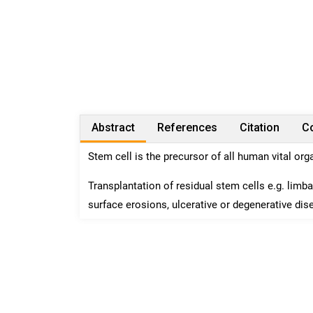
Abstract
References
Citation
Co
Stem cell is the precursor of all human vital or
Transplantation of residual stem cells e.g. limba
surface erosions, ulcerative or degenerative dis