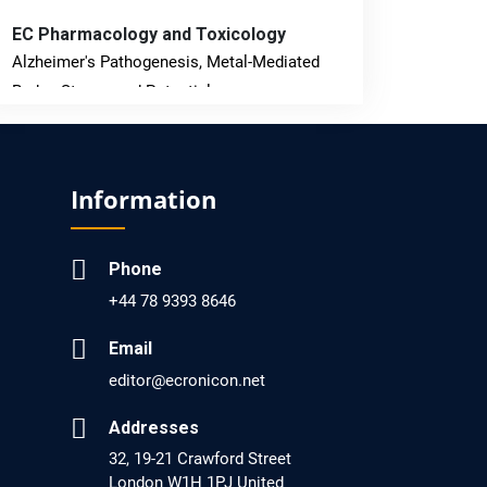
EC Pharmacology and Toxicology
Alzheimer's Pathogenesis, Metal-Mediated
Redox Stress, and Potential
Nanotheranostics.
PMID: 31565701 [PubMed]
Information
PMCID: PMC6764777
Phone
EC Neurology
+44 78 9393 8646
Differences in Rate of Cognitive Decline and
Caregiver Burden between Alzheimer's
Email
Disease and Vascular Dementia: a
editor@ecronicon.net
Retrospective Study.
Addresses
PMID: 27747317 [PubMed]
32, 19-21 Crawford Street
PMCID: PMC5065347
London W1H 1PJ United