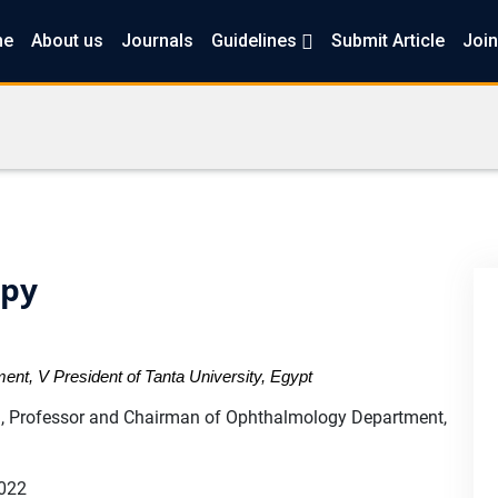
me
About us
Journals
Guidelines
Submit Article
Join
apy
nt, V President of Tanta University, Egypt
Professor and Chairman of Ophthalmology Department,
2022