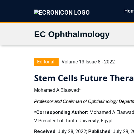
Ho
EC Ophthalmology
Editorial
Volume 13 Issue 8 - 2022
Stem Cells Future Ther
Mohamed A Elaswad*
Professor and Chairman of Ophthalmology Departme
*Corresponding Author:
Mohamed A Elaswad, 
V President of Tanta University, Egypt.
Received:
July 28, 2022;
Published:
July 29, 