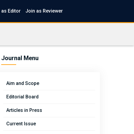
 as Editor
Join as Reviewer
Journal Menu
Aim and Scope
Editorial Board
Articles in Press
Current Issue