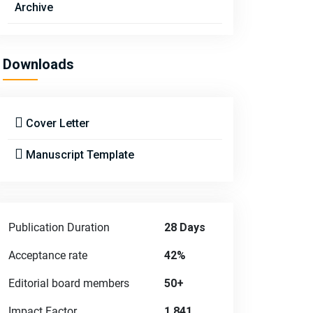
Archive
Downloads
Cover Letter
Manuscript Template
Publication Duration
28 Days
Acceptance rate
42%
Editorial board members
50+
Impact Factor
1.841