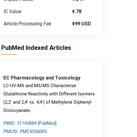
IC Value
4.78
Article Processing Fee
499 USD
PubMed Indexed Articles
EC Pharmacology and Toxicology
LC-UV-MS and MS/MS Characterize
Glutathione Reactivity with Different Isomers
(2,2' and 2,4' vs. 4,4') of Methylene Diphenyl-
Diisocyanate.
PMID: 31143884 [PubMed]
PMCID: PMC6536005