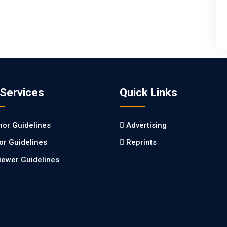
 Services
Quick Links
hor Guidelines
Advertising
tor Guidelines
Reprints
iewer Guidelines