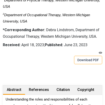
Department of Physical Therapy, Western Michigan University,
USA
2
Department of Occupational Therapy, Western Michigan
University, USA
*Corresponding Author:
Debra Lindstrom, Department of
Occupational Therapy, Western Michigan University, USA.
Received:
April 18, 2023;
Published:
June 23, 2023
Download PDF
Abstract
References
Citation
Copyright
Understanding the roles and responsibilities of each