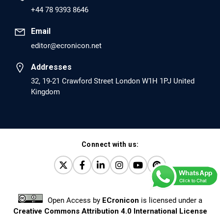
PMID: 30417173 [PubMed]
+44 78 9393 8646
PMCID: PMC6226033
Email
editor@ecronicon.net
EC Anaesthesia
Arrest Under Anesthesia - What was the Culprit? A Case
Addresses
Report.
32, 19-21 Crawford Street London W1H 1PJ United
Kingdom
PMID: 30264037 [PubMed]
PMCID: PMC6155992
Connect with us:
EC Orthopaedics
Distraction Implantation. A New Technique in Total
Joint Arthroplasty and Direct Skeletal Attachment.
PMID: 30198026 [PubMed]
Open Access
by
ECronicon
is licensed under a
PMCID: PMC6124505
Creative Commons Attribution 4.0 International License