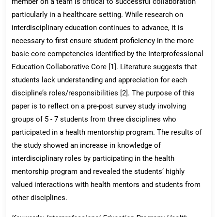
member on a team is critical to successful collaboration
particularly in a healthcare setting. While research on
interdisciplinary education continues to advance, it is
necessary to first ensure student proficiency in the more
basic core competencies identified by the Interprofessional
Education Collaborative Core [1]. Literature suggests that
students lack understanding and appreciation for each
discipline’s roles/responsibilities [2]. The purpose of this
paper is to reflect on a pre-post survey study involving
groups of 5 - 7 students from three disciplines who
participated in a health mentorship program. The results of
the study showed an increase in knowledge of
interdisciplinary roles by participating in the health
mentorship program and revealed the students’ highly
valued interactions with health mentors and students from
other disciplines.