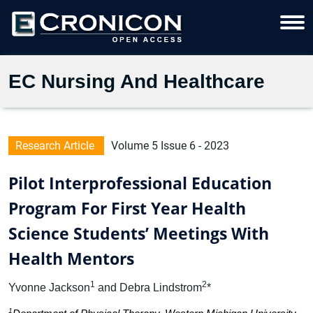
EC Nursing And Healthcare
Research Article
Volume 5 Issue 6 - 2023
Pilot Interprofessional Education
Program For First Year Health
Science Students’ Meetings With
Health Mentors
1
2
Yvonne Jackson
and Debra Lindstrom
*
1