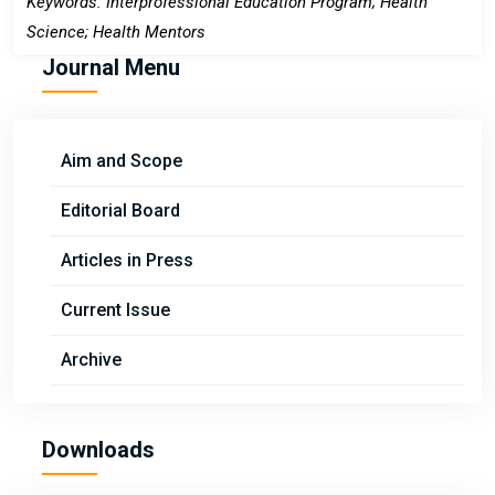
Keywords: Interprofessional Education Program; Health
Science; Health Mentors
Journal Menu
Aim and Scope
Editorial Board
Articles in Press
Current Issue
Archive
Downloads