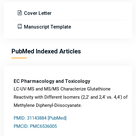
Cover Letter
Manuscript Template
PubMed Indexed Articles
EC Pharmacology and Toxicology
LC-UV-MS and MS/MS Characterize Glutathione
Reactivity with Different Isomers (2,2' and 2,4' vs. 4,4') of
Methylene Diphenyl-Diisocyanate.
PMID: 31143884 [PubMed]
PMCID: PMC6536005