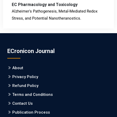
EC Pharmacology and Toxicology
Alzheimer's Pathogenesis, Metal-Mediated Redox
Stress, and Potential Nanotheranostics.
PMID: 31565701 [PubMed]
PMCID: PMC6764777
ECronicon Journal
EC Neurology
Differences in Rate of Cognitive Decline and Caregiver
About
Burden between Alzheimer's Disease and Vascular
Dementia: a Retrospective Study.
Privacy Policy
Refund Policy
PMID: 27747317 [PubMed]
PMCID: PMC5065347
Terms and Conditions
Contact Us
EC Pharmacology and Toxicology
Publication Process
Will Blockchain Technology Transform Healthcare and