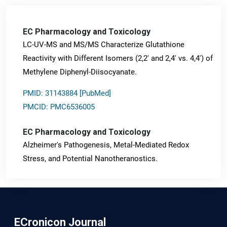
EC Pharmacology and Toxicology
LC-UV-MS and MS/MS Characterize Glutathione
Reactivity with Different Isomers (2,2' and 2,4' vs. 4,4') of
Methylene Diphenyl-Diisocyanate.
PMID: 31143884 [PubMed]
PMCID: PMC6536005
EC Pharmacology and Toxicology
Alzheimer's Pathogenesis, Metal-Mediated Redox
Stress, and Potential Nanotheranostics.
PMID: 31565701 [PubMed]
PMCID: PMC6764777
ECronicon Journal