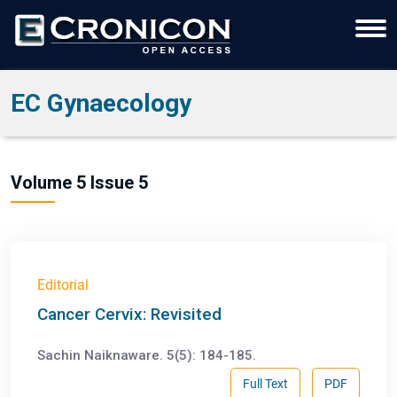
EC Gynaecology
Volume 5 Issue 5
Editorial
Cancer Cervix: Revisited
Sachin Naiknaware. 5(5): 184-185.
Full Text
PDF