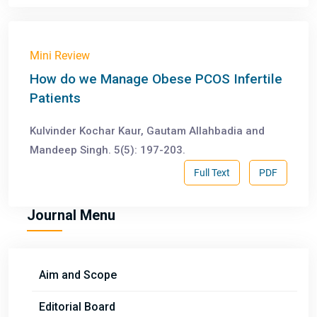
Mini Review
How do we Manage Obese PCOS Infertile
Patients
Kulvinder Kochar Kaur, Gautam Allahbadia and
Mandeep Singh. 5(5): 197-203.
Full Text
PDF
Journal Menu
Aim and Scope
Editorial Board