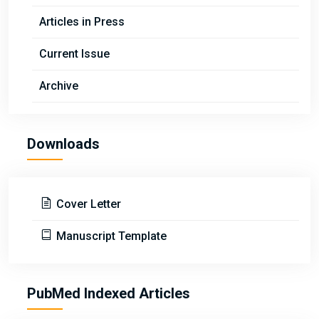
Articles in Press
Current Issue
Archive
Downloads
Cover Letter
Manuscript Template
PubMed Indexed Articles