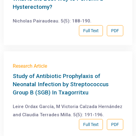
Hysterectomy?
Nicholas Pairaudeau. 5(5): 188-190.
Full Text
PDF
Research Article
Study of Antibiotic Prophylaxis of
Neonatal Infection by Streptococcus
Group B (SGB) In Txagorritxu
Leire Ordax García, M Victoria Calzada Hernández
and Claudia Terrades Milla. 5(5): 191-196.
Full Text
PDF