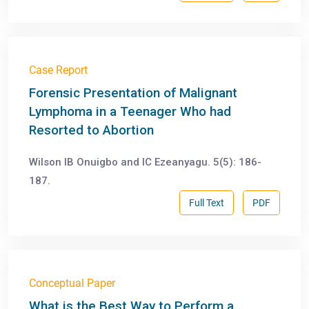
Case Report
Forensic Presentation of Malignant
Lymphoma in a Teenager Who had
Resorted to Abortion
Wilson IB Onuigbo and IC Ezeanyagu. 5(5): 186-
187.
Full Text
PDF
Conceptual Paper
What is the Best Way to Perform a