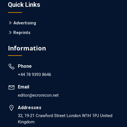
Quick Links
PMID: 30215059 [PubMed]
PMCID: PMC6133253
Advertising
Reprints
EC Psychology and Psychiatry
Analysis of Evidence for the Combination of Pro-
Information
dopamine Regulator (KB220PAM) and Naltrexone to
Prevent Opioid Use Disorder Relapse.
Phone
PMID: 30417173 [PubMed]
+44 78 9393 8646
PMCID: PMC6226033
Email
editor@ecronicon.net
EC Anaesthesia
Arrest Under Anesthesia - What was the Culprit? A Case
Addresses
Report.
32, 19-21 Crawford Street London W1H 1PJ United
Kingdom
PMID: 30264037 [PubMed]