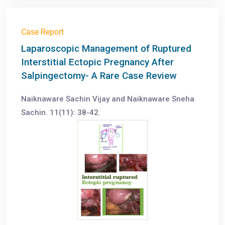
Case Report
Laparoscopic Management of Ruptured
Interstitial Ectopic Pregnancy After
Salpingectomy- A Rare Case Review
Naiknaware Sachin Vijay and Naiknaware Sneha
Sachin. 11(11): 38-42.