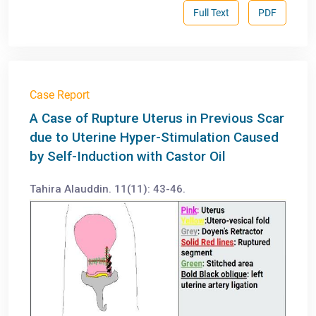
Full Text
PDF
Case Report
A Case of Rupture Uterus in Previous Scar
due to Uterine Hyper-Stimulation Caused
by Self-Induction with Castor Oil
Tahira Alauddin. 11(11): 43-46.