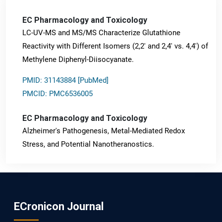
EC Pharmacology and Toxicology
LC-UV-MS and MS/MS Characterize Glutathione
Reactivity with Different Isomers (2,2' and 2,4' vs. 4,4') of
Methylene Diphenyl-Diisocyanate.
PMID: 31143884 [PubMed]
PMCID: PMC6536005
EC Pharmacology and Toxicology
Alzheimer's Pathogenesis, Metal-Mediated Redox
Stress, and Potential Nanotheranostics.
PMID: 31565701 [PubMed]
PMCID: PMC6764777
ECronicon Journal
EC Neurology