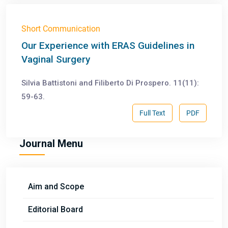
Short Communication
Our Experience with ERAS Guidelines in
Vaginal Surgery
Silvia Battistoni and Filiberto Di Prospero. 11(11):
59-63.
Full Text
PDF
Journal Menu
Aim and Scope
Editorial Board