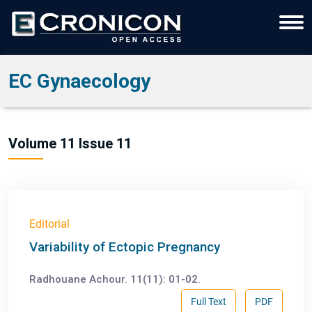
EC Gynaecology
Volume 11 Issue 11
Editorial
Variability of Ectopic Pregnancy
Radhouane Achour. 11(11): 01-02.
Full Text
PDF