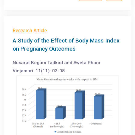
Research Article
A Study of the Effect of Body Mass Index
on Pregnancy Outcomes
Nusarat Begum Tadkod and Sweta Phani
Vinjamuri. 11(11): 03-08.