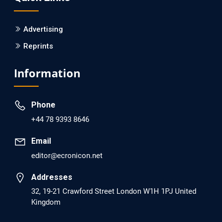
PMID: 30215059 [PubMed]
PMCID: PMC6133253
Advertising
Reprints
EC Psychology and Psychiatry
Analysis of Evidence for the Combination of Pro-
Information
dopamine Regulator (KB220PAM) and Naltrexone to
Prevent Opioid Use Disorder Relapse.
Phone
PMID: 30417173 [PubMed]
+44 78 9393 8646
PMCID: PMC6226033
Email
editor@ecronicon.net
EC Anaesthesia
Arrest Under Anesthesia - What was the Culprit? A Case
Addresses
Report.
32, 19-21 Crawford Street London W1H 1PJ United
Kingdom
PMID: 30264037 [PubMed]
PMCID: PMC6155992