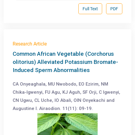
Full Text
PDF
Research Article
Common African Vegetable (Corchorus
olitorius) Alleviated Potassium Bromate-
Induced Sperm Abnormalities
CA Onyeaghala, MU Nwobodo, EO Ezirim, NM
Chika-Igwenyi, FU Agu, KJ Aguh, SF Orji, C Igwenyi,
CN Ugwu, CL Uche, IO Abali, OIN Onyekachi and
Augustine I. Airaodion. 11(11): 09-19.