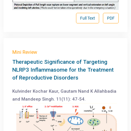
Full Text
PDF
Mini Review
Therapeutic Significance of Targeting
NLRP3 Inflammasome for the Treatment
of Reproductive Disorders
Kulvinder Kochar Kaur, Gautam Nand K Allahbadia
and Mandeep Singh. 11(11): 47-54.