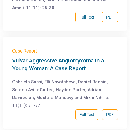
Hashemi-Soteh, Mobin Ghazaiean and Mahsa
Amoli. 11(11): 25-30.
Full Text
PDF
Case Report
Vulvar Aggressive Angiomyxoma in a
Young Woman: A Case Report
Gabriela Sassi, Elli Novatcheva, Daniel Rochin,
Serena Avila-Cortes, Hayden Porter, Adrian
Davoodian, Mustafa Mahdavy and Mikio Nihira.
11(11): 31-37.
Full Text
PDF