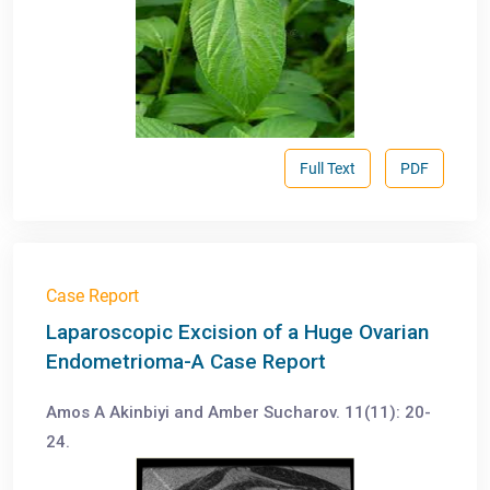
Full Text
PDF
Case Report
Laparoscopic Excision of a Huge Ovarian
Endometrioma-A Case Report
Amos A Akinbiyi and Amber Sucharov. 11(11): 20-
24.