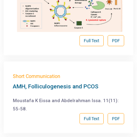
Full Text
PDF
Short Communication
AMH, Folliculogenesis and PCOS
Moustafa K Eissa and Abdelrahman Issa. 11(11):
55-58.
Full Text
PDF