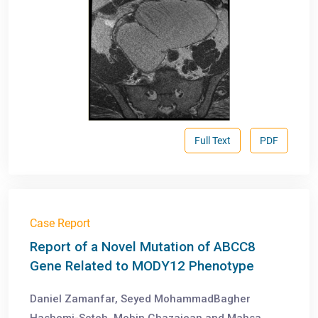
Full Text
PDF
Case Report
Report of a Novel Mutation of ABCC8
Gene Related to MODY12 Phenotype
Daniel Zamanfar, Seyed MohammadBagher