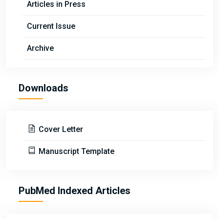
Articles in Press
Current Issue
Archive
Downloads
Cover Letter
Manuscript Template
PubMed Indexed Articles