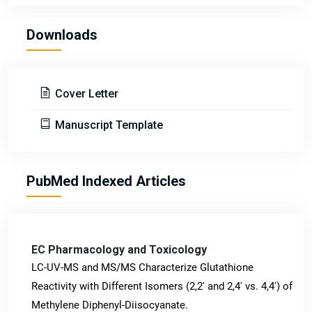
Downloads
Cover Letter
Manuscript Template
PubMed Indexed Articles
EC Pharmacology and Toxicology
LC-UV-MS and MS/MS Characterize Glutathione
Reactivity with Different Isomers (2,2' and 2,4' vs. 4,4') of
Methylene Diphenyl-Diisocyanate.