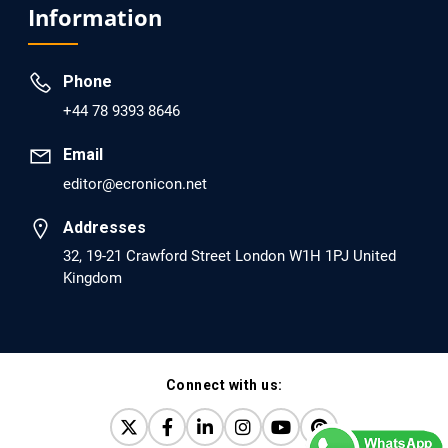
Information
dopamine Regulator (KB220PAM) and Naltrexone to
Prevent Opioid Use Disorder Relapse.
Phone
PMID: 30417173 [PubMed]
+44 78 9393 8646
PMCID: PMC6226033
Email
editor@ecronicon.net
EC Anaesthesia
Arrest Under Anesthesia - What was the Culprit? A Case
Addresses
Report.
32, 19-21 Crawford Street London W1H 1PJ United
Kingdom
PMID: 30264037 [PubMed]
PMCID: PMC6155992
Connect with us:
EC Orthopaedics
Distraction Implantation. A New Technique in Total
Joint Arthroplasty and Direct Skeletal Attachment.