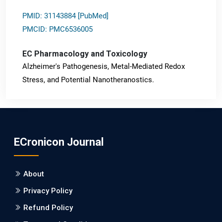
PMID: 31143884 [PubMed]
PMCID: PMC6536005
EC Pharmacology and Toxicology
Alzheimer's Pathogenesis, Metal-Mediated Redox
Stress, and Potential Nanotheranostics.
PMID: 31565701 [PubMed]
PMCID: PMC6764777
ECronicon Journal
EC Neurology
Differences in Rate of Cognitive Decline and Caregiver
About
Burden between Alzheimer's Disease and Vascular
Dementia: a Retrospective Study.
Privacy Policy
Refund Policy
PMID: 27747317 [PubMed]