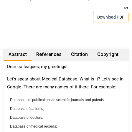
Download PDF
Abstract
References
Citation
Copyright
Dear colleagues, my greetings!
Let’s spear about Medical Database. What is it? Let’s see in
Google. There are many names of it there. For example:
Databases of publications in scientific journals and patents;
Database of patients;
Database of doctors;
Database of medical records;