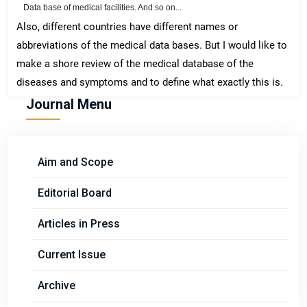
Data base of medical facilities. And so on...
Also, different countries have different names or
abbreviations of the medical data bases. But I would like to
make a shore review of the medical database of the
diseases and symptoms and to define what exactly this is.
Journal Menu
Aim and Scope
Editorial Board
Articles in Press
Current Issue
Archive