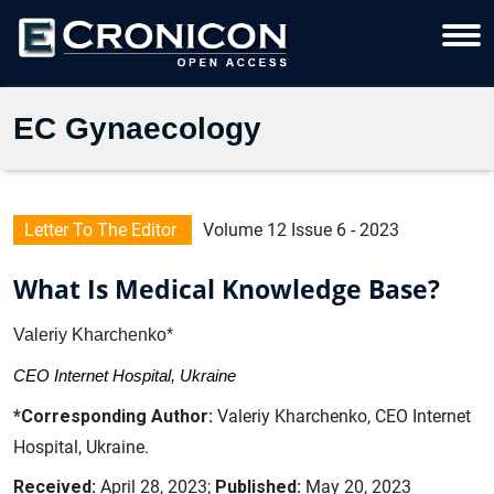
EC Gynaecology
Letter To The Editor
Volume 12 Issue 6 - 2023
What Is Medical Knowledge Base?
Valeriy Kharchenko*
CEO Internet Hospital, Ukraine
*Corresponding Author:
Valeriy Kharchenko, CEO Internet
Hospital, Ukraine.
Received:
April 28, 2023;
Published:
May 20, 2023