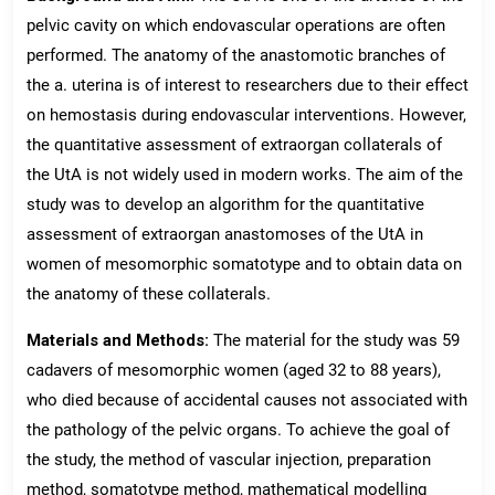
pelvic cavity on which endovascular operations are often
performed. The anatomy of the anastomotic branches of
the a. uterina is of interest to researchers due to their effect
on hemostasis during endovascular interventions. However,
the quantitative assessment of extraorgan collaterals of
the UtA is not widely used in modern works. The aim of the
study was to develop an algorithm for the quantitative
assessment of extraorgan anastomoses of the UtA in
women of mesomorphic somatotype and to obtain data on
the anatomy of these collaterals.
Materials and Methods:
The material for the study was 59
cadavers of mesomorphic women (aged 32 to 88 years),
who died because of accidental causes not associated with
the pathology of the pelvic organs. To achieve the goal of
the study, the method of vascular injection, preparation
method, somatotype method, mathematical modelling