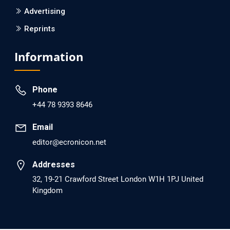
Advertising
Reprints
EC Psychology and Psychiatry
Analysis of Evidence for the Combination of Pro-
Information
dopamine Regulator (KB220PAM) and Naltrexone to
Prevent Opioid Use Disorder Relapse.
Phone
PMID: 30417173 [PubMed]
+44 78 9393 8646
PMCID: PMC6226033
Email
editor@ecronicon.net
EC Anaesthesia
Arrest Under Anesthesia - What was the Culprit? A Case
Addresses
Report.
32, 19-21 Crawford Street London W1H 1PJ United
Kingdom
PMID: 30264037 [PubMed]
PMCID: PMC6155992