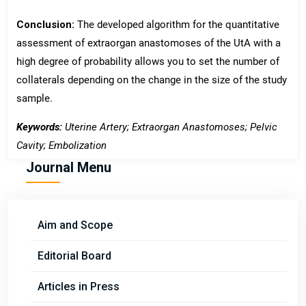
Conclusion:
The developed algorithm for the quantitative
assessment of extraorgan anastomoses of the UtA with a
high degree of probability allows you to set the number of
collaterals depending on the change in the size of the study
sample.
Keywords
:
Uterine Artery; Extraorgan Anastomoses; Pelvic
Cavity; Embolization
Journal Menu
Aim and Scope
Editorial Board
Articles in Press