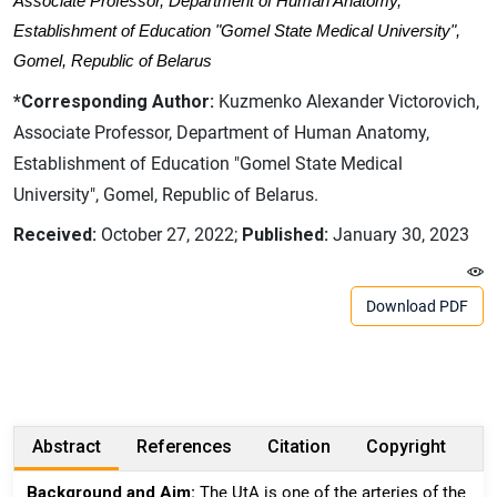
Associate Professor, Department of Human Anatomy,
Establishment of Education "Gomel State Medical University",
Gomel, Republic of Belarus
*Corresponding Author:
Kuzmenko Alexander Victorovich,
Associate Professor, Department of Human Anatomy,
Establishment of Education "Gomel State Medical
University", Gomel, Republic of Belarus.
Received:
October 27, 2022;
Published:
January 30, 2023
Download PDF
Abstract
References
Citation
Copyright
Background and Aim:
The UtA is one of the arteries of the