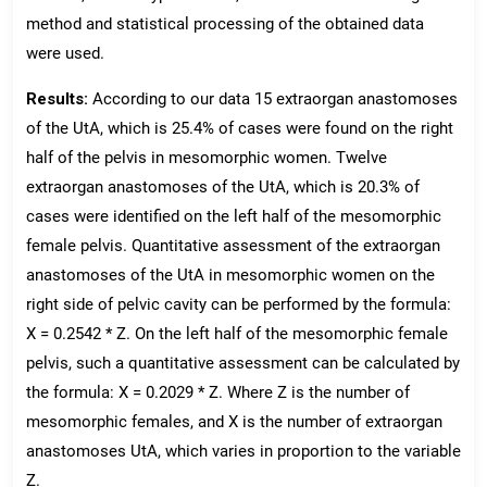
method and statistical processing of the obtained data
were used.
Results:
According to our data 15 extraorgan anastomoses
of the UtA, which is 25.4% of cases were found on the right
half of the pelvis in mesomorphic women. Twelve
extraorgan anastomoses of the UtA, which is 20.3% of
cases were identified on the left half of the mesomorphic
female pelvis. Quantitative assessment of the extraorgan
anastomoses of the UtA in mesomorphic women on the
right side of pelvic cavity can be performed by the formula:
X = 0.2542 * Z. On the left half of the mesomorphic female
pelvis, such a quantitative assessment can be calculated by
the formula: X = 0.2029 * Z. Where Z is the number of
mesomorphic females, and X is the number of extraorgan
anastomoses UtA, which varies in proportion to the variable
Z.