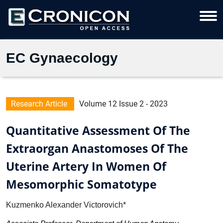
EC Gynaecology
Research Article
Volume 12 Issue 2 - 2023
Quantitative Assessment Of The
Extraorgan Anastomoses Of The
Uterine Artery In Women Of
Mesomorphic Somatotype
Kuzmenko Alexander Victorovich*