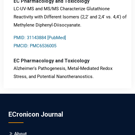
EC Pharmacology and Toxicology
LC-UV-MS and MS/MS Characterize Glutathione
Reactivity with Different Isomers (2,2' and 2,4' vs. 4,4') of
Methylene Diphenyl-Diisocyanate.
PMID: 31143884 [PubMed]
PMCID: PMC6536005
EC Pharmacology and Toxicology
Alzheimer's Pathogenesis, Metal-Mediated Redox
Stress, and Potential Nanotheranostics.
PMID: 31565701 [PubMed]
PMCID: PMC6764777
ECronicon Journal
EC Neurology
Differences in Rate of Cognitive Decline and Caregiver
About