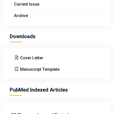
Current Issue
Archive
Downloads
Cover Letter
Manuscript Template
PubMed Indexed Articles