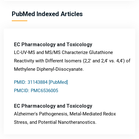
PubMed Indexed Articles
EC Pharmacology and Toxicology
LC-UV-MS and MS/MS Characterize Glutathione
Reactivity with Different Isomers (2,2' and 2,4' vs. 4,4') of
Methylene Diphenyl-Diisocyanate.
PMID: 31143884 [PubMed]
PMCID: PMC6536005
EC Pharmacology and Toxicology
Alzheimer's Pathogenesis, Metal-Mediated Redox
Stress, and Potential Nanotheranostics.
PMID: 31565701 [PubMed]