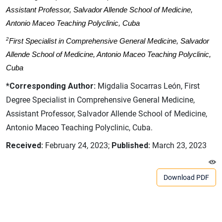
Assistant Professor, Salvador Allende School of Medicine,
Antonio Maceo Teaching Polyclinic, Cuba
2
First Specialist in Comprehensive General Medicine, Salvador
Allende School of Medicine, Antonio Maceo Teaching Polyclinic,
Cuba
*Corresponding Author:
Migdalia Socarras León, First
Degree Specialist in Comprehensive General Medicine,
Assistant Professor, Salvador Allende School of Medicine,
Antonio Maceo Teaching Polyclinic, Cuba.
Received:
February 24, 2023;
Published:
March 23, 2023
Download PDF