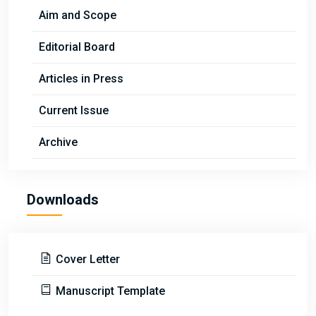
Aim and Scope
Editorial Board
Articles in Press
Current Issue
Archive
Downloads
Cover Letter
Manuscript Template