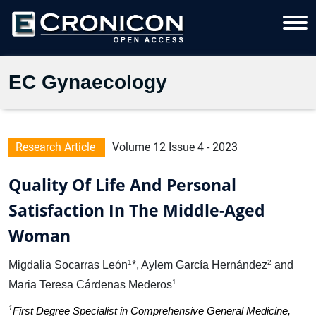
EC Gynaecology
Research Article
Volume 12 Issue 4 - 2023
Quality Of Life And Personal
Satisfaction In The Middle-Aged
Woman
1
2
Migdalia Socarras León
*, Aylem García Hernández
and
1
Maria Teresa Cárdenas Mederos
1
First Degree Specialist in Comprehensive General Medicine,