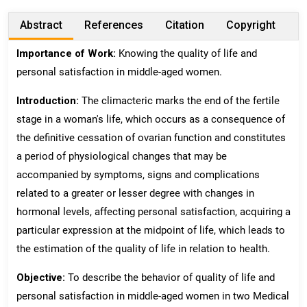
Abstract
References
Citation
Copyright
Importance of Work:
Knowing the quality of life and
personal satisfaction in middle-aged women.
Introduction:
The climacteric marks the end of the fertile
stage in a woman's life, which occurs as a consequence of
the definitive cessation of ovarian function and constitutes
a period of physiological changes that may be
accompanied by symptoms, signs and complications
related to a greater or lesser degree with changes in
hormonal levels, affecting personal satisfaction, acquiring a
particular expression at the midpoint of life, which leads to
the estimation of the quality of life in relation to health.
Objective:
To describe the behavior of quality of life and
personal satisfaction in middle-aged women in two Medical