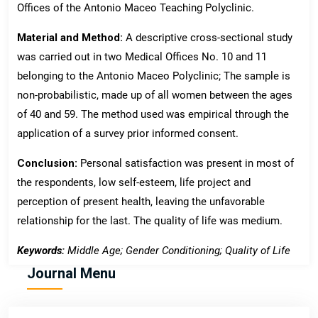
Offices of the Antonio Maceo Teaching Polyclinic.
Material and Method:
A descriptive cross-sectional study
was carried out in two Medical Offices No. 10 and 11
belonging to the Antonio Maceo Polyclinic; The sample is
non-probabilistic, made up of all women between the ages
of 40 and 59. The method used was empirical through the
application of a survey prior informed consent.
Conclusion:
Personal satisfaction was present in most of
the respondents, low self-esteem, life project and
perception of present health, leaving the unfavorable
relationship for the last. The quality of life was medium.
Keywords:
Middle Age; Gender Conditioning; Quality of Life
Journal Menu