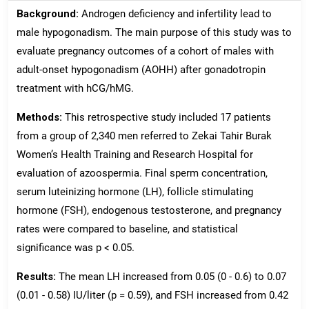
Background:
Androgen deficiency and infertility lead to
male hypogonadism. The main purpose of this study was to
evaluate pregnancy outcomes of a cohort of males with
adult-onset hypogonadism (AOHH) after gonadotropin
treatment with hCG/hMG.
Methods:
This retrospective study included 17 patients
from a group of 2,340 men referred to Zekai Tahir Burak
Women’s Health Training and Research Hospital for
evaluation of azoospermia. Final sperm concentration,
serum luteinizing hormone (LH), follicle stimulating
hormone (FSH), endogenous testosterone, and pregnancy
rates were compared to baseline, and statistical
significance was p < 0.05.
Results:
The mean LH increased from 0.05 (0 - 0.6) to 0.07
(0.01 - 0.58) IU/liter (p = 0.59), and FSH increased from 0.42