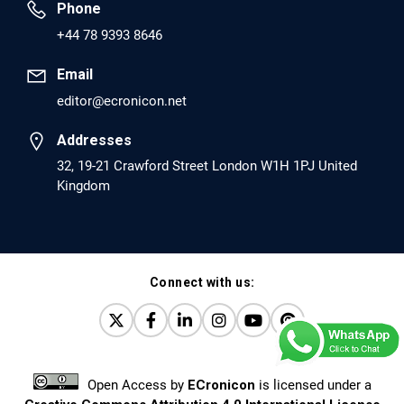
Phone
PMID: 30417173 [PubMed]
+44 78 9393 8646
PMCID: PMC6226033
Email
editor@ecronicon.net
EC Anaesthesia
Arrest Under Anesthesia - What was the Culprit? A Case
Addresses
Report.
32, 19-21 Crawford Street London W1H 1PJ United
Kingdom
PMID: 30264037 [PubMed]
PMCID: PMC6155992
Connect with us:
EC Orthopaedics
Distraction Implantation. A New Technique in Total
Joint Arthroplasty and Direct Skeletal Attachment.
PMID: 30198026 [PubMed]
Open Access
by
ECronicon
is licensed under a
PMCID: PMC6124505