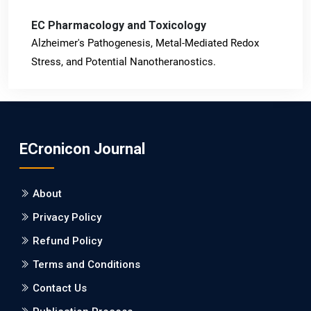
EC Pharmacology and Toxicology
Alzheimer's Pathogenesis, Metal-Mediated Redox
Stress, and Potential Nanotheranostics.
PMID: 31565701 [PubMed]
PMCID: PMC6764777
ECronicon Journal
EC Neurology
Differences in Rate of Cognitive Decline and Caregiver
About
Burden between Alzheimer's Disease and Vascular
Dementia: a Retrospective Study.
Privacy Policy
Refund Policy
PMID: 27747317 [PubMed]
PMCID: PMC5065347
Terms and Conditions
Contact Us
EC Pharmacology and Toxicology