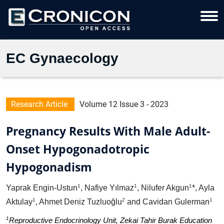
EC Gynaecology
Research Article
Volume 12 Issue 3 - 2023
Pregnancy Results With Male Adult-
Onset Hypogonadotropic
Hypogonadism
1
1
1
Yaprak Engin-Ustun
, Nafiye Yılmaz
, Nilufer Akgun
*, Ayla
1
2
1
Aktulay
, Ahmet Deniz Tuzluoğlu
and Cavidan Gulerman
1
Reproductive Endocrinology Unit, Zekai Tahir Burak Education