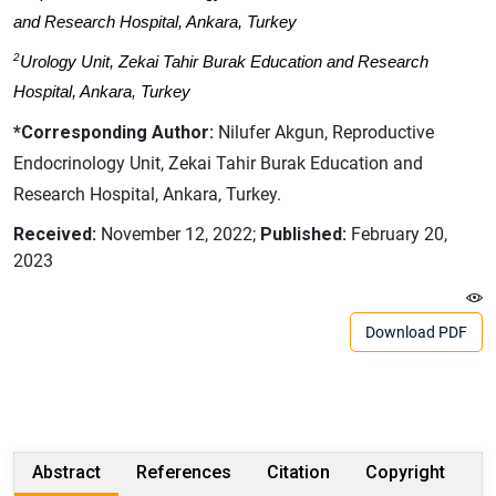
and Research Hospital, Ankara, Turkey
2
Urology Unit, Zekai Tahir Burak Education and Research
Hospital, Ankara, Turkey
*Corresponding Author:
Nilufer Akgun, Reproductive
Endocrinology Unit, Zekai Tahir Burak Education and
Research Hospital, Ankara, Turkey.
Received:
November 12, 2022;
Published:
February 20,
2023
Download PDF
Abstract
References
Citation
Copyright