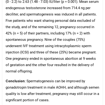
(0 - 2.2) to 2.63 (1.48 - 7.03) IU/liter (p = 0.001). Mean serum
endogenous testosterone increased from 714.4 ng per
deciliter, and spermatogenesis was induced in all patients.
Five patients who want sharing personal data excluded of
the study, and of the remaining 12, pregnancy occurred in
42% (n = 5) of their partners, including 17% (n = 2) with
spontaneous pregnancy. Nine of the couples (75%)
underwent IVF treatment using intracytoplasmic sperm
injection (ICSI) and three of these (25%) became pregnant.
One pregnancy ended in spontaneous abortion at 9 weeks
of gestation and the other four resulted in the delivery of
normal offspring.
Conclusion:
Spermatogenesis can be improved by
gonadotropin treatment in male AOHH, and although semen
quality is low after treatment, pregnancy may still occur in a
significant portion of cases.