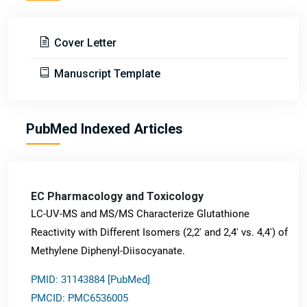
Cover Letter
Manuscript Template
PubMed Indexed Articles
EC Pharmacology and Toxicology
LC-UV-MS and MS/MS Characterize Glutathione
Reactivity with Different Isomers (2,2' and 2,4' vs. 4,4') of
Methylene Diphenyl-Diisocyanate.
PMID: 31143884 [PubMed]
PMCID: PMC6536005