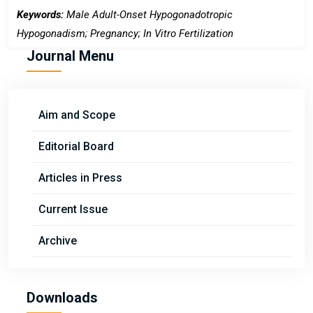
Keywords:
Male Adult-Onset Hypogonadotropic
Hypogonadism; Pregnancy; In Vitro Fertilization
Journal Menu
Aim and Scope
Editorial Board
Articles in Press
Current Issue
Archive
Downloads