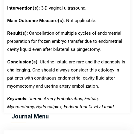
Intervention(s):
3-D vaginal ultrasound.
Main Outcome Measure(s):
Not applicable.
Result(s):
Cancellation of multiple cycles of endometrial
preparation for frozen embryo transfer due to endometrial
cavity liquid even after bilateral salpingectomy.
Conclusion(s):
Uterine fistula are rare and the diagnosis is
challenging. One should always consider this etiology in
patients with continuous endometrial cavity fluid after
myomectomy and uterine artery embolization.
Keywords:
Uterine Artery Embolization; Fistula;
Myomectomy; Hydrosalpinx; Endometrial Cavity Liquid
Journal Menu