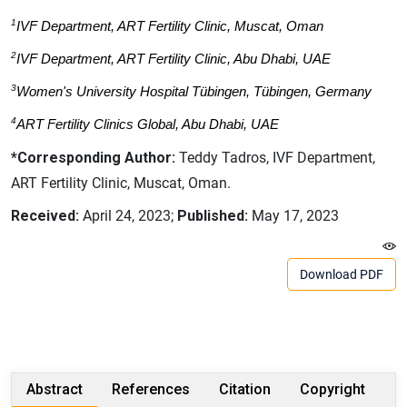
1
IVF Department, ART Fertility Clinic, Muscat, Oman
2
IVF Department, ART Fertility Clinic, Abu Dhabi, UAE
3
Women's University Hospital Tübingen, Tübingen, Germany
4
ART Fertility Clinics Global, Abu Dhabi, UAE
*Corresponding Author:
Teddy Tadros, IVF Department,
ART Fertility Clinic, Muscat, Oman.
Received:
April 24, 2023;
Published:
May 17, 2023
Download PDF
Abstract
References
Citation
Copyright