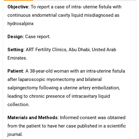
Objective:
To report a case of intra- uterine fistula with
continuous endometrial cavity liquid misdiagnosed as
hydrosalpinx
Design:
Case report.
Setting:
ART Fertility Clinics, Abu Dhabi, United Arab
Emirates.
Patient:
A 38-year-old woman with an intra-uterine fistula
after laparoscopic myomectomy and bilateral
salpingectomy following a uterine artery embolization,
leading to chronic presence of intracavitary liquid
collection.
Materials and Methods:
Informed consent was obtained
from the patient to have her case published in a scientific
journal.