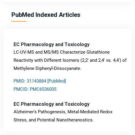
PubMed Indexed Articles
EC Pharmacology and Toxicology
LC-UV-MS and MS/MS Characterize Glutathione
Reactivity with Different Isomers (2,2' and 2,4' vs. 4,4') of
Methylene Diphenyl-Diisocyanate.
PMID: 31143884 [PubMed]
PMCID: PMC6536005
EC Pharmacology and Toxicology
Alzheimer's Pathogenesis, Metal-Mediated Redox
Stress, and Potential Nanotheranostics.
PMID: 31565701 [PubMed]