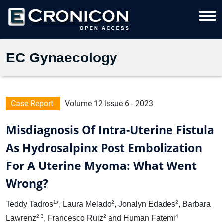
EC Gynaecology
Case Report
Volume 12 Issue 6 - 2023
Misdiagnosis Of Intra-Uterine Fistula
As Hydrosalpinx Post Embolization
For A Uterine Myoma: What Went
Wrong?
1
2
2
Teddy Tadros
*, Laura Melado
, Jonalyn Edades
, Barbara
2,3
2
4
Lawrenz
, Francesco Ruiz
and Human Fatemi