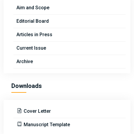
Aim and Scope
Editorial Board
Articles in Press
Current Issue
Archive
Downloads
Cover Letter
Manuscript Template