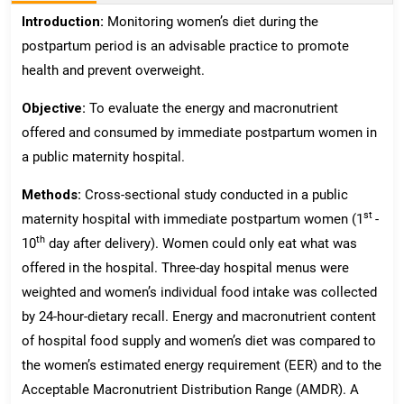
Introduction:
Monitoring women’s diet during the
postpartum period is an advisable practice to promote
health and prevent overweight.
Objective:
To evaluate the energy and macronutrient
offered and consumed by immediate postpartum women in
a public maternity hospital.
Methods:
Cross-sectional study conducted in a public
st
maternity hospital with immediate postpartum women (1
-
th
10
day after delivery). Women could only eat what was
offered in the hospital. Three-day hospital menus were
weighted and women’s individual food intake was collected
by 24-hour-dietary recall. Energy and macronutrient content
of hospital food supply and women’s diet was compared to
the women’s estimated energy requirement (EER) and to the
Acceptable Macronutrient Distribution Range (AMDR). A