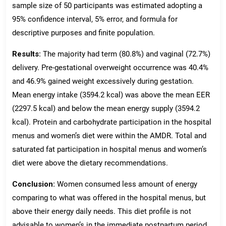
sample size of 50 participants was estimated adopting a
95% confidence interval, 5% error, and formula for
descriptive purposes and finite population.
Results:
The majority had term (80.8%) and vaginal (72.7%)
delivery. Pre-gestational overweight occurrence was 40.4%
and 46.9% gained weight excessively during gestation.
Mean energy intake (3594.2 kcal) was above the mean EER
(2297.5 kcal) and below the mean energy supply (3594.2
kcal). Protein and carbohydrate participation in the hospital
menus and women’s diet were within the AMDR. Total and
saturated fat participation in hospital menus and women’s
diet were above the dietary recommendations.
Conclusion:
Women consumed less amount of energy
comparing to what was offered in the hospital menus, but
above their energy daily needs. This diet profile is not
advisable to women’s in the immediate postpartum period,