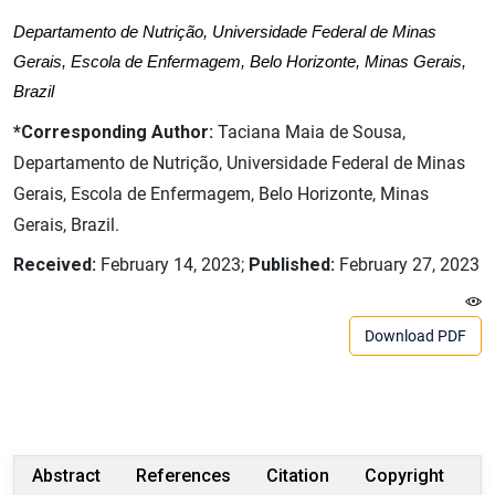
Departamento de Nutrição, Universidade Federal de Minas
Gerais, Escola de Enfermagem, Belo Horizonte, Minas Gerais,
Brazil
*Corresponding Author:
Taciana Maia de Sousa,
Departamento de Nutrição, Universidade Federal de Minas
Gerais, Escola de Enfermagem, Belo Horizonte, Minas
Gerais, Brazil.
Received:
February 14, 2023;
Published:
February 27, 2023
Download PDF
Abstract
References
Citation
Copyright