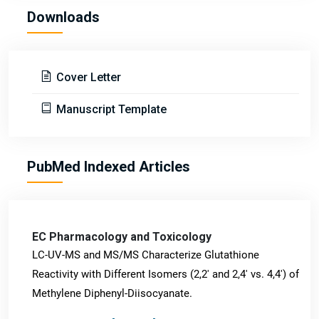
Downloads
Cover Letter
Manuscript Template
PubMed Indexed Articles
EC Pharmacology and Toxicology
LC-UV-MS and MS/MS Characterize Glutathione
Reactivity with Different Isomers (2,2' and 2,4' vs. 4,4') of
Methylene Diphenyl-Diisocyanate.