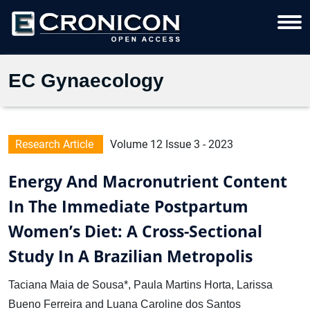
EC Gynaecology
Research Article
Volume 12 Issue 3 - 2023
Energy And Macronutrient Content
In The Immediate Postpartum
Women’s Diet: A Cross-Sectional
Study In A Brazilian Metropolis
Taciana Maia de Sousa*, Paula Martins Horta, Larissa
Bueno Ferreira and Luana Caroline dos Santos