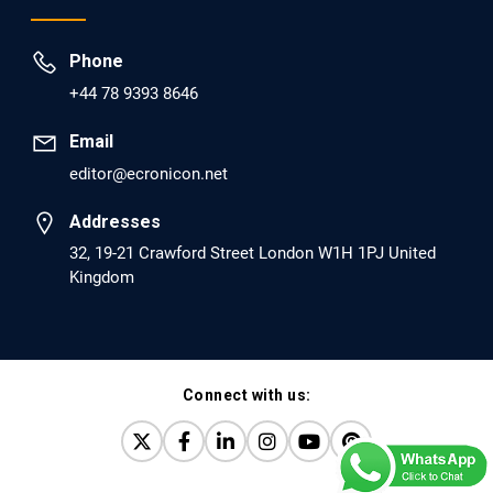
Prevent Opioid Use Disorder Relapse.
Phone
PMID: 30417173 [PubMed]
+44 78 9393 8646
PMCID: PMC6226033
Email
editor@ecronicon.net
EC Anaesthesia
Arrest Under Anesthesia - What was the Culprit? A Case
Addresses
Report.
32, 19-21 Crawford Street London W1H 1PJ United
Kingdom
PMID: 30264037 [PubMed]
PMCID: PMC6155992
Connect with us:
EC Orthopaedics
Distraction Implantation. A New Technique in Total
Joint Arthroplasty and Direct Skeletal Attachment.