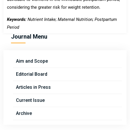
considering the greater risk for weight retention.
Keywords:
Nutrient Intake; Maternal Nutrition; Postpartum
Period
Journal Menu
Aim and Scope
Editorial Board
Articles in Press
Current Issue
Archive