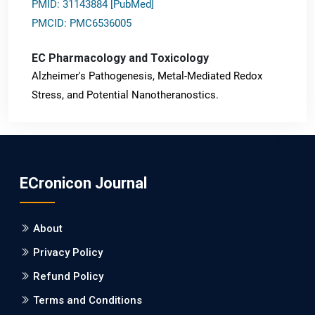
PMID: 31143884 [PubMed]
PMCID: PMC6536005
EC Pharmacology and Toxicology
Alzheimer's Pathogenesis, Metal-Mediated Redox
Stress, and Potential Nanotheranostics.
PMID: 31565701 [PubMed]
PMCID: PMC6764777
ECronicon Journal
EC Neurology
Differences in Rate of Cognitive Decline and Caregiver
About
Burden between Alzheimer's Disease and Vascular
Dementia: a Retrospective Study.
Privacy Policy
Refund Policy
PMID: 27747317 [PubMed]
PMCID: PMC5065347
Terms and Conditions