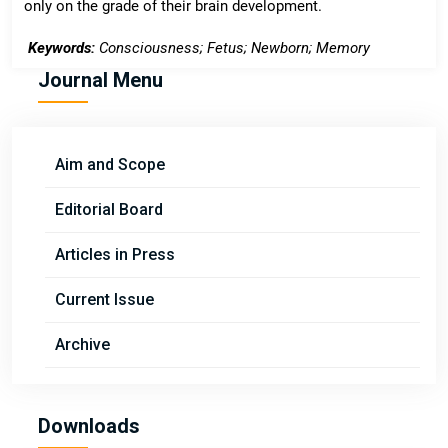
only on the grade of their brain development.
Keywords:
Consciousness; Fetus; Newborn; Memory
Journal Menu
Aim and Scope
Editorial Board
Articles in Press
Current Issue
Archive
Downloads