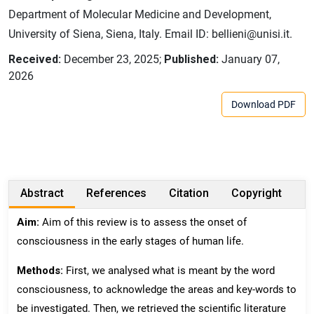
Department of Molecular Medicine and Development,
University of Siena, Siena, Italy. Email ID: bellieni@unisi.it.
Received:
December 23, 2025;
Published:
January 07,
2026
Download PDF
Abstract
References
Citation
Copyright
Aim:
Aim of this review is to assess the onset of
consciousness in the early stages of human life.
Methods:
First, we analysed what is meant by the word
consciousness, to acknowledge the areas and key-words to
be investigated. Then, we retrieved the scientific literature