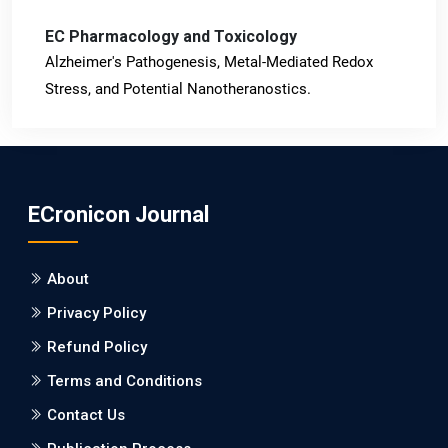
EC Pharmacology and Toxicology
Alzheimer's Pathogenesis, Metal-Mediated Redox
Stress, and Potential Nanotheranostics.
PMID: 31565701 [PubMed]
PMCID: PMC6764777
ECronicon Journal
EC Neurology
Differences in Rate of Cognitive Decline and Caregiver
About
Burden between Alzheimer's Disease and Vascular
Dementia: a Retrospective Study.
Privacy Policy
Refund Policy
PMID: 27747317 [PubMed]
PMCID: PMC5065347
Terms and Conditions
Contact Us
EC Pharmacology and Toxicology