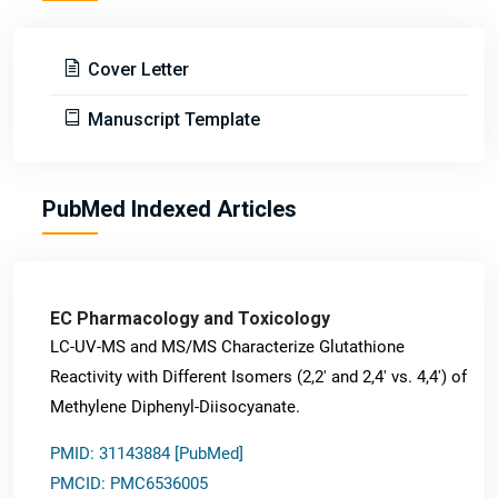
Cover Letter
Manuscript Template
PubMed Indexed Articles
EC Pharmacology and Toxicology
LC-UV-MS and MS/MS Characterize Glutathione
Reactivity with Different Isomers (2,2' and 2,4' vs. 4,4') of
Methylene Diphenyl-Diisocyanate.
PMID: 31143884 [PubMed]
PMCID: PMC6536005