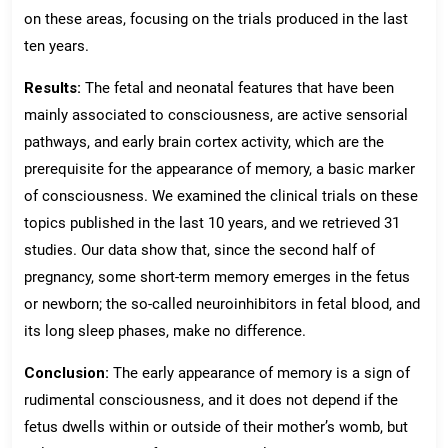
on these areas, focusing on the trials produced in the last
ten years.
Results:
The fetal and neonatal features that have been
mainly associated to consciousness, are active sensorial
pathways, and early brain cortex activity, which are the
prerequisite for the appearance of memory, a basic marker
of consciousness. We examined the clinical trials on these
topics published in the last 10 years, and we retrieved 31
studies. Our data show that, since the second half of
pregnancy, some short-term memory emerges in the fetus
or newborn; the so-called neuroinhibitors in fetal blood, and
its long sleep phases, make no difference.
Conclusion:
The early appearance of memory is a sign of
rudimental consciousness, and it does not depend if the
fetus dwells within or outside of their mother’s womb, but