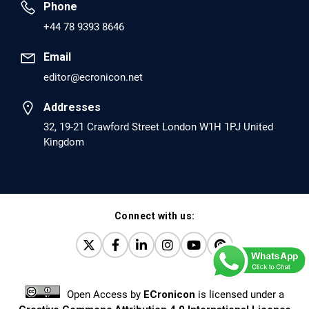
Phone
PMID: 30417173 [PubMed]
+44 78 9393 8646
PMCID: PMC6226033
Email
editor@ecronicon.net
EC Anaesthesia
Arrest Under Anesthesia - What was the Culprit? A Case
Addresses
Report.
32, 19-21 Crawford Street London W1H 1PJ United
Kingdom
PMID: 30264037 [PubMed]
PMCID: PMC6155992
Connect with us:
EC Orthopaedics
Distraction Implantation. A New Technique in Total
Joint Arthroplasty and Direct Skeletal Attachment.
PMID: 30198026 [PubMed]
Open Access
by
ECronicon
is licensed under a
PMCID: PMC6124505