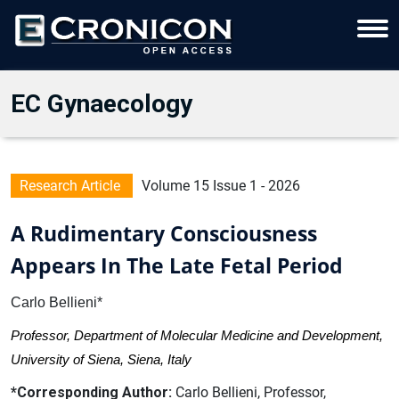
EC Gynaecology
Research Article
Volume 15 Issue 1 - 2026
A Rudimentary Consciousness
Appears In The Late Fetal Period
Carlo Bellieni*
Professor, Department of Molecular Medicine and Development,
University of Siena, Siena, Italy
*Corresponding Author:
Carlo Bellieni, Professor,